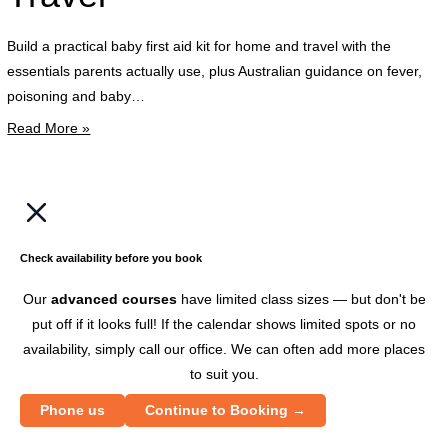
k
t
Build a practical baby first aid kit for home and travel with the
w
essentials parents actually use, plus Australian guidance on fever,
t
poisoning and baby…
c
Read More »
p
w
a
b
c
Check availability before you book
e
Our
advanced courses
have limited class sizes — but don't be
put off if it looks full! If the calendar shows limited spots or no
availability, simply call our office. We can often add more places
to suit you.
Phone us
Continue to Booking →