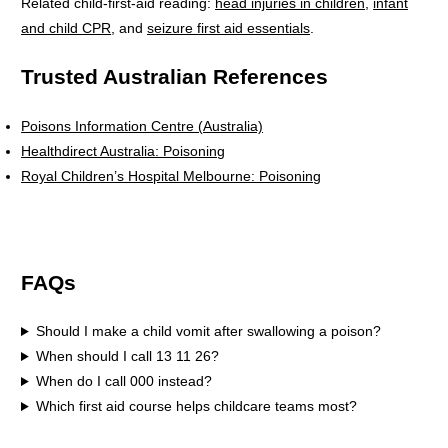
Related child-first-aid reading:
head injuries in children
,
infant
and child CPR
, and
seizure first aid essentials
.
Trusted Australian References
Poisons Information Centre (Australia)
Healthdirect Australia: Poisoning
Royal Children’s Hospital Melbourne: Poisoning
FAQs
Should I make a child vomit after swallowing a poison?
When should I call 13 11 26?
When do I call 000 instead?
Which first aid course helps childcare teams most?