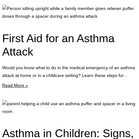
P
s
u
w
First Aid for an Asthma
a
f
Attack
g
Would you know what to do in the medical emergency of an asthma
r
attack at home or in a childcare setting? Learn these steps for…
p
Read More »
d
t
a
p
s
h
d
a
a
c
Asthma in Children: Signs,
a
u