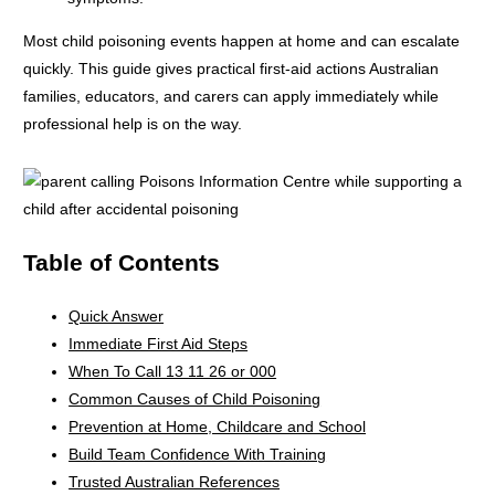
Most child poisoning events happen at home and can escalate
quickly. This guide gives practical first-aid actions Australian
families, educators, and carers can apply immediately while
professional help is on the way.
Table of Contents
Quick Answer
Immediate First Aid Steps
When To Call 13 11 26 or 000
Common Causes of Child Poisoning
Prevention at Home, Childcare and School
Build Team Confidence With Training
Trusted Australian References