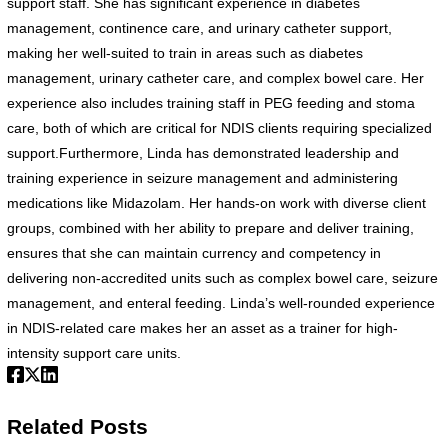
support staff. She has significant experience in diabetes
management, continence care, and urinary catheter support,
making her well-suited to train in areas such as diabetes
management, urinary catheter care, and complex bowel care. Her
experience also includes training staff in PEG feeding and stoma
care, both of which are critical for NDIS clients requiring specialized
support.Furthermore, Linda has demonstrated leadership and
training experience in seizure management and administering
medications like Midazolam. Her hands-on work with diverse client
groups, combined with her ability to prepare and deliver training,
ensures that she can maintain currency and competency in
delivering non-accredited units such as complex bowel care, seizure
management, and enteral feeding. Linda’s well-rounded experience
in NDIS-related care makes her an asset as a trainer for high-
intensity support care units.
Related Posts