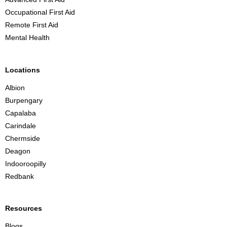
B
Occupational First Aid
r
Remote First Aid
i
Mental Health
s
b
a
Locations
n
Albion
e
Burpengary
Capalaba
Carindale
Chermside
Deagon
Indooroopilly
Redbank
Resources
Blogs