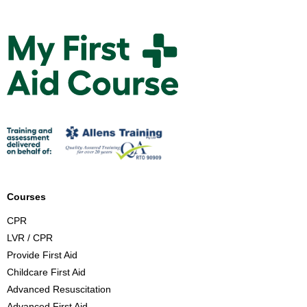
M
y
F
i
r
s
t
A
i
d
Courses
C
CPR
o
LVR / CPR
u
Provide First Aid
r
Childcare First Aid
s
Advanced Resuscitation
e
Advanced First Aid