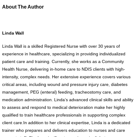
About The Author
Linda Wall
Linda Wall is a skilled Registered Nurse with over 30 years of
experience in healthcare, specializing in providing individualized
patient care and training. Currently, she works as a Community
Health Nurse, delivering in-home care to NDIS clients with high-
intensity, complex needs. Her extensive experience covers various
critical areas, including wound and pressure injury care, diabetes
management, PEG (enteral) feeding, tracheostomy care, and
medication administration. Linda’s advanced clinical skills and ability
to assess and respond to medical deterioration make her highly
qualified to train healthcare professionals in supporting complex
client care.In addition to her clinical expertise, Linda is a dedicated
trainer who prepares and delivers education to nurses and care