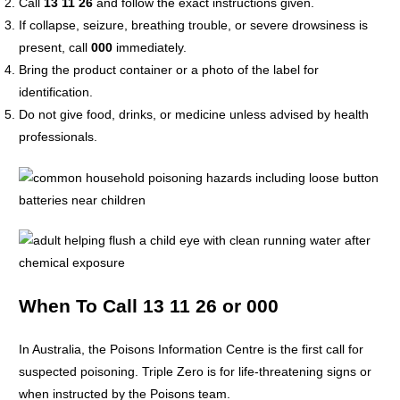
Call
13 11 26
and follow the exact instructions given.
If collapse, seizure, breathing trouble, or severe drowsiness is
present, call
000
immediately.
Bring the product container or a photo of the label for
identification.
Do not give food, drinks, or medicine unless advised by health
professionals.
When To Call 13 11 26 or 000
In Australia, the Poisons Information Centre is the first call for
suspected poisoning. Triple Zero is for life-threatening signs or
when instructed by the Poisons team.