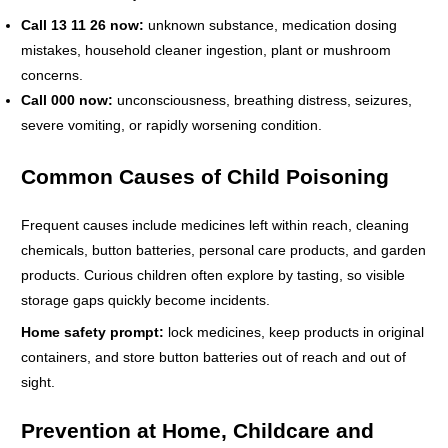
Call 13 11 26 now:
unknown substance, medication dosing
mistakes, household cleaner ingestion, plant or mushroom
concerns.
Call 000 now:
unconsciousness, breathing distress, seizures,
severe vomiting, or rapidly worsening condition.
Common Causes of Child Poisoning
Frequent causes include medicines left within reach, cleaning
chemicals, button batteries, personal care products, and garden
products. Curious children often explore by tasting, so visible
storage gaps quickly become incidents.
Home safety prompt:
lock medicines, keep products in original
containers, and store button batteries out of reach and out of
sight.
Prevention at Home, Childcare and