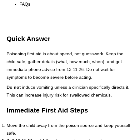
FAQs
Quick Answer
Poisoning first aid is about speed, not guesswork. Keep the
child safe, gather details (what, how much, when), and get
immediate phone advice from 13 11 26. Do not wait for
symptoms to become severe before acting.
Do not
induce vomiting unless a clinician specifically directs it.
This can increase injury risk for swallowed chemicals.
Immediate First Aid Steps
Move the child away from the poison source and keep yourself
safe.