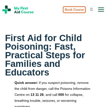
Skip
My
to
Book Course
First
Aid
content
Course
Brisbane
First Aid for Child
Poisoning: Fast,
Practical Steps for
Families and
Educators
Quick answer:
if you suspect poisoning, remove
the child from danger, call the Poisons Information
Centre on
13 11 26
, and call
000
for collapse,
breathing trouble, seizures, or worsening
symptoms.