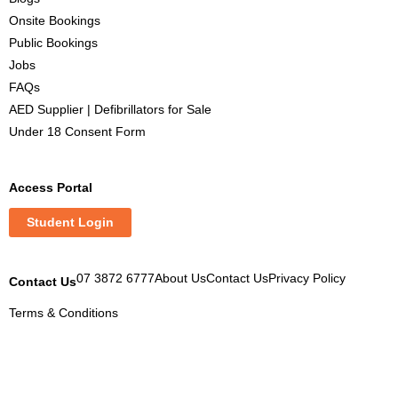
Onsite Bookings
Public Bookings
Jobs
FAQs
AED Supplier | Defibrillators for Sale
Under 18 Consent Form
Access Portal
Student Login
07 3872 6777
About Us
Contact Us
Privacy Policy
Contact Us
Terms & Conditions
M
M
M
M
y
y
y
y