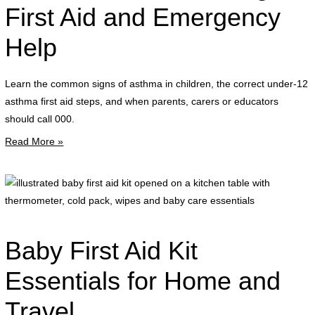
a
a
First Aid and Emergency
a
Help
p
a
s
Learn the common signs of asthma in children, the correct under-12
i
asthma first aid steps, and when parents, carers or educators
a
should call 000.
l
Read More »
r
i
b
f
a
Baby First Aid Kit
k
o
Essentials for Home and
o
Travel
a