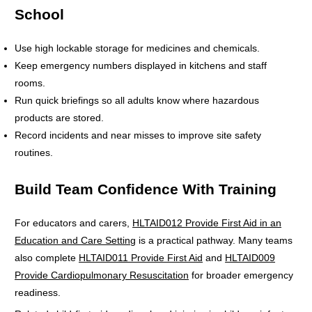
School
Use high lockable storage for medicines and chemicals.
Keep emergency numbers displayed in kitchens and staff
rooms.
Run quick briefings so all adults know where hazardous
products are stored.
Record incidents and near misses to improve site safety
routines.
Build Team Confidence With Training
For educators and carers,
HLTAID012 Provide First Aid in an
Education and Care Setting
is a practical pathway. Many teams
also complete
HLTAID011 Provide First Aid
and
HLTAID009
Provide Cardiopulmonary Resuscitation
for broader emergency
readiness.