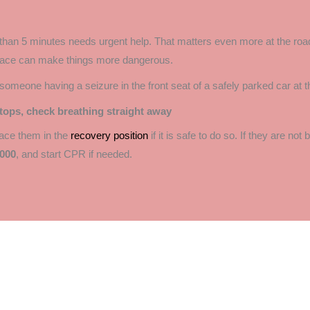
than 5 minutes needs urgent help. That matters even more at the road
space can make things more dangerous.
tops, check breathing straight away
place them in the
recovery position
if it is safe to do so. If they are not
000
, and start CPR if needed.