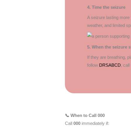
4. Time the seizure
A seizure lasting more 
weather, and limited 
5. When the seizure s
If they are breathing, 
follow
DRSABCD
, call
📞 When to Call 000
Call
000
immediately if: