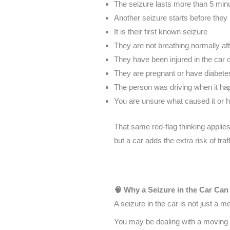
The seizure lasts more than 5 min
Another seizure starts before they
It is their first known seizure
They are not breathing normally af
They have been injured in the car 
They are pregnant or have diabete
The person was driving when it h
You are unsure what caused it or h
That same red-flag thinking applie
but a car adds the extra risk of traf
🧠 Why a Seizure in the Car Can
A seizure in the car is not just a 
You may be dealing with a moving v