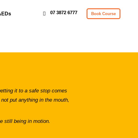
07 3872 6777
AEDs
Book Course
etting it to a safe stop comes
 not put anything in the mouth,
 still being in motion.