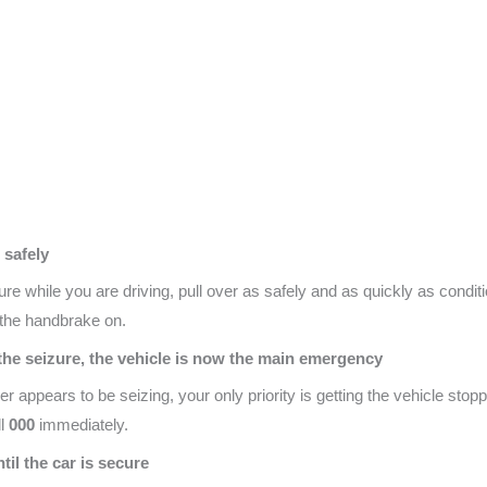
 safely
ure while you are driving, pull over as safely and as quickly as condit
h the handbrake on.
g the seizure, the vehicle is now the main emergency
er appears to be seizing, your only priority is getting the vehicle stop
ll
000
immediately.
ntil the car is secure