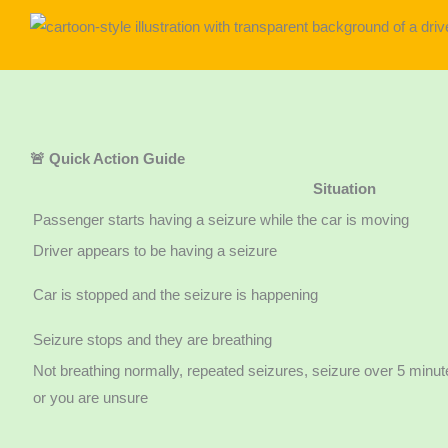
🚨 Quick Action Guide
Situation
Passenger starts having a seizure while the car is moving
Driver appears to be having a seizure
Car is stopped and the seizure is happening
Seizure stops and they are breathing
Not breathing normally, repeated seizures, seizure over 5 minute
or you are unsure