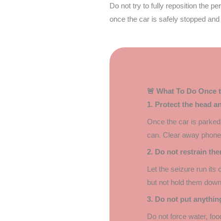
Do not try to fully reposition the p
once the car is safely stopped and
🚨 What To Do Once t
1. Protect the head a
Once the car is parked 
can. Clear away phones,
2. Do not restrain th
Let the seizure run its
but not hold them down
3. Do not put anythin
Do not force water, food