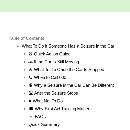
Table of Contents
What To Do If Someone Has a Seizure in the Car
🚨 Quick Action Guide
🚗 If the Car Is Still Moving
🚨 What To Do Once the Car Is Stopped
📞 When to Call 000
🧠 Why a Seizure in the Car Can Be Different
🛣️ After the Seizure Stops
❌ What Not To Do
🎓 Why First Aid Training Matters
FAQs
Quick Summary