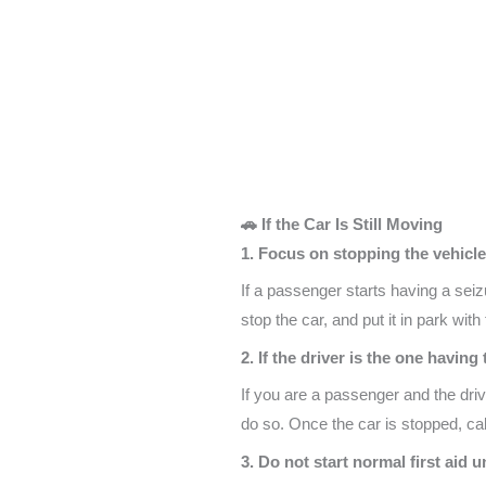
🚗 If the Car Is Still Moving
1. Focus on stopping the vehicle
If a passenger starts having a seiz
stop the car, and put it in park wit
2. If the driver is the one havin
If you are a passenger and the driv
do so. Once the car is stopped, ca
3. Do not start normal first aid u