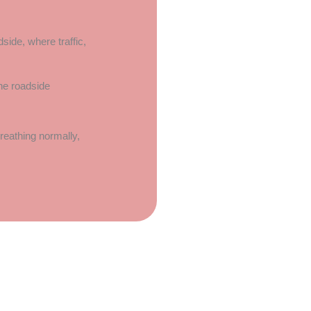
side, where traffic,
 breathing normally,