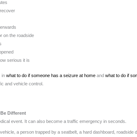
utes
 recover
terwards
or on the roadside
s
appened
ow serious it is
s in
what to do if someone has a seizure at home
and
what to do if s
fic and vehicle control.
 Be Different
medical event. It can also become a traffic emergency in seconds.
ehicle, a person trapped by a seatbelt, a hard dashboard, roadside d