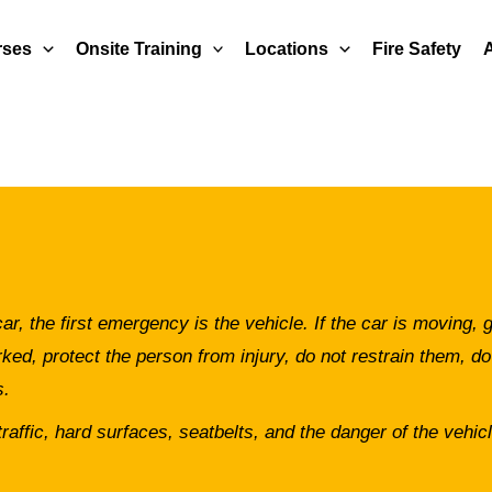
rses
Onsite Training
Locations
Fire Safety
r, the first emergency is the vehicle. If the car is moving, g
ked, protect the person from injury, do not restrain them, do
s.
raffic, hard surfaces, seatbelts, and the danger of the vehicle