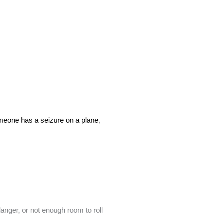
omeone has a seizure on a plane
,
anger, or not enough room to roll