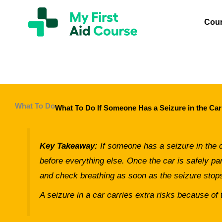
Skip
My
First
to
Cou
Aid
content
Course
Brisbane
What To Do
What To Do If Someone Has a Seizure in the Car
Key Takeaway:
If someone has a seizure in the ca
before everything else. Once the car is safely par
and check breathing as soon as the seizure stop
A seizure in a car carries extra risks because of t