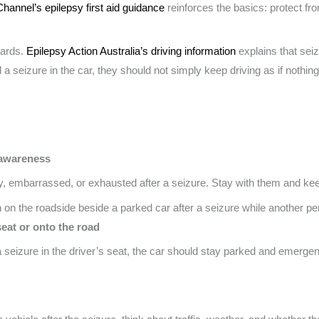
Channel’s epilepsy first aid guidance
reinforces the basics: protect fro
wards.
Epilepsy Action Australia’s driving information
explains that sei
d a seizure in the car, they should not simply keep driving as if nothi
 awareness
 embarrassed, or exhausted after a seizure. Stay with them and keep
eat or onto the road
 a seizure in the driver’s seat, the car should stay parked and emerg