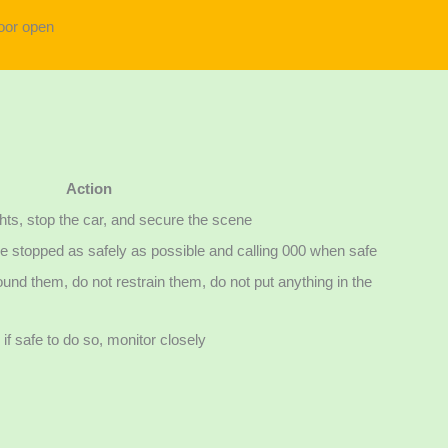
Action
ghts, stop the car, and secure the scene
icle stopped as safely as possible and calling 000 when safe
und them, do not restrain them, do not put anything in the
if safe to do so, monitor closely