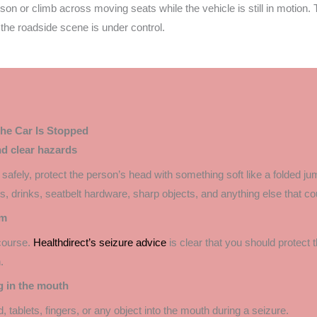
erson or climb across moving seats while the vehicle is still in motion. 
 the roadside scene is under control.
he Car Is Stopped
nd clear hazards
safely, protect the person’s head with something soft like a folded jum
 drinks, seatbelt hardware, sharp objects, and anything else that cou
em
 course.
Healthdirect’s seizure advice
is clear that you should protect 
.
g in the mouth
, tablets, fingers, or any object into the mouth during a seizure.