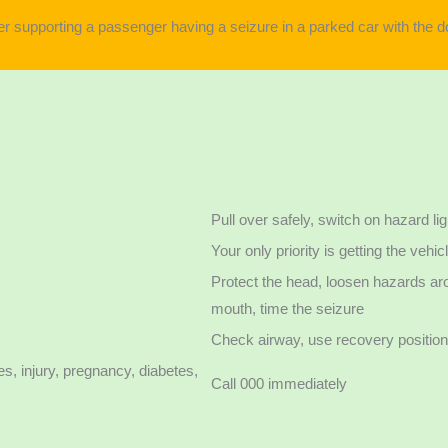
Pull over safely, switch on hazard li
Your only priority is getting the veh
Protect the head, loosen hazards aro
mouth, time the seizure
Check airway, use recovery position 
s, injury, pregnancy, diabetes,
Call 000 immediately