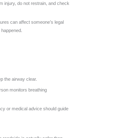
m injury, do not restrain, and check
zures can affect someone’s legal
ng happened.
 the airway clear.
ency or medical advice should guide