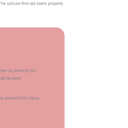
The seizure first aid starts properly
per or jacket if you
ld hit them.
the person from injury,