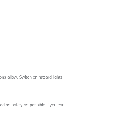
ions allow. Switch on hazard lights,
ped as safely as possible if you can