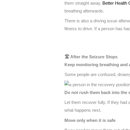
them straight away.
Better Health 
breathing afterwards.
There is also a driving issue after
fitness to drive. If a person has ha
🛣️ After the Seizure Stops
Keep monitoring breathing and
Some people are confused, drowsy,
Do not rush them back into the s
Let them recover fully. If they had
what happens next.
Move only when it is safe