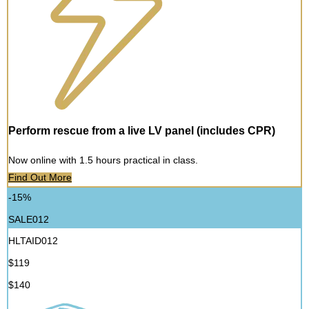
Perform rescue from a live LV panel (includes CPR)
Now online with 1.5 hours practical in class.
Find Out More
-15%
SALE012
HLTAID012
$119
$140