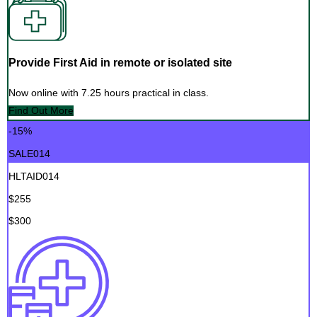
Provide First Aid in remote or isolated site
Now online with 7.25 hours practical in class.
Find Out More
-15%
SALE014
HLTAID014
$255
$300