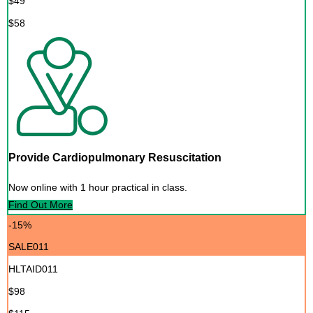
$49
$58
Provide Cardiopulmonary Resuscitation
Now online with 1 hour practical in class.
Find Out More
-15%
SALE011
HLTAID011
$98