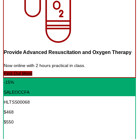
Provide Advanced Resuscitation and Oxygen Therapy
Now online with 2 hours practical in class.
Find Out More
-15%
SALEOCCFA
HLTSS00068
$468
$550