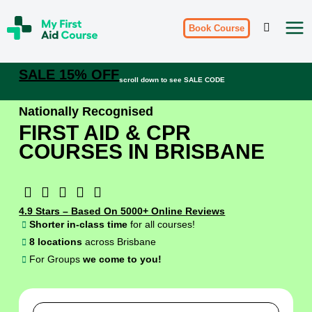
Skip
My
to
Book Course
First
Aid
content
Course
Brisbane
SALE 15% OFF
scroll down to see SALE CODE
Nationally Recognised
FIRST AID & CPR
COURSES IN BRISBANE
4.9 Stars – Based On 5000+ Online Reviews
Shorter in-class time
for all courses!
8 locations
across Brisbane
For Groups
we come to you!