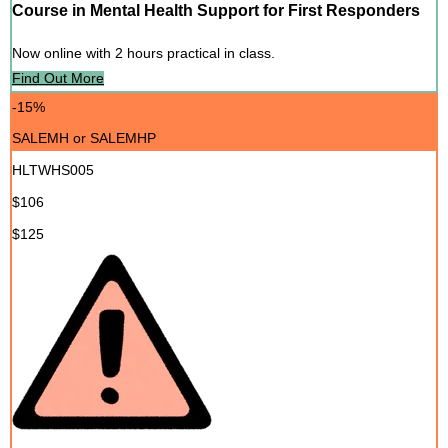
Course in Mental Health Support for First Responders
Now online with 2 hours practical in class.
Find Out More
-15%
SALEMH or SALEMHP
HLTWHS005
$106
$125