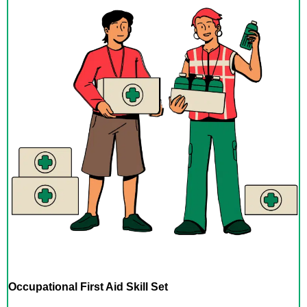
Occupational First Aid Skill Set