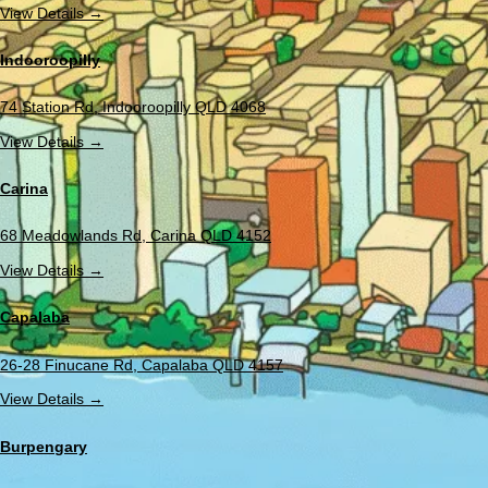
View Details →
Indooroopilly
74 Station Rd, Indooroopilly QLD 4068
View Details →
Carina
68 Meadowlands Rd, Carina QLD 4152
View Details →
Capalaba
26-28 Finucane Rd, Capalaba QLD 4157
View Details →
Burpengary