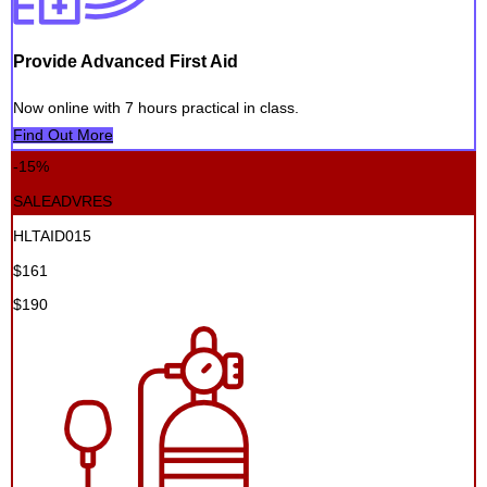
Provide Advanced First Aid
Now online with 7 hours practical in class.
Find Out More
-15%
SALEADVRES
HLTAID015
$161
$190