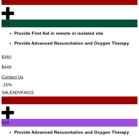
015
013
Provide First Aid in remote or isolated site
Provide Advanced Resuscitation and Oxygen Therapy
$382
$449
Contact Us
-15%
SALEADVFA015
015
014
Provide Advanced Resuscitation and Oxygen Therapy