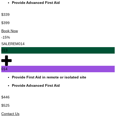
Provide Advanced First Aid
$339
$399
Book Now
-15%
SALEREM014
013
014
Provide First Aid in remote or isolated site
Provide Advanced First Aid
$446
$525
Contact Us