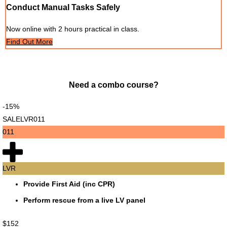
Conduct Manual Tasks Safely
Now online with 2 hours practical in class.
Find Out More
Need a combo course?
-15%
SALELVR011
011
LVR
Provide First Aid (inc CPR)
Perform rescue from a live LV panel
$152