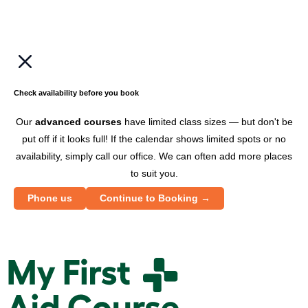
Check availability before you book
Our
advanced courses
have limited class sizes — but don't be
put off if it looks full! If the calendar shows limited spots or no
availability, simply call our office. We can often add more places
to suit you.
Phone us
Continue to Booking →
M
y
F