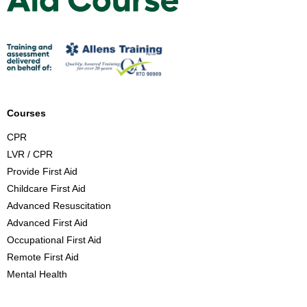
i
r
s
t
A
i
d
Courses
C
CPR
o
LVR / CPR
u
Provide First Aid
r
Childcare First Aid
s
Advanced Resuscitation
e
Advanced First Aid
B
Occupational First Aid
r
Remote First Aid
i
Mental Health
s
b