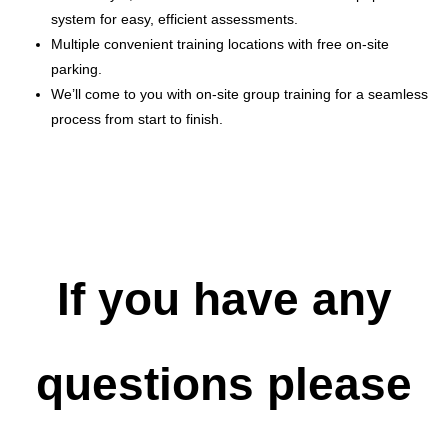
system for easy, efficient assessments.
Multiple convenient training locations with free on-site
parking.
We’ll come to you with on-site group training for a seamless
process from start to finish.
If you have any
questions please