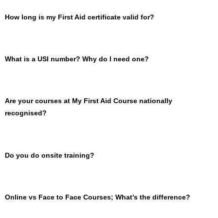
How long is my First Aid certificate valid for?
What is a USI number? Why do I need one?
Are your courses at My First Aid Course nationally
recognised?
Do you do onsite training?
Online vs Face to Face Courses; What’s the difference?