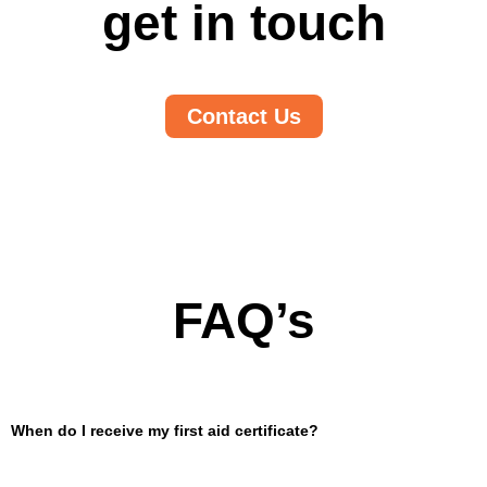
get in touch
Contact Us
FAQ’s
When do I receive my first aid certificate?