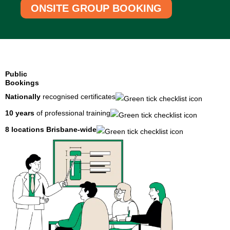
ONSITE GROUP BOOKING
Public
Bookings
Nationally
recognised certificates
10 years
of professional training
8 locations
Brisbane-wide