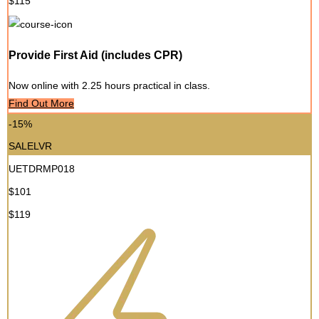
$115
Provide First Aid (includes CPR)
Now online with 2.25 hours practical in class.
Find Out More
-15%
SALELVR
UETDRMP018
$101
$119