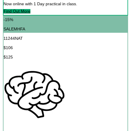
Now online with 1 Day practical in class.
Find Out More
-15%
SALEMHFA
11244NAT
$106
$125