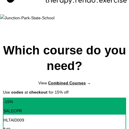
Which course do you
need?
View
Combined Courses
→
Use
codes
at
checkout
for 15% off
-15%
SALECPR
HLTAID009