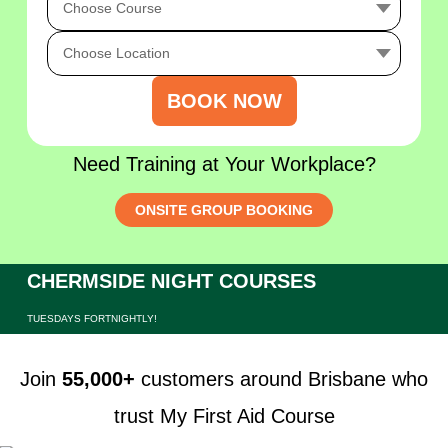
BOOK NOW
Need Training at Your Workplace?
ONSITE GROUP BOOKING
CHERMSIDE NIGHT COURSES
TUESDAYS FORTNIGHTLY!
Join
55,000+
customers around Brisbane who
trust My First Aid Course