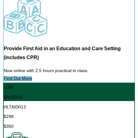
Provide First Aid in an Education and Care Setting
(includes CPR)
Now online with 2.5 hours practical in class.
Find Out More
-15%
SALE013
HLTAID013
$298
$350