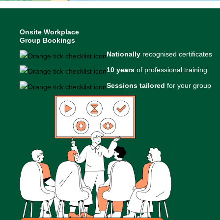
Onsite Workplace
Group Bookings
Nationally
recognised certificates
10 years
of professional training
Sessions tailored
for your group