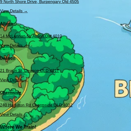
9 North Shore Drive, Burpengary Qld 4505
View Details →
Albion
14 McLennan St, Albion Qld 4010
View Details →
Deagon
21 Braun St, Deagon QLD 4017
View Details →
Chermside
240 Hamilton Rd Chermside QLD 4032
View Details →
Where We Train!