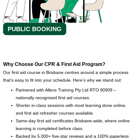
PUBLIC BOOKING
Why Choose Our CPR & First Aid Program?
Our first aid course in Brisbane centres around a simple process
that’s easy to fit into your schedule. Here’s why we stand out:
Partnered with Allens Training Pty Ltd RTO 90909 –
nationally recognised first aid courses.
Shorter in-class sessions with most learning done online,
and first aid refresher courses available.
Same-day first aid certificates Brisbane-wide, where online
learning is completed before class.
Backed by 5,000+ five-star reviews and a 100% paperless