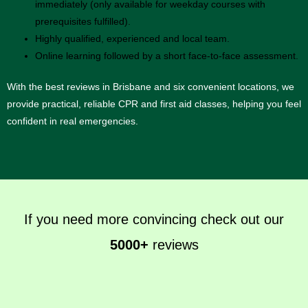
immediately (only available for weekday courses with
prerequisites fulfilled).
Highly qualified, experienced and local team.
Online learning followed by a short face-to-face assessment.
With the best reviews in Brisbane and six convenient locations, we
provide practical, reliable CPR and first aid classes, helping you feel
confident in real emergencies.
If you need more convincing check out our
5000+
reviews