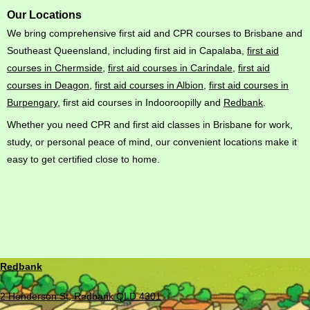
Our Locations
We bring comprehensive first aid and CPR courses to Brisbane and
Southeast Queensland, including first aid in Capalaba,
first aid
courses in Chermside
,
first aid courses in Carindale
,
first aid
courses in Deagon
,
first aid courses in Albion
,
first aid courses in
Burpengary
, first aid courses in Indooroopilly and
Redbank
.
Whether you need CPR and first aid classes in Brisbane for work,
study, or personal peace of mind, our convenient locations make it
easy to get certified close to home.
Redbank
2 Henderson St, Redbank QLD 4301