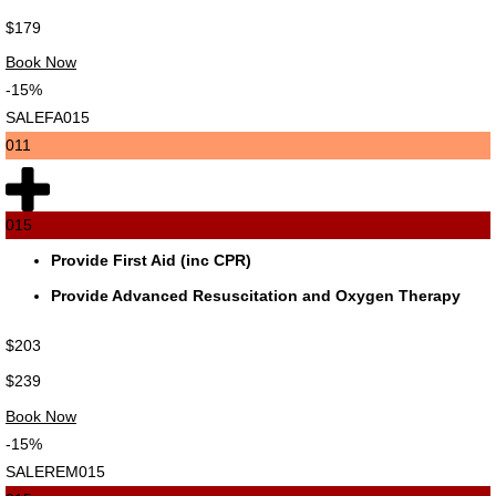
$179
Book Now
-15%
SALEFA015
011
015
Provide First Aid (inc CPR)
Provide Advanced Resuscitation and Oxygen Therapy
$203
$239
Book Now
-15%
SALEREM015