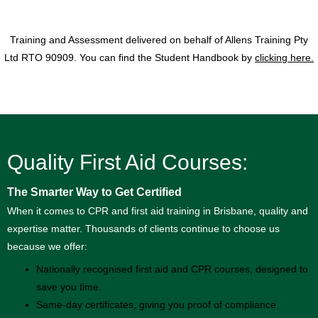
Training and Assessment delivered on behalf of Allens Training Pty
Ltd RTO 90909. You can find the Student Handbook by
clicking here.
Quality First Aid Courses:
The Smarter Way to Get Certified
When it comes to CPR and first aid training in Brisbane, quality and
expertise matter. Thousands of clients continue to choose us
because we offer:
Nationally recognised first aid and CPR courses, designed to
save you time.
Same-day certificates, giving you proof of compliance