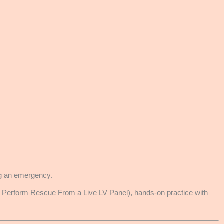
ing an emergency.
rform Rescue From a Live LV Panel), hands-on practice with