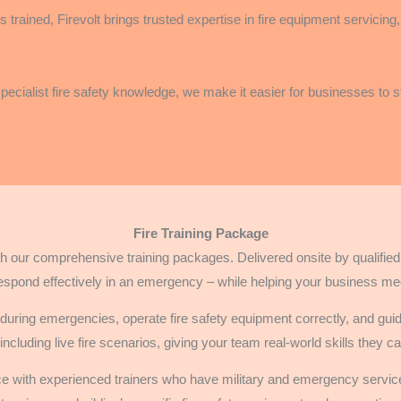
 trained, Firevolt brings trusted expertise in fire equipment servicin
 specialist fire safety knowledge, we make it easier for businesses to
Fire Training Package
 our comprehensive training packages. Delivered onsite by qualified fi
espond effectively in an emergency – while helping your business me
uring emergencies, operate fire safety equipment correctly, and gui
 including live fire scenarios, giving your team real-world skills they 
ace with experienced trainers who have military and emergency servic