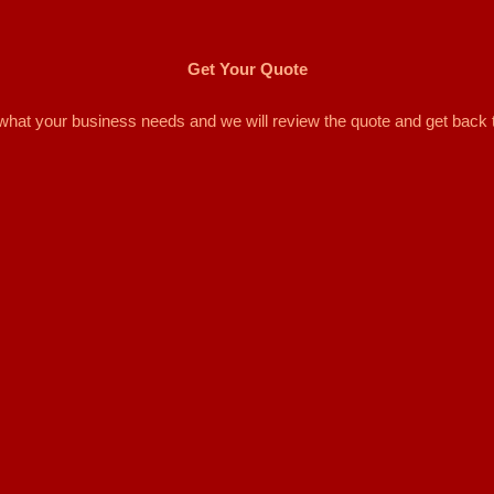
Get Your Quote
d what your business needs and we will review the quote and get back 