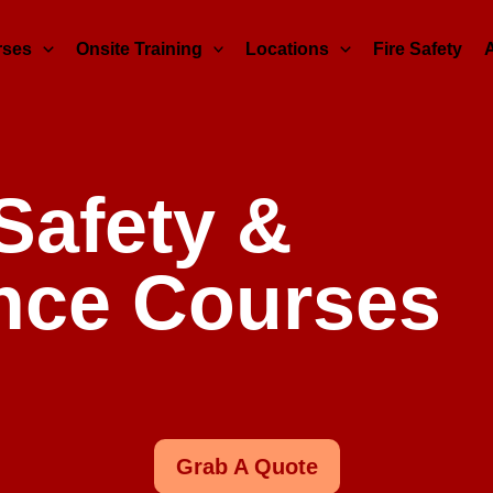
rses
Onsite Training
Locations
Fire Safety
 Safety &
nce Courses
Grab A Quote