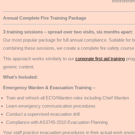
environment
Annual Complete Fire Training Package
3 training sessions – spread over two visits, six months apart:
Our most popular package for full annual compliance. Suitable for b
combining these sessions, we create a complete fire safety course
This approach works similarly to our
corporate first aid training
progr
generic content.
What’s Included:
Emergency Warden & Evacuation Training –
Train and refresh all ECO/Warden roles including Chief Warden
Learn emergency communication procedures
Conduct a supervised evacuation drill
Compliance with AS3745-2010 Evacuation Planning
Your staff practice evacuation procedures in their actual work env