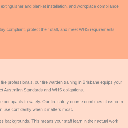
g, extinguisher and blanket installation, and workplace compliance
 stay compliant, protect their staff, and meet WHS requirements
re professionals, our fire warden training in Brisbane equips your
et Australian Standards and WHS obligations.
de occupants to safety. Our fire safety course combines classroom
can use confidently when it matters most.
es backgrounds. This means your staff learn in their actual work