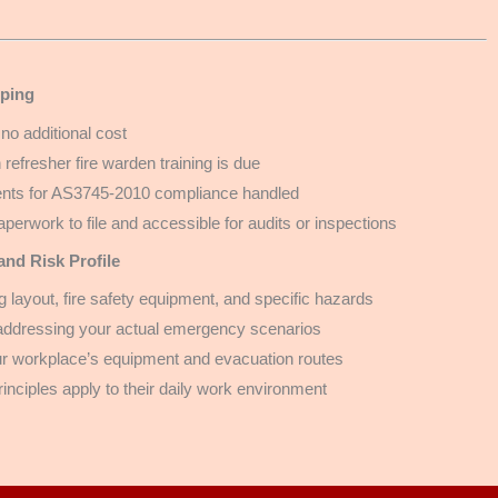
ping
 no additional cost
efresher fire warden training is due
ments for AS3745-2010 compliance handled
paperwork to file and accessible for audits or inspections
nd Risk Profile
 layout, fire safety equipment, and specific hazards
 addressing your actual emergency scenarios
our workplace’s equipment and evacuation routes
principles apply to their daily work environment