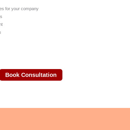
res for your company
es
nt
s
Book Consultation