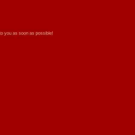
to you as soon as possible!