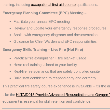
training, including
occupational first aid course
qualifications.
Emergency Planning Committee (EPC) Meeting –
Facilitate your annual EPC meeting
Review and update your emergency response procedures
Assist with emergency diagrams and documentation
Guidance for Chief Warden and EPC responsibilities
Emergency Skills Training – Live Fire (Hot Fire)
Practical fire extinguisher + fire blanket usage
Hose reel training tailored to your facility
Real-life fire scenarios that are safely controlled onsite
Build staff confidence to respond early and correctly
This practical fire safety course experience is invaluable – it’s th
Like the
HLTAID015 Provide Advanced Resuscitation and Oxygen 
equipment is essential for skill retention and confidence.