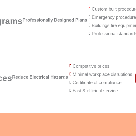
Custom built procedu
Emergency procedur
grams
Professionally Designed Plans
Buildings fire equipme
Professional standard
Competitive prices
Minimal workplace disruptions
ces
Reduce Electrical Hazards
Certificate of compliance
Fast & efficient service