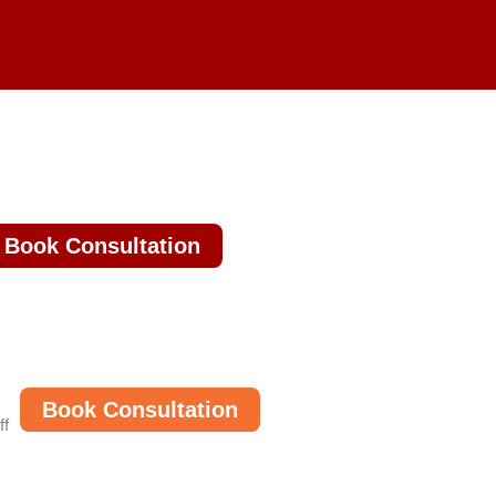
Book Consultation
Book Consultation
ff