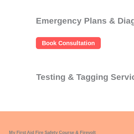
Emergency Plans & Dia
Book Consultation
Testing & Tagging Servi
My First Aid Fire Safety Course & Firevolt