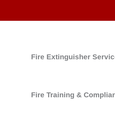
Fire Extinguisher Servi
Fire Training & Complia