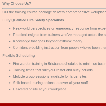
Why Choose Us?
Our fire training course package delivers comprehensive workplace
Fully Qualified Fire Safety Specialists
Real-world perspectives on emergency response from exper
Practical insights from trainers who’ve managed actual fire s
Knowledge that goes beyond textbook theory
Confidence-building instruction from people who’ve been the
Flexible Scheduling
Fire warden training in Brisbane scheduled to minimise busi
Training times that suit your roster and busy periods
Multiple group sessions available for larger sites
Shift-based training options to cover all your staff
Delivered onsite at your workplace