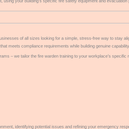
, using your building’s specific fire safety equipment and evacuation
usinesses of all sizes looking for a simple, stress-free way to stay 
 that meets compliance requirements while building genuine capabilit
ams – we tailor the fire warden training to your workplace’s specific
ironment, identifying potential issues and refining your emergency re