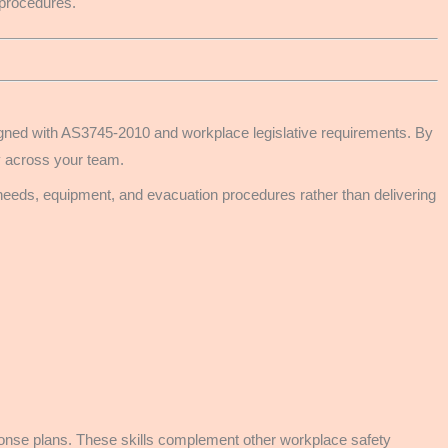
 procedures.
aligned with AS3745-2010 and workplace legislative requirements. By
y across your team.
 needs, equipment, and evacuation procedures rather than delivering
sponse plans. These skills complement other workplace safety