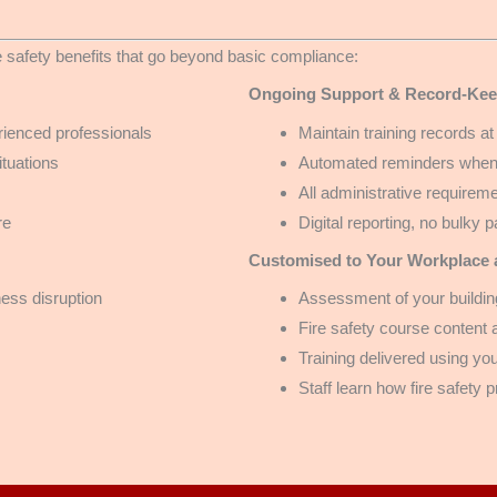
 safety benefits that go beyond basic compliance:
Ongoing Support & Record-Kee
ienced professionals
Maintain training records at
ituations
Automated reminders when r
All administrative require
re
Digital reporting, no bulky 
Customised to Your Workplace a
ness disruption
Assessment of your building
Fire safety course content
Training delivered using y
Staff learn how fire safety 