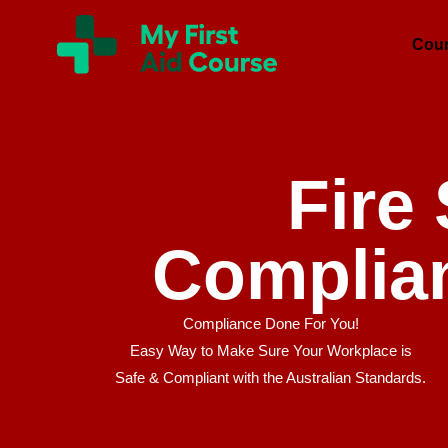
Skip
My
First
to
Cou
Aid
content
Course
Brisbane
Fire
Complia
Compliance Done For You!
Easy Way to Make Sure Your Workplace is
Safe & Compliant with the Australian Standards.