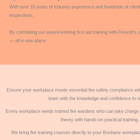
With over 10 years of industry experience and hundreds of clients
inspections.
By combining our award-winning first aid training with Firevolt’s
— all in one place.
Ensure your workplace meets essential fire safety compliance with
team with the knowledge and confidence to r
Every workplace needs trained fire wardens who can take charge d
theory with hands-on practical training,
We bring fire training courses directly to your Brisbane workpl