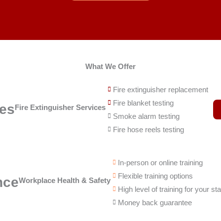
What We Offer
Fire extinguisher replacement
Fire blanket testing
ces
Fire Extinguisher Services
Smoke alarm testing
Fire hose reels testing
In-person or online training
Flexible training options
nce
Workplace Health & Safety
High level of training for your sta
Money back guarantee