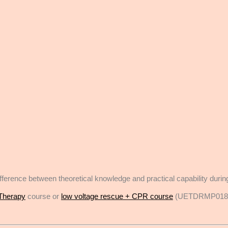
e difference between theoretical knowledge and practical capability dur
Therapy
course or
low voltage rescue + CPR course
(UETDRMP018 Pe