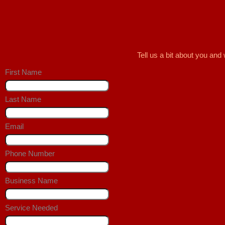
Tell us a bit about you an
First Name
Last Name
Email
Phone Number
Business Name
Service Needed