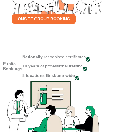
ONSITE GROUP BOOKING
Nationally
recognised certificates
Public
10 years
of professional training
Bookings
8 locations
Brisbane-wide