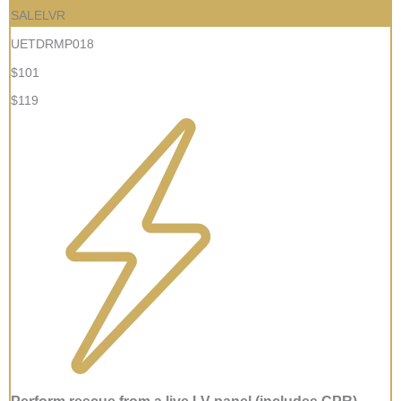
SALELVR
UETDRMP018
$101
$119