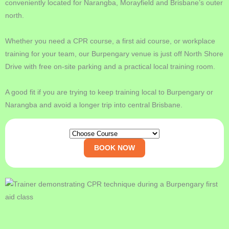
conveniently located for Narangba, Morayfield and Brisbane’s outer
north.
Whether you need a CPR course, a first aid course, or workplace
training for your team, our Burpengary venue is just off North Shore
Drive with free on-site parking and a practical local training room.
A good fit if you are trying to keep training local to Burpengary or
Narangba and avoid a longer trip into central Brisbane.
BOOK NOW