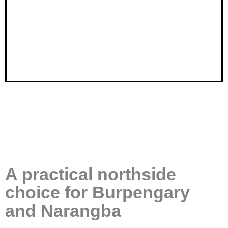
A practical northside
choice for Burpengary
and Narangba