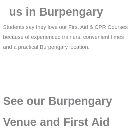
us in Burpengary
Students say they love our First Aid & CPR Courses
because of experienced trainers, convenient times
and a practical Burpengary location.
See our Burpengary
Venue and First Aid