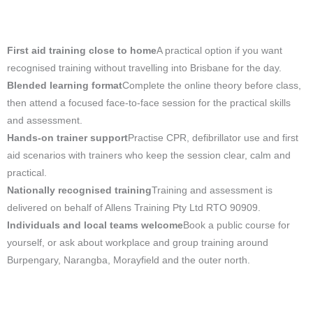
First aid training close to home
A practical option if you want
recognised training without travelling into Brisbane for the day.
Blended learning format
Complete the online theory before class,
then attend a focused face-to-face session for the practical skills
and assessment.
Hands-on trainer support
Practise CPR, defibrillator use and first
aid scenarios with trainers who keep the session clear, calm and
practical.
Nationally recognised training
Training and assessment is
delivered on behalf of Allens Training Pty Ltd RTO 90909.
Individuals and local teams welcome
Book a public course for
yourself, or ask about workplace and group training around
Burpengary, Narangba, Morayfield and the outer north.