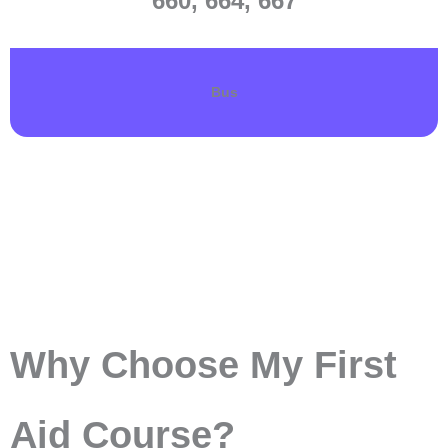
660, 664, 667
Bus
Why Choose My First
Aid Course?