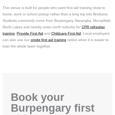
This venue is built for people who want first aid training close to
home, work or school pickup rather than a long trip into Brisbane.
Students commonly come from Burpengary, Narangba, Morayfield,
North Lakes and nearby outer-north suburbs for
CPR refresher
training
,
Provide First Aid
and
Childcare First Aid
. Local employers
can also use our
onsite first aid training
option when it is easier to
train the whole team together.
Book your
Burpengary first