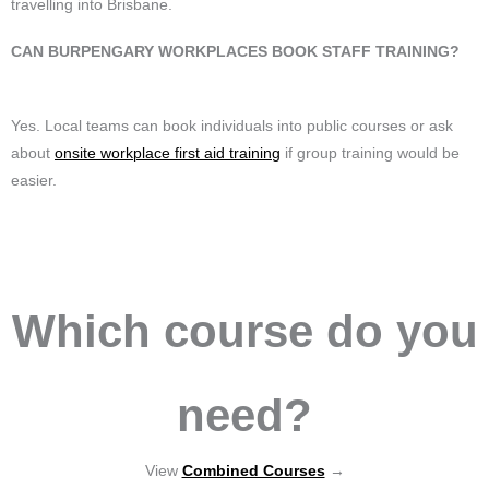
travelling into Brisbane.
CAN BURPENGARY WORKPLACES BOOK STAFF TRAINING?
Yes. Local teams can book individuals into public courses or ask
about
onsite workplace first aid training
if group training would be
easier.
Which course do you
need?
View
Combined Courses
→