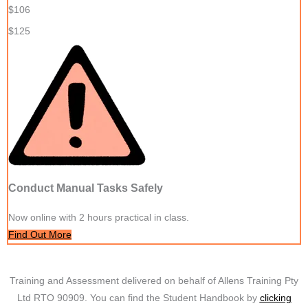
$106
$125
Conduct Manual Tasks Safely
Now online with 2 hours practical in class.
Find Out More
Training and Assessment delivered on behalf of Allens Training Pty
Ltd RTO 90909. You can find the Student Handbook by
clicking