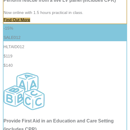
Perform rescue from a live LV panel (includes CPR)
Now online with 1.5 hours practical in class.
Find Out More
-15%
SALE012
HLTAID012
$119
$140
Provide First Aid in an Education and Care Setting
(includes CPR)