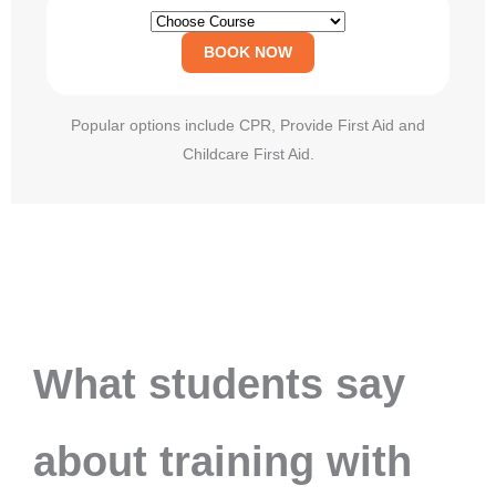
BOOK NOW
Popular options include CPR, Provide First Aid and
Childcare First Aid.
What students say
about training with