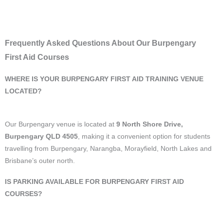
Frequently Asked Questions About Our Burpengary
First Aid Courses
WHERE IS YOUR BURPENGARY FIRST AID TRAINING VENUE
LOCATED?
Our Burpengary venue is located at
9 North Shore Drive,
Burpengary QLD 4505
, making it a convenient option for students
travelling from Burpengary, Narangba, Morayfield, North Lakes and
Brisbane’s outer north.
IS PARKING AVAILABLE FOR BURPENGARY FIRST AID
COURSES?