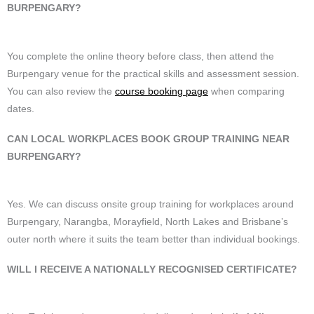
BURPENGARY?
You complete the online theory before class, then attend the
Burpengary venue for the practical skills and assessment session.
You can also review the
course booking page
when comparing
dates.
CAN LOCAL WORKPLACES BOOK GROUP TRAINING NEAR
BURPENGARY?
Yes. We can discuss onsite group training for workplaces around
Burpengary, Narangba, Morayfield, North Lakes and Brisbane’s
outer north where it suits the team better than individual bookings.
WILL I RECEIVE A NATIONALLY RECOGNISED CERTIFICATE?