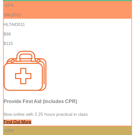
-15%
SALE011
HLTAID011
$98
$115
Provide First Aid (includes CPR)
Now online with 2.25 hours practical in class.
Find Out More
-15%