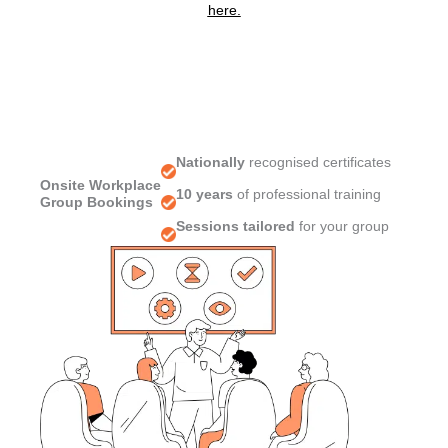
here.
Nationally
recognised certificates
Onsite Workplace
10 years
of professional training
Group Bookings
Sessions tailored
for your group