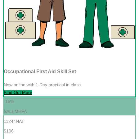
Occupational First Aid Skill Set
Now online with 1 Day practical in class.
Find Out More
-15%
SALEMHFA
11244NAT
$106