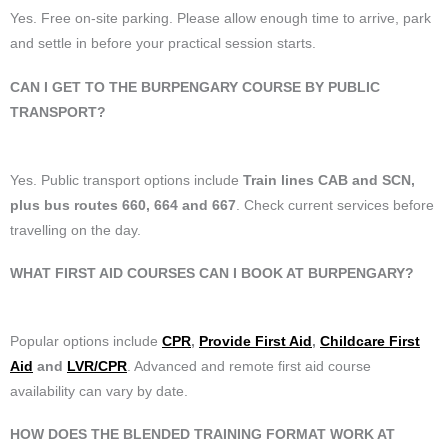
Yes. Free on-site parking. Please allow enough time to arrive, park
and settle in before your practical session starts.
CAN I GET TO THE BURPENGARY COURSE BY PUBLIC
TRANSPORT?
Yes. Public transport options include
Train lines CAB and SCN,
plus bus routes 660, 664 and 667
. Check current services before
travelling on the day.
WHAT FIRST AID COURSES CAN I BOOK AT BURPENGARY?
Popular options include
CPR
,
Provide First Aid
,
Childcare First
Aid
and
LVR/CPR
. Advanced and remote first aid course
availability can vary by date.
HOW DOES THE BLENDED TRAINING FORMAT WORK AT