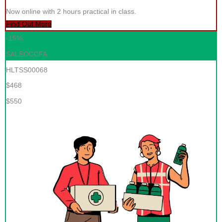
Now online with 2 hours practical in class.
Find Out More
-15%
SALEOCCFA
HLTSS00068
$468
$550