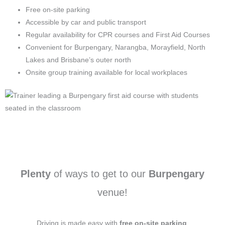
Free on-site parking
Accessible by car and public transport
Regular availability for CPR courses and First Aid Courses
Convenient for Burpengary, Narangba, Morayfield, North
Lakes and Brisbane’s outer north
Onsite group training available for local workplaces
Plenty
of ways to get to our
Burpengary
venue!
Driving is made easy with
free on-site parking
.