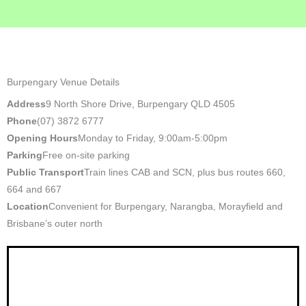
Burpengary Venue Details
Address
9 North Shore Drive, Burpengary QLD 4505
Phone
(07) 3872 6777
Opening Hours
Monday to Friday, 9:00am-5:00pm
Parking
Free on-site parking
Public Transport
Train lines CAB and SCN, plus bus routes 660,
664 and 667
Location
Convenient for Burpengary, Narangba, Morayfield and
Brisbane’s outer north