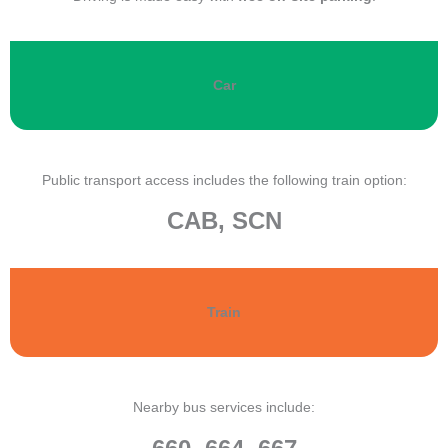
Car
Public transport access includes the following train option:
CAB, SCN
Train
Nearby bus services include: