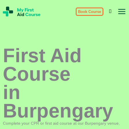
Skip
My
to
Book Course
First
Aid
content
Course
Brisbane
First Aid
Course
in
Burpengary
Complete your CPR or first aid course at our Burpengary venue,