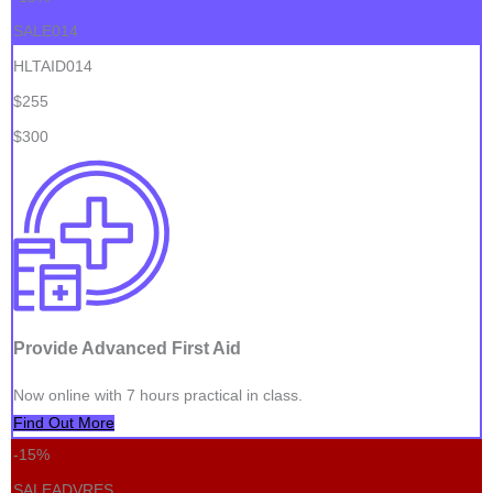
SALE014
HLTAID014
$255
$300
Provide Advanced First Aid
Now online with 7 hours practical in class.
Find Out More
-15%
SALEADVRES