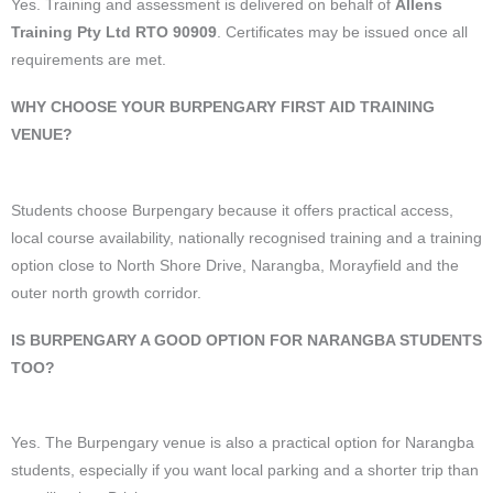
Yes. Training and assessment is delivered on behalf of
Allens
Training Pty Ltd RTO 90909
. Certificates may be issued once all
requirements are met.
WHY CHOOSE YOUR BURPENGARY FIRST AID TRAINING
VENUE?
Students choose Burpengary because it offers practical access,
local course availability, nationally recognised training and a training
option close to North Shore Drive, Narangba, Morayfield and the
outer north growth corridor.
IS BURPENGARY A GOOD OPTION FOR NARANGBA STUDENTS
TOO?
Yes. The Burpengary venue is also a practical option for Narangba
students, especially if you want local parking and a shorter trip than