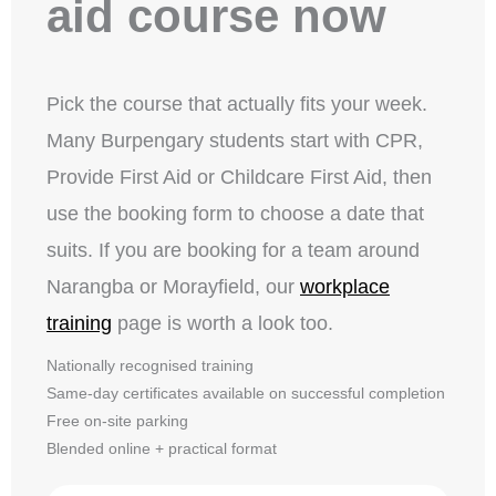
aid course now
Pick the course that actually fits your week.
Many Burpengary students start with CPR,
Provide First Aid or Childcare First Aid, then
use the booking form to choose a date that
suits. If you are booking for a team around
Narangba or Morayfield, our
workplace
training
page is worth a look too.
Nationally recognised training
Same-day certificates available on successful completion
Free on-site parking
Blended online + practical format