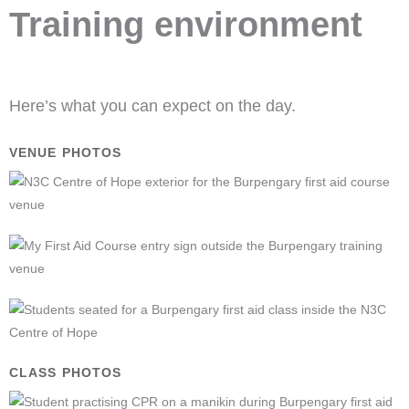
Training environment
Here’s what you can expect on the day.
VENUE PHOTOS
CLASS PHOTOS