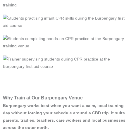
Why Train at Our Burpengary Venue
Burpengary works best when you want a calm, local training
day without forcing your schedule around a CBD trip. It suits
parents, tradies, teachers, care workers and local businesses
across the outer north.