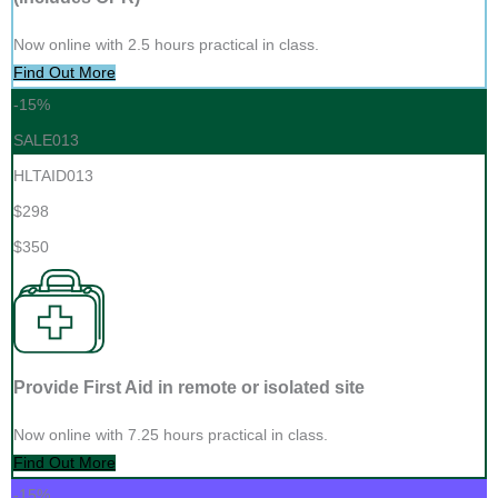
Now online with 2.5 hours practical in class.
Find Out More
-15%
SALE013
HLTAID013
$298
$350
Provide First Aid in remote or isolated site
Now online with 7.25 hours practical in class.
Find Out More
-15%