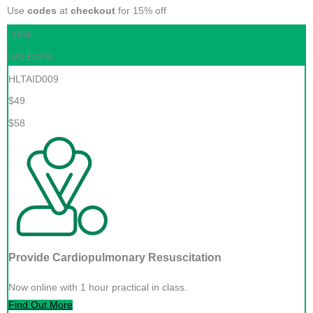
Use
codes
at
checkout
for 15% off
-15%
SALECPR
HLTAID009
$49
$58
Provide Cardiopulmonary Resuscitation
Now online with 1 hour practical in class.
Find Out More