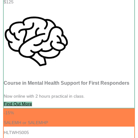
$125
Course in Mental Health Support for First Responders
Now online with 2 hours practical in class.
Find Out More
-15%
SALEMH or SALEMHP
HLTWHS005