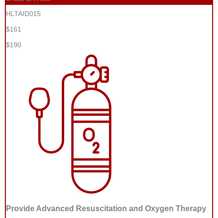
HLTAID015
$161
$190
Provide Advanced Resuscitation and Oxygen Therapy