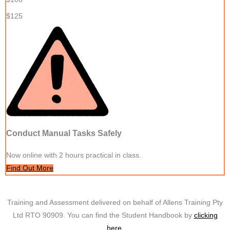
$125
Conduct Manual Tasks Safely
Now online with 2 hours practical in class.
Find Out More
Training and Assessment delivered on behalf of Allens Training Pty
Ltd RTO 90909. You can find the Student Handbook by
clicking
here.