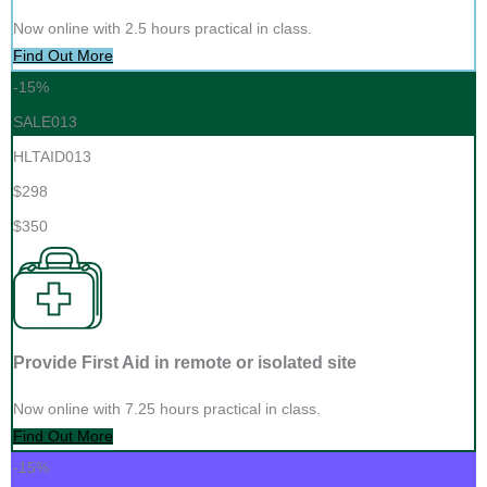
Now online with 2.5 hours practical in class.
Find Out More
-15%
SALE013
HLTAID013
$298
$350
Provide First Aid in remote or isolated site
Now online with 7.25 hours practical in class.
Find Out More
-15%