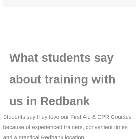
What students say
about training with
us in Redbank
Students say they love our First Aid & CPR Courses
because of experienced trainers, convenient times
and a practical Redbank location.