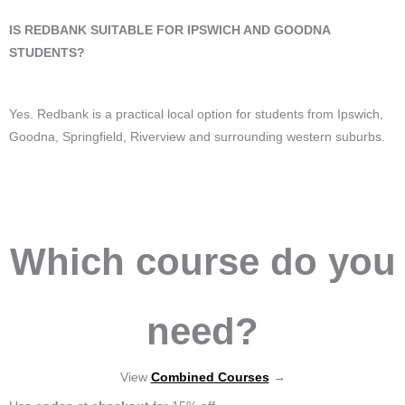
IS REDBANK SUITABLE FOR IPSWICH AND GOODNA
STUDENTS?
Yes. Redbank is a practical local option for students from Ipswich,
Goodna, Springfield, Riverview and surrounding western suburbs.
Which course do you
need?
View
Combined Courses
→