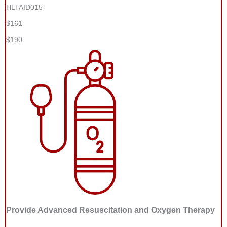
HLTAID015
$161
$190
Provide Advanced Resuscitation and Oxygen Therapy