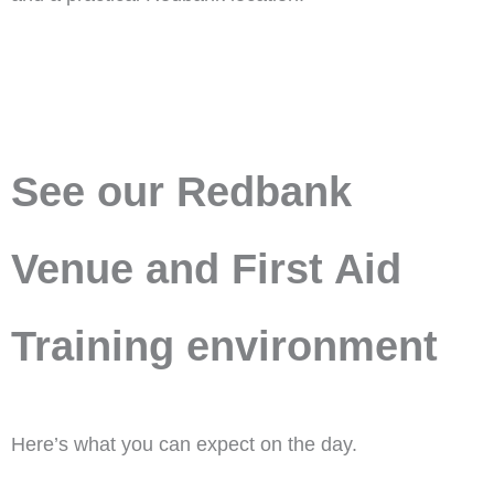
See our Redbank
Venue and First Aid
Training environment
Here’s what you can expect on the day.