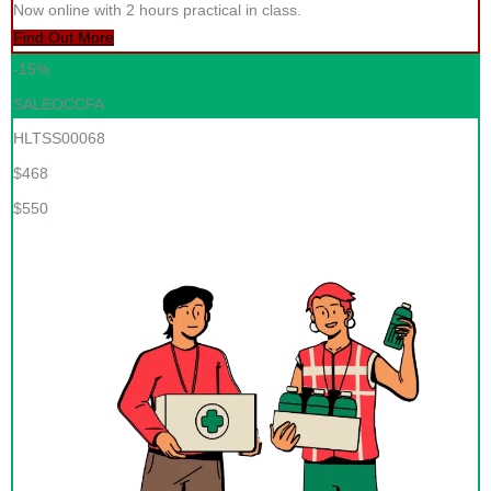
Now online with 2 hours practical in class.
Find Out More
-15%
SALEOCCFA
HLTSS00068
$468
$550