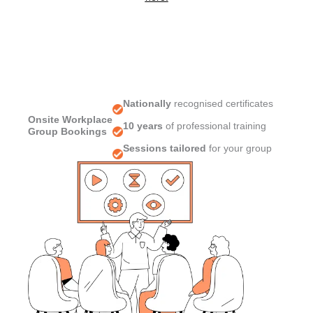
Nationally
recognised certificates
Onsite Workplace
10 years
of professional training
Group Bookings
Sessions tailored
for your group