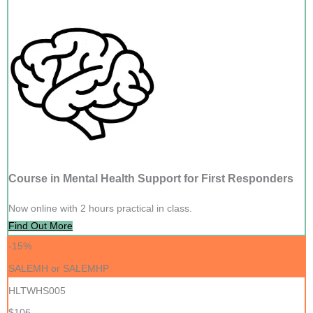
Course in Mental Health Support for First Responders
Now online with 2 hours practical in class.
Find Out More
-15%
SALEMH or SALEMHP
HLTWHS005
$106