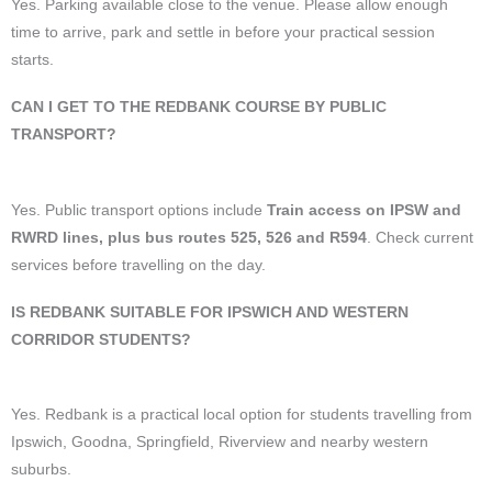
Yes. Parking available close to the venue. Please allow enough
time to arrive, park and settle in before your practical session
starts.
CAN I GET TO THE REDBANK COURSE BY PUBLIC
TRANSPORT?
Yes. Public transport options include
Train access on IPSW and
RWRD lines, plus bus routes 525, 526 and R594
. Check current
services before travelling on the day.
IS REDBANK SUITABLE FOR IPSWICH AND WESTERN
CORRIDOR STUDENTS?
Yes. Redbank is a practical local option for students travelling from
Ipswich, Goodna, Springfield, Riverview and nearby western
suburbs.