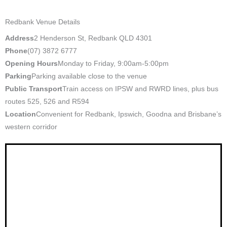
Redbank Venue Details
Address
2 Henderson St, Redbank QLD 4301
Phone
(07) 3872 6777
Opening Hours
Monday to Friday, 9:00am-5:00pm
Parking
Parking available close to the venue
Public Transport
Train access on IPSW and RWRD lines, plus bus
routes 525, 526 and R594
Location
Convenient for Redbank, Ipswich, Goodna and Brisbane’s
western corridor