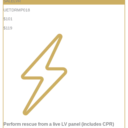
SALELVR
UETDRMP018
$101
$119
Perform rescue from a live LV panel (includes CPR)