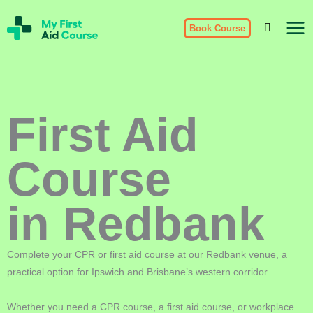
Skip
My
to
Book Course
First
Aid
content
Course
Brisbane
First Aid
Course
in Redbank
Complete your CPR or first aid course at our Redbank venue, a
practical option for Ipswich and Brisbane’s western corridor.
Whether you need a CPR course, a first aid course, or workplace