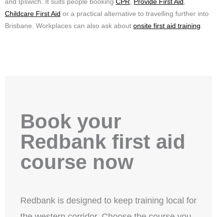
and Ipswich. It suits people booking
CPR
,
Provide First Aid
,
Childcare First Aid
or a practical alternative to travelling further into
Brisbane. Workplaces can also ask about
onsite first aid training
.
Book your
Redbank first aid
course now
Redbank is designed to keep training local for
the western corridor. Choose the course you