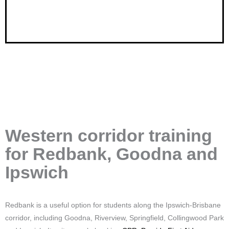
Western corridor training
for Redbank, Goodna and
Ipswich
Redbank is a useful option for students along the Ipswich-Brisbane
corridor, including Goodna, Riverview, Springfield, Collingwood Park