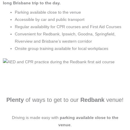
long Brisbane trip to the day.
Parking available close to the venue
Accessible by car and public transport
Regular availability for CPR courses and First Aid Courses
Convenient for Redbank, Ipswich, Goodna, Springfield,
Riverview and Brisbane’s western corridor
Onsite group training available for local workplaces
Plenty
of ways to get to our
Redbank
venue!
Driving is made easy with
parking available close to the
venue
.