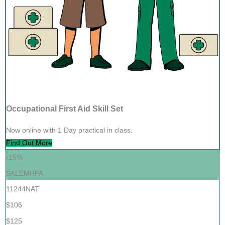
Occupational First Aid Skill Set
Now online with 1 Day practical in class.
Find Out More
-15%
SALEMHFA
11244NAT
$106
$125