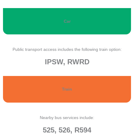
Car
Public transport access includes the following train option:
IPSW, RWRD
Train
Nearby bus services include:
525, 526, R594