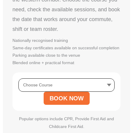
need, check the available sessions, and book
the date that works around your commute,
shift or team roster.
Nationally recognised training
Same-day certificates available on successful completion
Parking available close to the venue
Blended online + practical format
BOOK NOW
Popular options include CPR, Provide First Aid and
Childcare First Aid.