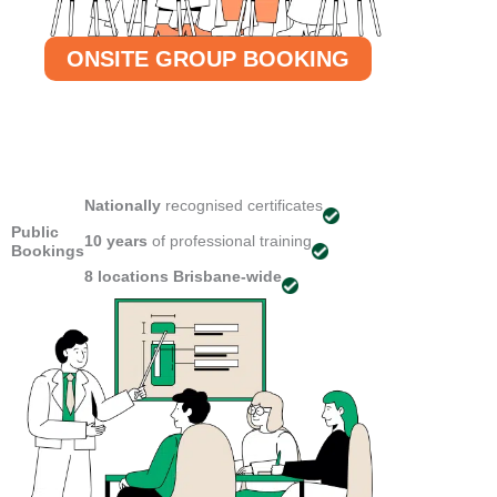
ONSITE GROUP BOOKING
Nationally
recognised certificates
Public
10 years
of professional training
Bookings
8 locations
Brisbane-wide