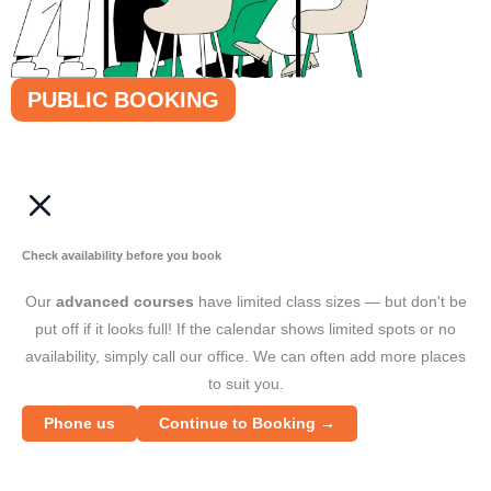
PUBLIC BOOKING
Check availability before you book
Our
advanced courses
have limited class sizes — but don't be
put off if it looks full! If the calendar shows limited spots or no
availability, simply call our office. We can often add more places
to suit you.
Phone us
Continue to Booking →