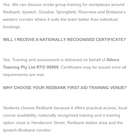
Yes. We can discuss onsite group training for workplaces around
Redbank, Ipswich, Goodna, Springfield, Riverview and Brisbane’s
western corridor where it suits the team better than individual
bookings.
WILL I RECEIVE A NATIONALLY RECOGNISED CERTIFICATE?
Yes. Training and assessment is delivered on behalf of
Allens
Training Pty Ltd RTO 90909
. Certificates may be issued once all
requirements are met.
WHY CHOOSE YOUR REDBANK FIRST AID TRAINING VENUE?
Students choose Redbank because it offers practical access, local
course availability, nationally recognised training and a training
option close to Henderson Street, Redbank station area and the
Ipswich-Brisbane corridor.