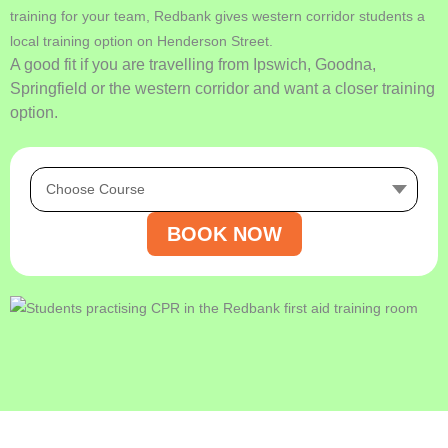
training for your team, Redbank gives western corridor students a
local training option on Henderson Street.
A good fit if you are travelling from Ipswich, Goodna,
Springfield or the western corridor and want a closer training
option.
BOOK NOW