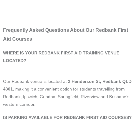
Frequently Asked Questions About Our Redbank First
Aid Courses
WHERE IS YOUR REDBANK FIRST AID TRAINING VENUE
LOCATED?
Our Redbank venue is located at
2 Henderson St, Redbank QLD
4301
, making it a convenient option for students travelling from
Redbank, Ipswich, Goodna, Springfield, Riverview and Brisbane’s
western corridor.
IS PARKING AVAILABLE FOR REDBANK FIRST AID COURSES?