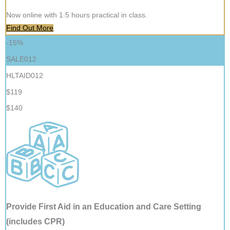
Now online with 1.5 hours practical in class.
Find Out More
-15%
SALE012
HLTAID012
$119
$140
Provide First Aid in an Education and Care Setting
(includes CPR)