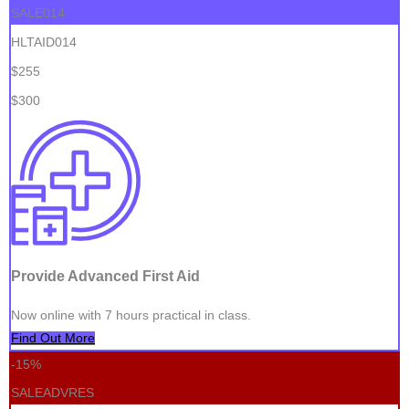
SALE014
HLTAID014
$255
$300
Provide Advanced First Aid
Now online with 7 hours practical in class.
Find Out More
-15%
SALEADVRES