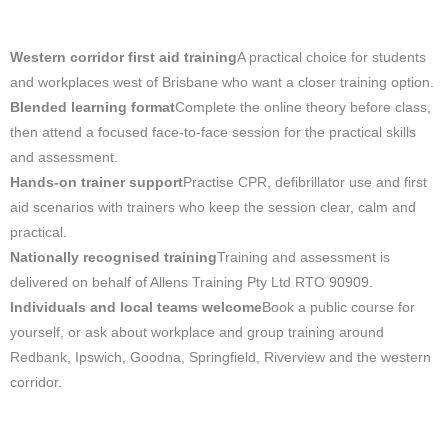
Western corridor first aid training
A practical choice for students
and workplaces west of Brisbane who want a closer training option.
Blended learning format
Complete the online theory before class,
then attend a focused face-to-face session for the practical skills
and assessment.
Hands-on trainer support
Practise CPR, defibrillator use and first
aid scenarios with trainers who keep the session clear, calm and
practical.
Nationally recognised training
Training and assessment is
delivered on behalf of Allens Training Pty Ltd RTO 90909.
Individuals and local teams welcome
Book a public course for
yourself, or ask about workplace and group training around
Redbank, Ipswich, Goodna, Springfield, Riverview and the western
corridor.