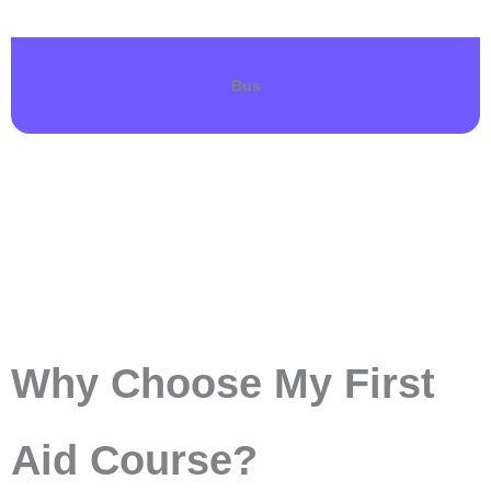
Bus
Why Choose My First
Aid Course?