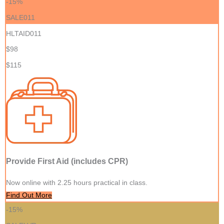
-15%
SALE011
HLTAID011
$98
$115
Provide First Aid (includes CPR)
Now online with 2.25 hours practical in class.
Find Out More
-15%