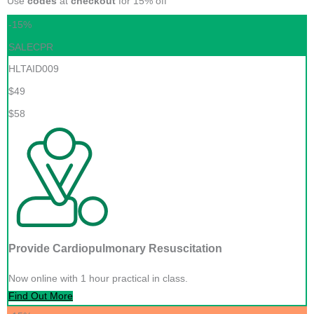
Use
codes
at
checkout
for 15% off
-15%
SALECPR
HLTAID009
$49
$58
Provide Cardiopulmonary Resuscitation
Now online with 1 hour practical in class.
Find Out More