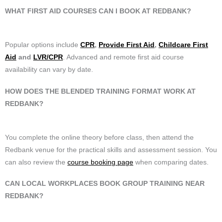
WHAT FIRST AID COURSES CAN I BOOK AT REDBANK?
Popular options include
CPR
,
Provide First Aid
,
Childcare First
Aid
and
LVR/CPR
. Advanced and remote first aid course
availability can vary by date.
HOW DOES THE BLENDED TRAINING FORMAT WORK AT
REDBANK?
You complete the online theory before class, then attend the
Redbank venue for the practical skills and assessment session. You
can also review the
course booking page
when comparing dates.
CAN LOCAL WORKPLACES BOOK GROUP TRAINING NEAR
REDBANK?