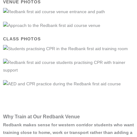
VENUE PHOTOS
CLASS PHOTOS
Why Train at Our Redbank Venue
Redbank makes sense for western corridor students who want
training close to home, work or transport rather than adding a