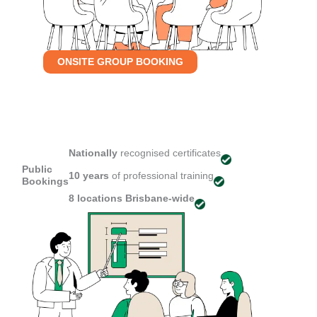
ONSITE GROUP BOOKING
Nationally
recognised certificates
Public
10 years
of professional training
Bookings
8 locations
Brisbane-wide