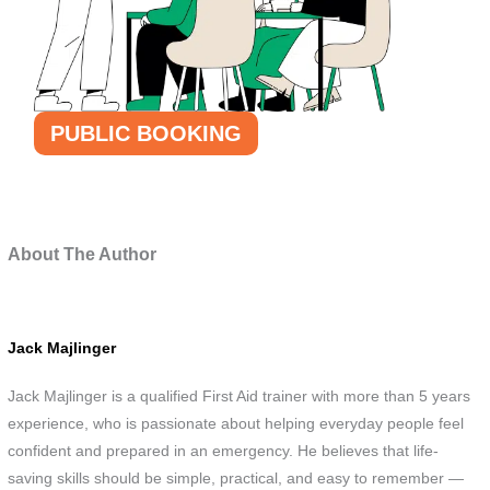
PUBLIC BOOKING
About The Author
Jack Majlinger
Jack Majlinger is a qualified First Aid trainer with more than 5 years
experience, who is passionate about helping everyday people feel
confident and prepared in an emergency. He believes that life-
saving skills should be simple, practical, and easy to remember —