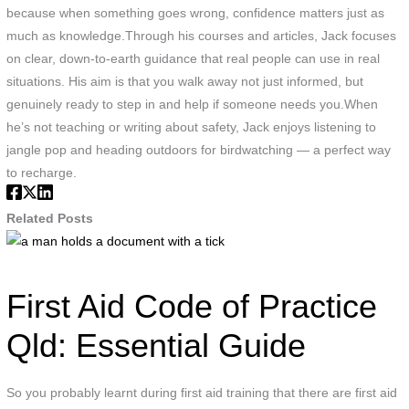
because when something goes wrong, confidence matters just as
much as knowledge.Through his courses and articles, Jack focuses
on clear, down-to-earth guidance that real people can use in real
situations. His aim is that you walk away not just informed, but
genuinely ready to step in and help if someone needs you.When
he’s not teaching or writing about safety, Jack enjoys listening to
jangle pop and heading outdoors for birdwatching — a perfect way
to recharge.
Related Posts
a
man
holds
First Aid Code of Practice
a
document
Qld: Essential Guide
with
a
So you probably learnt during first aid training that there are first aid
tick