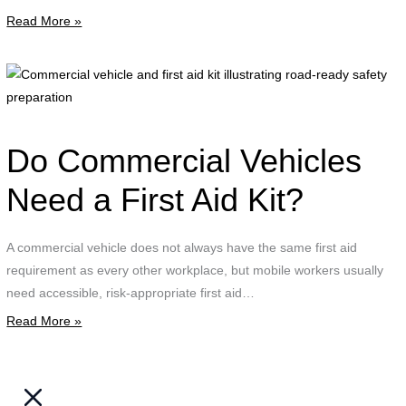
Read More »
i
g
a
C
a
v
a
d
f
Do Commercial Vehicles
w
a
o
k
Need a First Aid Kit?
p
i
d
r
A commercial vehicle does not always have the same first aid
C
r
requirement as every other workplace, but mobile workers usually
T
s
need accessible, risk-appropriate first aid…
t
p
o
Read More »
t
i
r