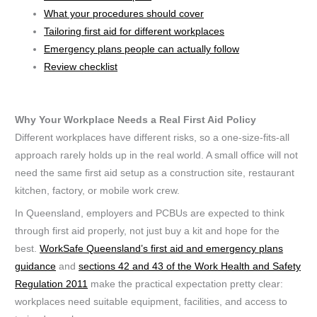
What your procedures should cover
Tailoring first aid for different workplaces
Emergency plans people can actually follow
Review checklist
Why Your Workplace Needs a Real First Aid Policy
Different workplaces have different risks, so a one-size-fits-all
approach rarely holds up in the real world. A small office will not
need the same first aid setup as a construction site, restaurant
kitchen, factory, or mobile work crew.
In Queensland, employers and PCBUs are expected to think
through first aid properly, not just buy a kit and hope for the
best.
WorkSafe Queensland’s first aid and emergency plans
guidance
and
sections 42 and 43 of the Work Health and Safety
Regulation 2011
make the practical expectation pretty clear:
workplaces need suitable equipment, facilities, and access to