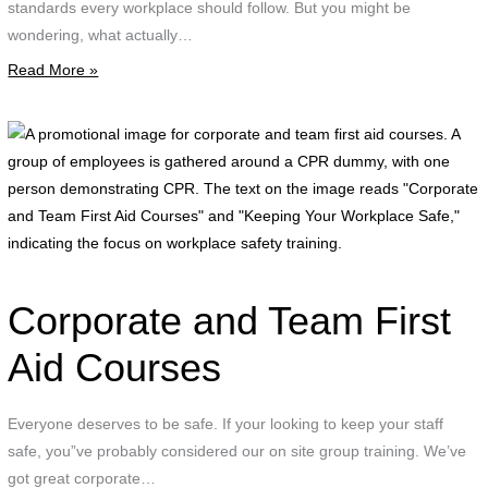
standards every workplace should follow. But you might be
wondering, what actually…
Read More »
A
p
i
f
c
a
t
Corporate and Team First
f
a
Aid Courses
c
Everyone deserves to be safe. If your looking to keep your staff
g
safe, you”ve probably considered our on site group training. We’ve
o
got great corporate…
e