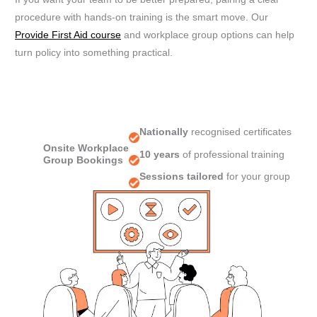
procedure with hands-on training is the smart move. Our
Provide First Aid course
and workplace group options can help
turn policy into something practical.
Nationally
recognised certificates
Onsite Workplace
10 years
of professional training
Group Bookings
Sessions tailored
for your group