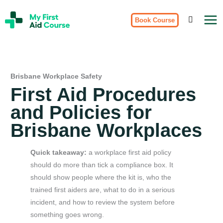
Skip
My
to
Book Course
First
Aid
content
Course
Brisbane
Brisbane Workplace Safety
First Aid Procedures
and Policies for
Brisbane Workplaces
Quick takeaway:
a workplace first aid policy
should do more than tick a compliance box. It
should show people where the kit is, who the
trained first aiders are, what to do in a serious
incident, and how to review the system before
something goes wrong.