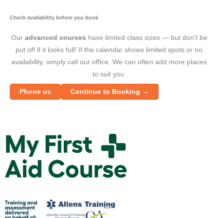
"
a
Check availability before you book
F
Our
advanced courses
have limited class sizes — but don't be
A
put off if it looks full! If the calendar shows limited spots or no
C
availability, simply call our office. We can often add more places
a
to suit you.
"
Phone us
Continue to Booking →
Y
W
S
i
M
t
y
f
F
o
i
w
r
s
s
t
t