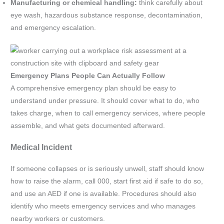
Manufacturing or chemical handling:
think carefully about
eye wash, hazardous substance response, decontamination,
and emergency escalation.
Emergency Plans People Can Actually Follow
A comprehensive emergency plan should be easy to
understand under pressure. It should cover what to do, who
takes charge, when to call emergency services, where people
assemble, and what gets documented afterward.
Medical Incident
If someone collapses or is seriously unwell, staff should know
how to raise the alarm, call 000, start first aid if safe to do so,
and use an AED if one is available. Procedures should also
identify who meets emergency services and who manages
nearby workers or customers.