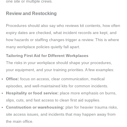
one site or multiple crews.
Review and Restocking
Procedures should also say who reviews kit contents, how often
expiry dates are checked, what incident records are kept, and
how hazards or staffing changes trigger a review. This is where
many workplace policies quietly fall apart.
Tailoring First Aid for Different Workplaces
The risks in your workplace should shape your procedures,
your equipment, and your training priorities. A few examples:
Office:
focus on access, clear communication, medical
episodes, and well-maintained kits for common incidents.
Hospitality or food service:
place more emphasis on burns,
slips, cuts, and fast access to clean first aid supplies.
Construction or warehousing:
plan for heavier trauma risks,
site access issues, and incidents that may happen away from
the main office.