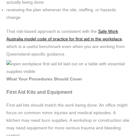
actually being done
reviewing the plan whenever the site, staffing, or hazards
change
That risk-based approach is consistent with the
Safe Work
Australia model code of practice for first aid in the workplace
,
which is a useful benchmark even when you are working from
Queensland-specific guidance.
What Your Procedures Should Cover
First Aid Kits and Equipment
First aid kits should match the work being done. An office might
focus on common minor injuries and medical episodes. A
kitchen may need burn supplies. A workshop or construction site
may need equipment for more serious trauma and bleeding
control.