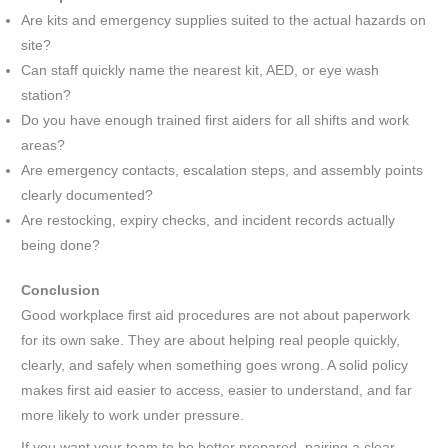
Are kits and emergency supplies suited to the actual hazards on
site?
Can staff quickly name the nearest kit, AED, or eye wash
station?
Do you have enough trained first aiders for all shifts and work
areas?
Are emergency contacts, escalation steps, and assembly points
clearly documented?
Are restocking, expiry checks, and incident records actually
being done?
Conclusion
Good workplace first aid procedures are not about paperwork
for its own sake. They are about helping real people quickly,
clearly, and safely when something goes wrong. A solid policy
makes first aid easier to access, easier to understand, and far
more likely to work under pressure.
If you want your team to be better prepared, pairing a clear