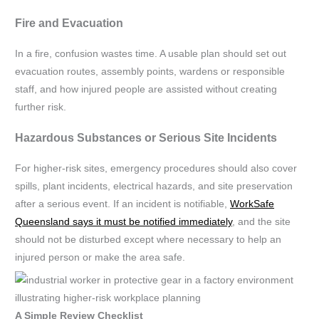
Fire and Evacuation
In a fire, confusion wastes time. A usable plan should set out
evacuation routes, assembly points, wardens or responsible
staff, and how injured people are assisted without creating
further risk.
Hazardous Substances or Serious Site Incidents
For higher-risk sites, emergency procedures should also cover
spills, plant incidents, electrical hazards, and site preservation
after a serious event. If an incident is notifiable,
WorkSafe
Queensland says it must be notified immediately
, and the site
should not be disturbed except where necessary to help an
injured person or make the area safe.
A Simple Review Checklist