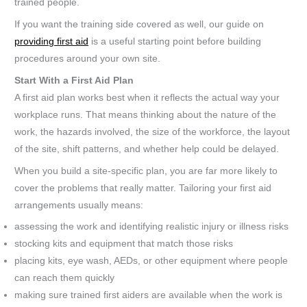
trained people.
If you want the training side covered as well, our guide on
providing first aid
is a useful starting point before building
procedures around your own site.
Start With a First Aid Plan
A first aid plan works best when it reflects the actual way your
workplace runs. That means thinking about the nature of the
work, the hazards involved, the size of the workforce, the layout
of the site, shift patterns, and whether help could be delayed.
When you build a site-specific plan, you are far more likely to
cover the problems that really matter. Tailoring your first aid
arrangements usually means:
assessing the work and identifying realistic injury or illness risks
stocking kits and equipment that match those risks
placing kits, eye wash, AEDs, or other equipment where people
can reach them quickly
making sure trained first aiders are available when the work is