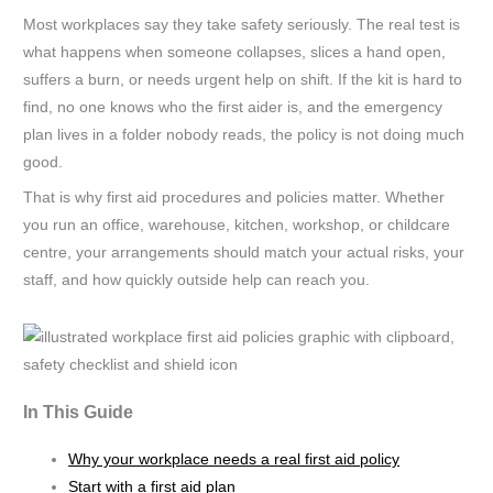
Most workplaces say they take safety seriously. The real test is
what happens when someone collapses, slices a hand open,
suffers a burn, or needs urgent help on shift. If the kit is hard to
find, no one knows who the first aider is, and the emergency
plan lives in a folder nobody reads, the policy is not doing much
good.
That is why first aid procedures and policies matter. Whether
you run an office, warehouse, kitchen, workshop, or childcare
centre, your arrangements should match your actual risks, your
staff, and how quickly outside help can reach you.
In This Guide
Why your workplace needs a real first aid policy
Start with a first aid plan