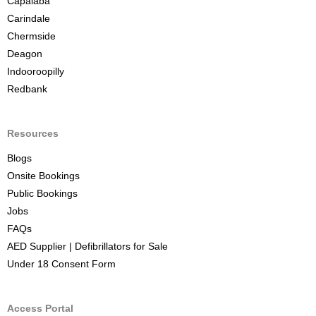
Capalaba
Carindale
Chermside
Deagon
Indooroopilly
Redbank
Resources
Blogs
Onsite Bookings
Public Bookings
Jobs
FAQs
AED Supplier | Defibrillators for Sale
Under 18 Consent Form
Access Portal