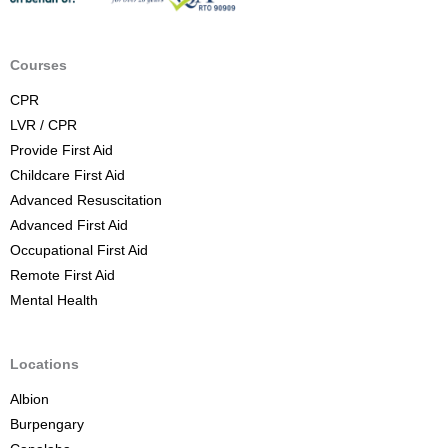
A
i
d
Courses
C
CPR
o
LVR / CPR
u
Provide First Aid
r
Childcare First Aid
s
Advanced Resuscitation
e
Advanced First Aid
B
Occupational First Aid
r
Remote First Aid
i
Mental Health
s
b
a
Locations
n
Albion
e
Burpengary