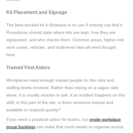
Kit Placement and Signage
The best-stocked kit in Brisbane is no use if nobody can find it.
Procedures should state where kits are kept, how they are
signposted, and who checks them. Common areas, higher-risk
work zones, vehicles, and multi-level sites all need thought
here.
Trained First Aiders
Workplaces need enough trained people for the risks and
staffing levels involved. Rather than relying on a vague ratio
alone, it is usually smarter to ask: if an incident happens on this
shift, in this part of the site, is there someone trained and
available to respond quickly?
If you need a practical option for teams, our
onsite workplace
group bookings
can make that much easier to organise across