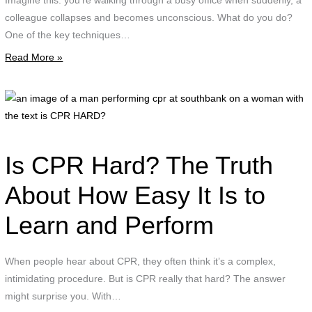
Imagine this: you’re walking through a busy office when suddenly, a
d
colleague collapses and becomes unconscious. What do you do?
t
One of the key techniques…
r
Read More »
p
w
t
a
t
i
"
o
R
a
Is CPR Hard? The Truth
P
p
About How Easy It Is to
K
c
F
Learn and Perform
a
A
s
T
o
When people hear about CPR, they often think it’s a complex,
a
a
intimidating procedure. But is CPR really that hard? The answer
t
might surprise you. With…
w
w