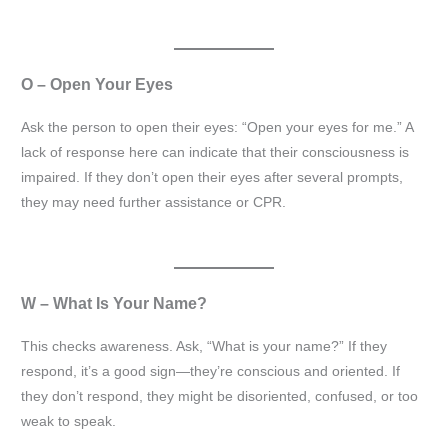
O – Open Your Eyes
Ask the person to open their eyes: “Open your eyes for me.” A
lack of response here can indicate that their consciousness is
impaired. If they don’t open their eyes after several prompts,
they may need further assistance or CPR.
W – What Is Your Name?
This checks awareness. Ask, “What is your name?” If they
respond, it’s a good sign—they’re conscious and oriented. If
they don’t respond, they might be disoriented, confused, or too
weak to speak.