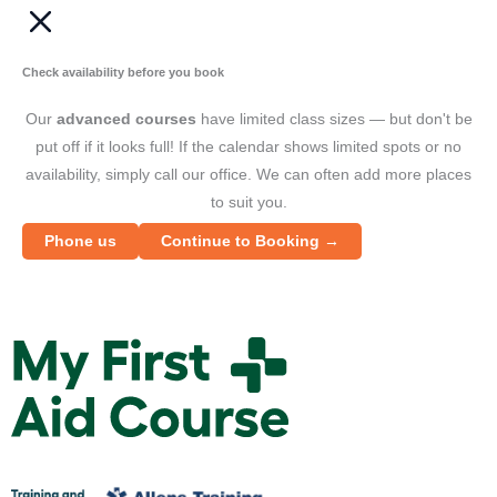
Check availability before you book
Our
advanced courses
have limited class sizes — but don't be
put off if it looks full! If the calendar shows limited spots or no
availability, simply call our office. We can often add more places
to suit you.
Phone us
Continue to Booking →
M
y
F
i
r
s