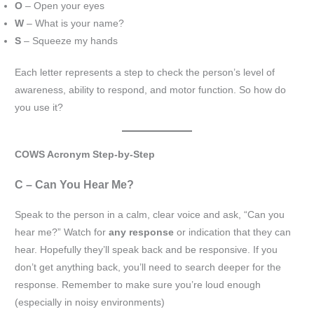
O
– Open your eyes
W
– What is your name?
S
– Squeeze my hands
Each letter represents a step to check the person’s level of
awareness, ability to respond, and motor function. So how do
you use it?
COWS Acronym Step-by-Step
C – Can You Hear Me?
Speak to the person in a calm, clear voice and ask, “Can you
hear me?” Watch for
any response
or indication that they can
hear. Hopefully they’ll speak back and be responsive. If you
don’t get anything back, you’ll need to search deeper for the
response. Remember to make sure you’re loud enough
(especially in noisy environments)