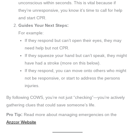
unconscious within seconds. This is vital because if
they’re unresponsive, you know it’s time to call for help
and start CPR.
Guides Your Next Steps:
For example:
If they respond but can’t open their eyes, they may
need help but not CPR.
If they squeeze your hand but can’t speak, they might
have had a stroke (more on this below).
If they respond, you can move onto others who might
not be responsive, or start to address the persons
injuries.
By following COWS, you’re not just “checking”—you’re actively
gathering clues that could save someone’s life.
Pro Tip:
Read more about managing emergencies on the
Anzcor Website