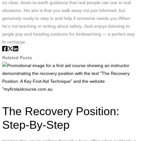
on clear, down-to-earth guidance that real people can use in real
situations. His aim is that you walk away not just informed, but
genuinely ready to step in and help if someone needs you.When
he’s not teaching or writing about safety, Jack enjoys listening to
jangle pop and heading outdoors for birdwatching — a perfect way
to recharge.
Related Posts
P
i
f
a
f
a
The Recovery Position:
c
s
Step-By-Step
a
i