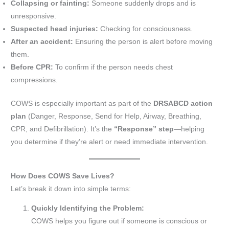
Collapsing or fainting:
Someone suddenly drops and is
unresponsive.
Suspected head injuries:
Checking for consciousness.
After an accident:
Ensuring the person is alert before moving
them.
Before CPR:
To confirm if the person needs chest
compressions.
COWS is especially important as part of the
DRSABCD action
plan
(Danger, Response, Send for Help, Airway, Breathing,
CPR, and Defibrillation). It’s the
“Response” step
—helping
you determine if they’re alert or need immediate intervention.
How Does COWS Save Lives?
Let’s break it down into simple terms:
Quickly Identifying the Problem:
COWS helps you figure out if someone is conscious or