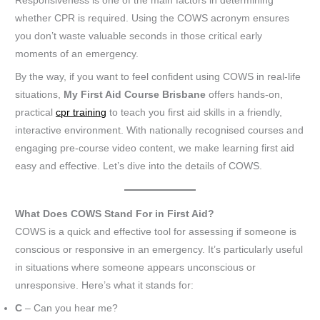
Responsiveness is one of the main factors in determining
whether CPR is required. Using the COWS acronym ensures
you don’t waste valuable seconds in those critical early
moments of an emergency.
By the way, if you want to feel confident using COWS in real-life
situations,
My First Aid Course Brisbane
offers hands-on,
practical
cpr training
to teach you first aid skills in a friendly,
interactive environment. With nationally recognised courses and
engaging pre-course video content, we make learning first aid
easy and effective. Let’s dive into the details of COWS.
What Does COWS Stand For in First Aid?
COWS is a quick and effective tool for assessing if someone is
conscious or responsive in an emergency. It’s particularly useful
in situations where someone appears unconscious or
unresponsive. Here’s what it stands for:
C
– Can you hear me?