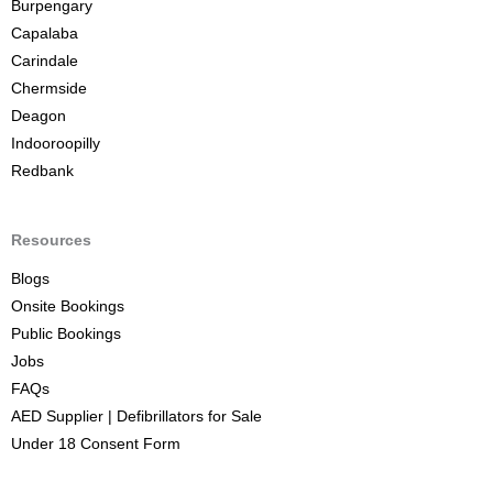
Burpengary
Capalaba
Carindale
Chermside
Deagon
Indooroopilly
Redbank
Resources
Blogs
Onsite Bookings
Public Bookings
Jobs
FAQs
AED Supplier | Defibrillators for Sale
Under 18 Consent Form