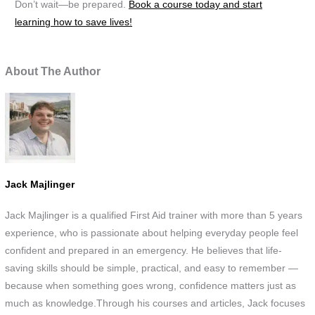
Don’t wait—be prepared.
Book a course today and start
learning how to save lives!
About The Author
Jack Majlinger
Jack Majlinger is a qualified First Aid trainer with more than 5 years
experience, who is passionate about helping everyday people feel
confident and prepared in an emergency. He believes that life-
saving skills should be simple, practical, and easy to remember —
because when something goes wrong, confidence matters just as
much as knowledge.Through his courses and articles, Jack focuses