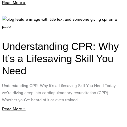
Read More »
"
t
t
b
i
f
i
w
Understanding CPR: Why
t
t
It’s a Lifesaving Skill You
a
Need
g
c
Understanding CPR: Why It’s a Lifesaving Skill You Need Today,
o
we’re diving deep into cardiopulmonary resuscitation (CPR).
a
Whether you’ve heard of it or even trained…
p
Read More »