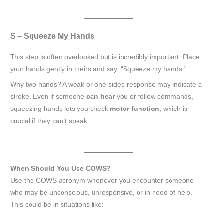
S – Squeeze My Hands
This step is often overlooked but is incredibly important. Place
your hands gently in theirs and say, “Squeeze my hands.”
Why two hands? A weak or one-sided response may indicate a
stroke. Even if someone
can hear
you or follow commands,
squeezing hands lets you check
motor function
, which is
crucial if they can’t speak.
When Should You Use COWS?
Use the COWS acronym whenever you encounter someone
who may be unconscious, unresponsive, or in need of help.
This could be in situations like: