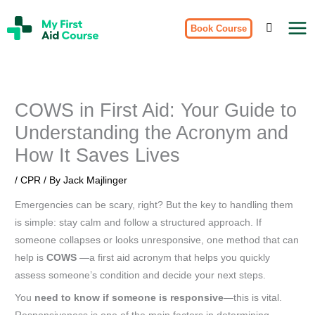
Skip
My
to
Book Course
First
Aid
content
Course
Brisbane
COWS in First Aid: Your Guide to
Understanding the Acronym and
How It Saves Lives
/
CPR
/ By
Jack Majlinger
Emergencies can be scary, right? But the key to handling them
is simple: stay calm and follow a structured approach. If
someone collapses or looks unresponsive, one method that can
help is
COWS
—a first aid acronym that helps you quickly
assess someone’s condition and decide your next steps.
You
need to know if someone is responsive
—this is vital.