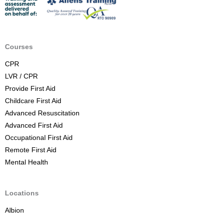
t
A
i
d
Courses
C
CPR
o
LVR / CPR
u
Provide First Aid
r
Childcare First Aid
s
Advanced Resuscitation
e
Advanced First Aid
B
Occupational First Aid
r
Remote First Aid
i
Mental Health
s
b
a
Locations
n
Albion
e