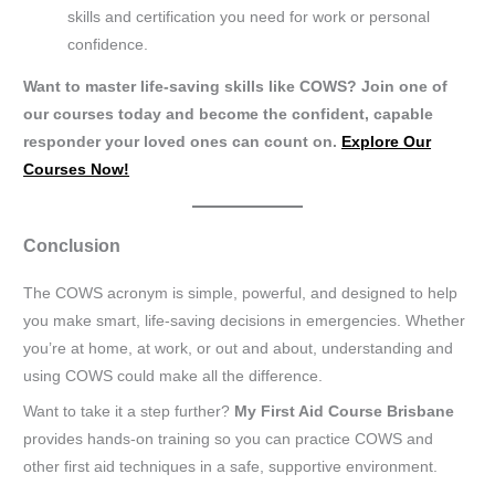
skills and certification you need for work or personal
confidence.
Want to master life-saving skills like COWS? Join one of
our courses today and become the confident, capable
responder your loved ones can count on.
Explore Our
Courses Now!
Conclusion
The COWS acronym is simple, powerful, and designed to help
you make smart, life-saving decisions in emergencies. Whether
you’re at home, at work, or out and about, understanding and
using COWS could make all the difference.
Want to take it a step further?
My First Aid Course Brisbane
provides hands-on training so you can practice COWS and
other first aid techniques in a safe, supportive environment.