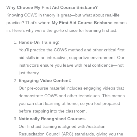
Why Choose My First Aid Course Brisbane?
Knowing COWS in theory is great—but what about real-life
practice? That’s where
My First Aid Course Brisbane
comes
in. Here’s why we’re the go-to choice for learning first aid:
Hands-On Training:
You’ll practice the COWS method and other critical first
aid skills in an interactive, supportive environment. Our
instructors ensure you leave with real confidence—not
just theory.
Engaging Video Content:
Our pre-course material includes engaging videos that
demonstrate COWS and other techniques. This means
you can start learning at home, so you feel prepared
before stepping into the classroom.
Nationally Recognised Courses:
Our first aid training is aligned with Australian
Resuscitation Council (ARC) standards, giving you the