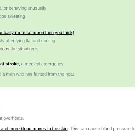
d, or behaving unusually
tops sweating
 actually more common then you think)
y after lying flat and cooling
ous the situation is
at stroke
,
a medical emergency.
g
at overheats.
 and more blood moves to the skin
. This can cause blood pressure t