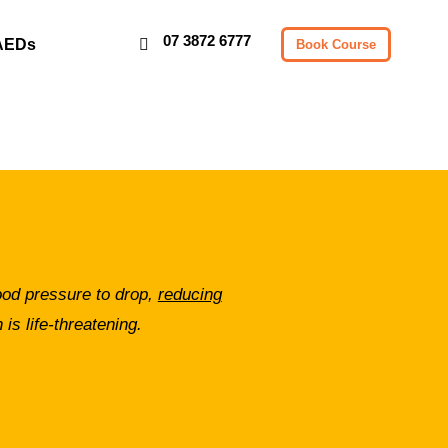
07 3872 6777
AEDs
Book Course
lood pressure to drop,
reducing
 is life-threatening.