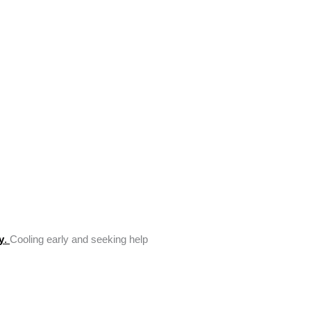
y
.
Cooling early and seeking help