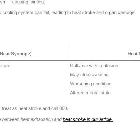
own — causing fainting.
’s cooling system can fail, leading to heat stroke and organ damage.
(Heat Syncope)
Heat 
posure
Collapse with confusion
May stop sweating
Worsening condition
Altered mental state
treat as heat stroke and call 000.
ce between heat exhaustion and
heat stroke in our article.