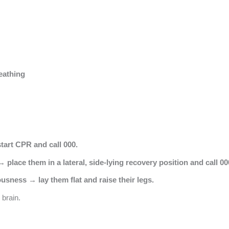
eathing
tart CPR and call 000.
 place them in a lateral, side-lying recovery position and call 00
usness → lay them flat and raise their legs.
 brain.