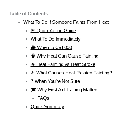
Table of Contents
What To Do If Someone Faints From Heat
🚨 Quick Action Guide
What To Do Immediately
🚑 When to Call 000
🧠 Why Heat Can Cause Fainting
🔥 Heat Fainting vs Heat Stroke
⚠️ What Causes Heat-Related Fainting?
❓ When You’re Not Sure
🎓 Why First Aid Training Matters
FAQs
Quick Summary