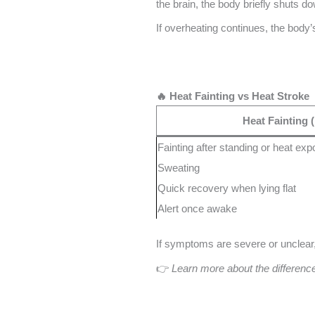
the brain, the body briefly shuts d
If overheating continues, the body
🔥 Heat Fainting vs Heat Stroke
Heat Fainting 
Fainting after standing or heat ex
Sweating
Quick recovery when lying flat
Alert once awake
If symptoms are severe or unclear, 
👉
Learn more about the differen