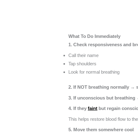
What To Do Immediately
1. Check responsiveness and br
Call their name
Tap shoulders
Look for normal breathing
2. If NOT breathing normally → s
3. If unconscious but breathing →
4. If they
faint
but regain conscio
This helps restore blood flow to the
5. Move them somewhere cool