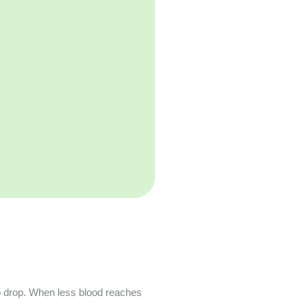
o drop. When less blood reaches