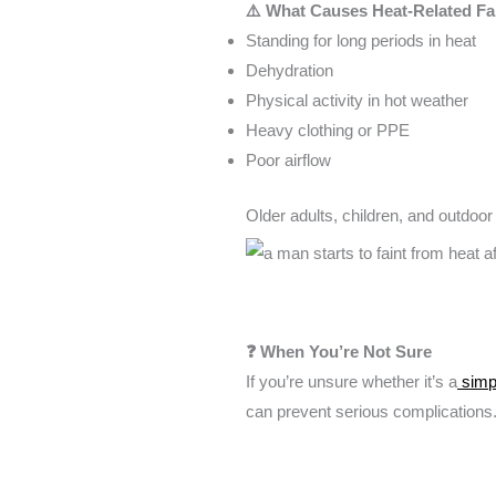
⚠️ What Causes Heat-Related Fa
Standing for long periods in heat
Dehydration
Physical activity in hot weather
Heavy clothing or PPE
Poor airflow
Older adults, children, and outdoor
❓ When You’re Not Sure
If you’re unsure whether it’s a
simpl
can prevent serious complications