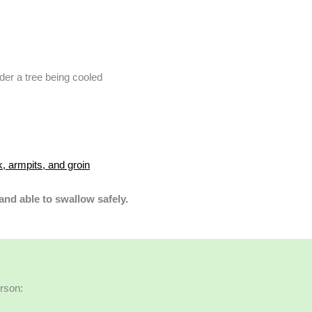
, armpits, and groin
 and able to swallow safely.
erson: