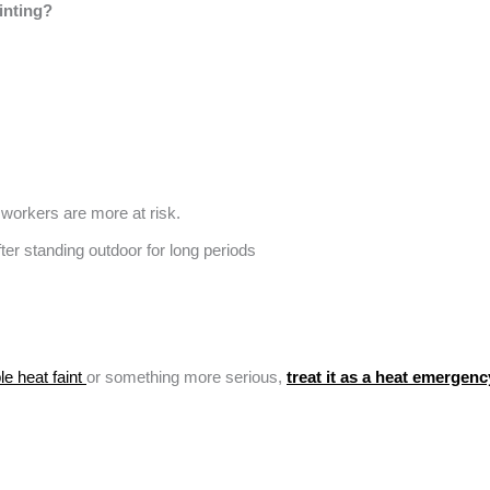
inting?
 workers are more at risk.
e heat faint
or something more serious,
treat it as a heat emergenc
.