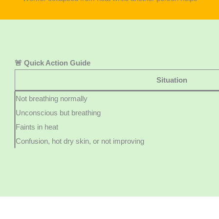
🚨 Quick Action Guide
Situation
Not breathing normally
Unconscious but breathing
Faints in heat
Confusion, hot dry skin, or not improving