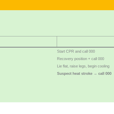
Start CPR and call 000
Recovery position + call 000
Lie flat, raise legs, begin cooling
Suspect heat stroke → call 000