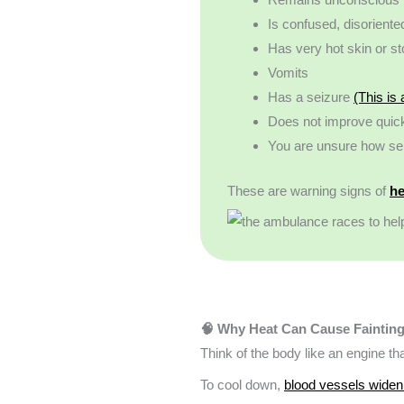
Is confused, disoriente
Has very hot skin or s
Vomits
Has a seizure
(This is
Does not improve quickl
You are unsure how seri
These are warning signs of
he
🧠 Why Heat Can Cause Faintin
Think of the body like an engine th
To cool down,
blood vessels widen