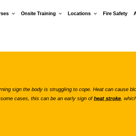
rses
Onsite Training
Locations
Fire Safety
rning sign the body is struggling to cope. Heat can cause b
 some cases, this can be an early sign of
heat stroke
, which