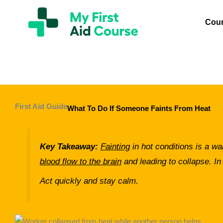
Skip
My
First
to
Cou
Aid
content
Course
Brisbane
First Aid Guide
What To Do If Someone Faints From Heat
Key Takeaway:
Fainting
in hot conditions is a wa
blood flow to the brain
and leading to collapse. In
Act quickly and stay calm.