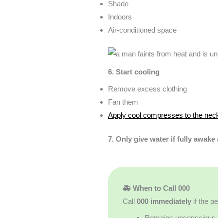
Shade
Indoors
Air-conditioned space
6. Start cooling
Remove excess clothing
Fan them
Apply cool compresses to the neck
7. Only give water if fully awake
🚑 When to Call 000
Call
000 immediately
if the p
Remains unconscious