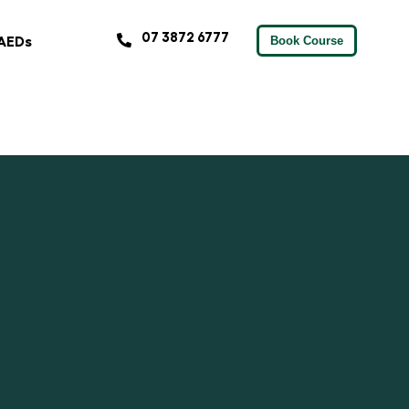
07 3872 6777
AEDs
Book Course