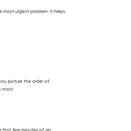
e most urgent problem. It helps
 you picture the order of
s most.
e first few minutes of an