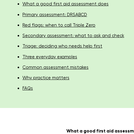
What a good first aid assessment does
Primary assessment: DRSABCD
Red flags: when to call Triple Zero
Secondary assessment: what to ask and check
Triage: deciding who needs help first
Three everyday examples
Common assessment mistakes
Why practice matters
FAQs
What a good first aid assess