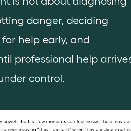
nt is not about diagnosing
potting danger, deciding
 for help early, and
til professional help arrive
 under control.
ly unwell, the first few moments can feel messy. There may be 
or someone saying “they’ll be right” when they are clearly not ri