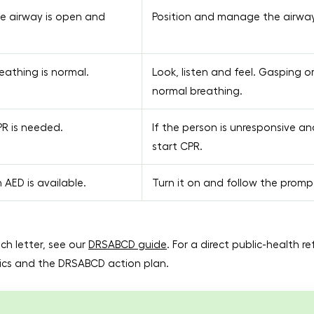
e airway is open and
Position and manage the airway 
athing is normal.
Look, listen and feel. Gasping o
normal breathing.
R is needed.
If the person is unresponsive an
start CPR.
AED is available.
Turn it on and follow the promp
ch letter, see our
DRSABCD guide
. For a direct public-health r
asics and the DRSABCD action plan.