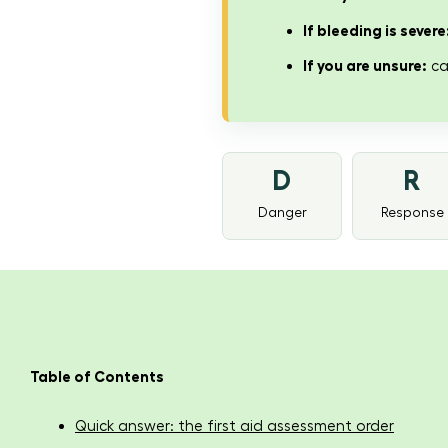
If bleeding is severe
If you are unsure:
cal
D
R
Danger
Response
Table of Contents
Quick answer: the first aid assessment order