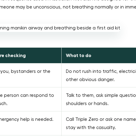
omeone may be unconscious, not breathing normally or in imm
re checking
What to do
you, bystanders or the
Do not rush into traffic, electrici
other obvious danger.
e person can respond to
Talk to them, ask simple questi
uch.
shoulders or hands.
ergency help is needed.
Call Triple Zero or ask one name
stay with the casualty.