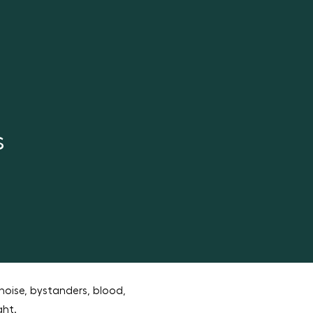
s
noise, bystanders, blood,
ght.