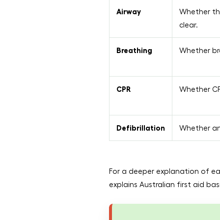
Airway
Whether th
clear.
Breathing
Whether bre
CPR
Whether CP
Defibrillation
Whether an 
For a deeper explanation of ea
explains Australian first aid b