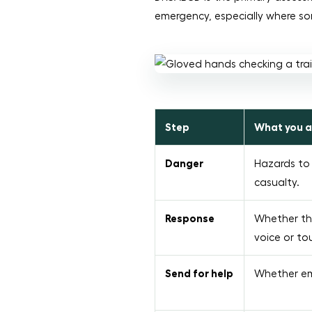
emergency, especially where s
Step
What you a
Danger
Hazards to 
casualty.
Response
Whether th
voice or to
Send for help
Whether em