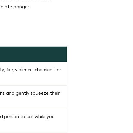
ediate danger.
ty, fire, violence, chemicals or
ons and gently squeeze their
d person to call while you