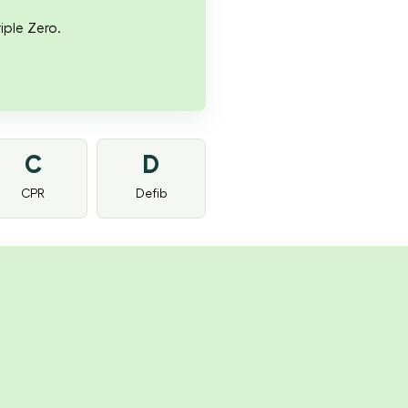
iple Zero.
C
D
CPR
Defib