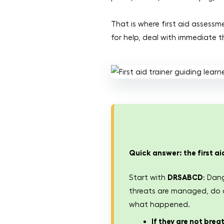
That is where first aid assessm
for help, deal with immediate t
Quick answer: the first a
Start with
DRSABCD
: Dan
threats are managed, do a 
what happened.
If they are not brea