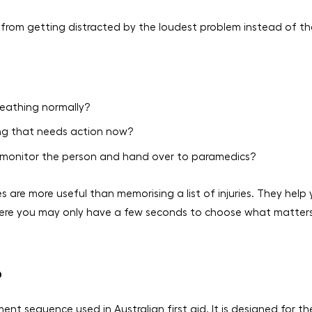
from getting distracted by the loudest problem instead of th
reathing normally?
ning that needs action now?
u monitor the person and hand over to paramedics?
s are more useful than memorising a list of injuries. They help
 where you may only have a few seconds to choose what matter
D
nt sequence used in Australian first aid. It is designed for th