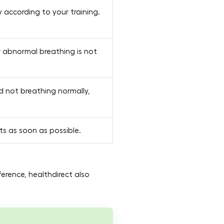
according to your training.
r abnormal breathing is not
d not breathing normally,
ts as soon as possible.
eference, healthdirect also