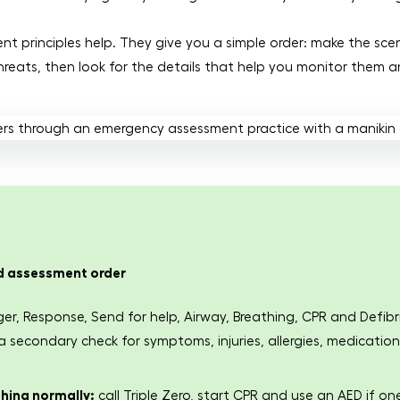
ent principles help. They give you a simple order: make the sc
hreats, then look for the details that help you monitor them a
id assessment order
ger, Response, Send for help, Airway, Breathing, CPR and Defib
secondary check for symptoms, injuries, allergies, medication
thing normally:
call Triple Zero, start CPR and use an AED if one