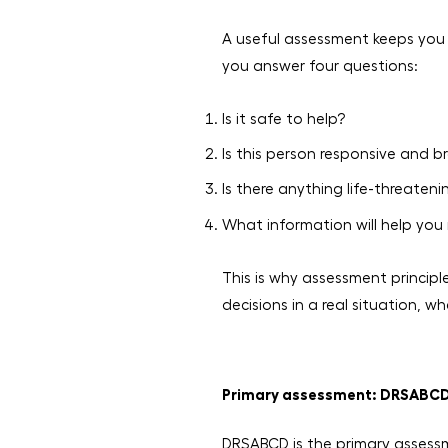
A useful assessment keeps you 
you answer four questions:
Is it safe to help?
Is this person responsive and b
Is there anything life-threate
What information will help yo
This is why assessment principle
decisions in a real situation,
Primary assessment: DRSABC
DRSABCD is the primary assessme