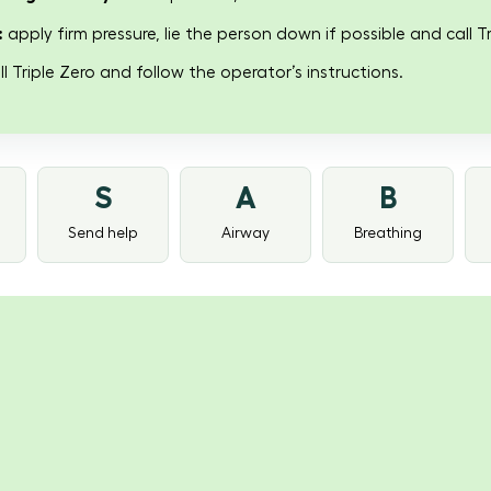
:
apply firm pressure, lie the person down if possible and call Tr
l Triple Zero and follow the operator’s instructions.
S
A
B
Send help
Airway
Breathing