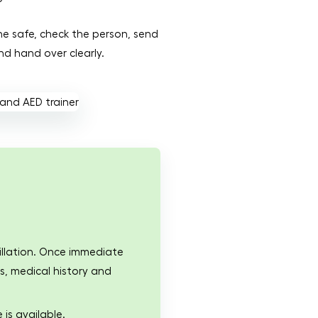
ene safe, check the person, send
nd hand over clearly.
rillation. Once immediate
s, medical history and
 is available.