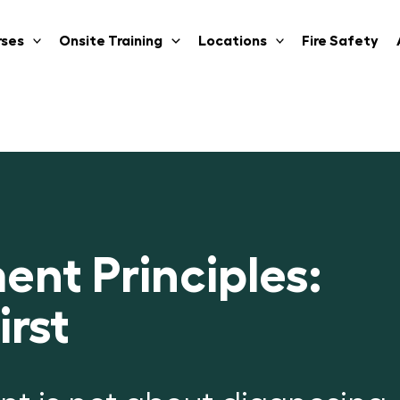
rses
Onsite Training
Locations
Fire Safety
ent Principles:
rst