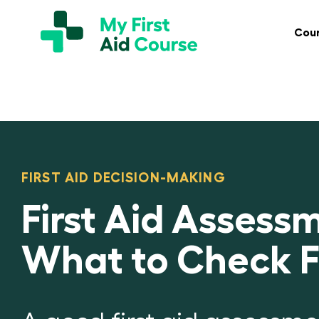
Skip
My
First
to
Cou
Aid
content
Course
Brisbane
FIRST AID DECISION-MAKING
First Aid Assessm
What to Check Fi