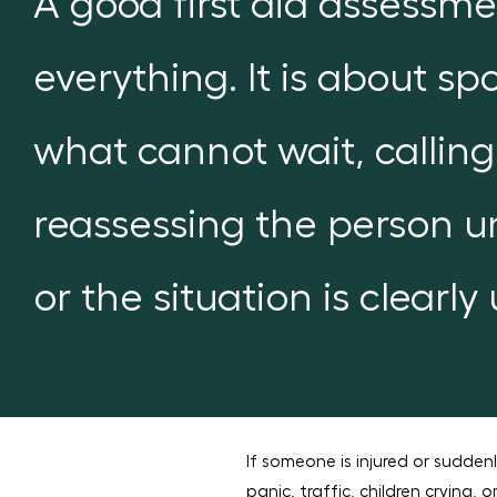
A good first aid assessme
everything. It is about s
what cannot wait, calling
reassessing the person un
or the situation is clearly
If someone is injured or sudden
panic, traffic, children crying, 