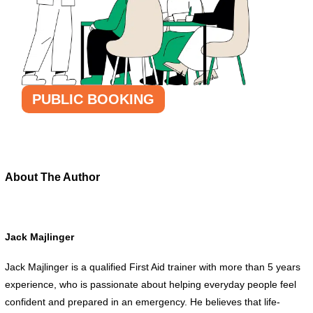
PUBLIC BOOKING
About The Author
Jack Majlinger
Jack Majlinger is a qualified First Aid trainer with more than 5 years
experience, who is passionate about helping everyday people feel
confident and prepared in an emergency. He believes that life-