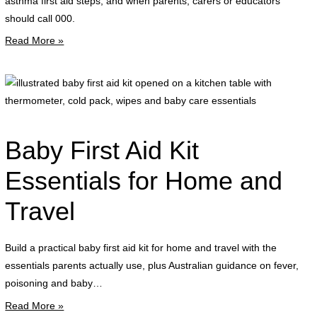
asthma first aid steps, and when parents, carers or educators
a
should call 000.
l
Read More »
r
i
b
f
a
Baby First Aid Kit
k
o
Essentials for Home and
o
Travel
a
k
t
Build a practical baby first aid kit for home and travel with the
w
essentials parents actually use, plus Australian guidance on fever,
t
poisoning and baby…
c
Read More »
p