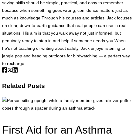
saving skills should be simple, practical, and easy to remember —
because when something goes wrong, confidence matters just as
much as knowledge.Through his courses and articles, Jack focuses
on clear, down-to-earth guidance that real people can use in real
situations. His aim is that you walk away not just informed, but
genuinely ready to step in and help if someone needs you.When
he’s not teaching or writing about safety, Jack enjoys listening to
jangle pop and heading outdoors for birdwatching — a perfect way
to recharge.
Related Posts
P
s
u
w
First Aid for an Asthma
a