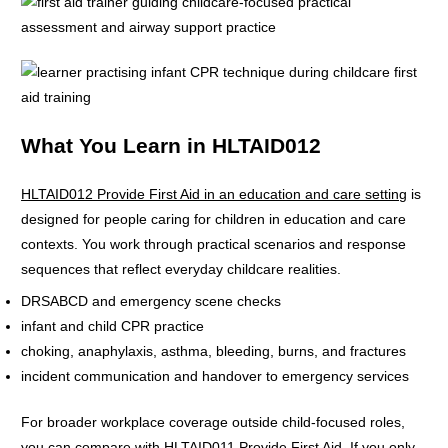
What You Learn in HLTAID012
HLTAID012 Provide First Aid in an education and care setting
is
designed for people caring for children in education and care
contexts. You work through practical scenarios and response
sequences that reflect everyday childcare realities.
DRSABCD and emergency scene checks
infant and child CPR practice
choking, anaphylaxis, asthma, bleeding, burns, and fractures
incident communication and handover to emergency services
For broader workplace coverage outside child-focused roles,
you can compare with
HLTAID011 Provide First Aid
. If you only