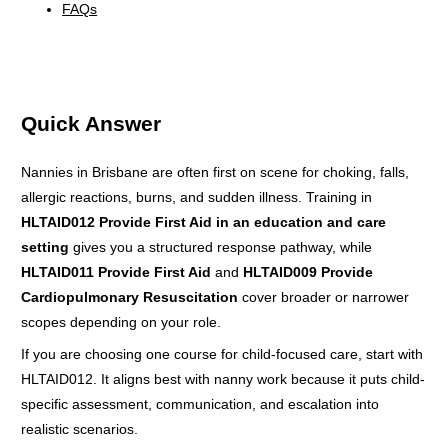
FAQs
Quick Answer
Nannies in Brisbane are often first on scene for choking, falls,
allergic reactions, burns, and sudden illness. Training in
HLTAID012 Provide First Aid in an education and care
setting
gives you a structured response pathway, while
HLTAID011 Provide First Aid
and
HLTAID009 Provide
Cardiopulmonary Resuscitation
cover broader or narrower
scopes depending on your role.
If you are choosing one course for child-focused care, start with
HLTAID012. It aligns best with nanny work because it puts child-
specific assessment, communication, and escalation into
realistic scenarios.