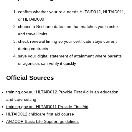
confirm whether your role needs HLTAID012, HLTAID011,
or HLTAID009
choose a Brisbane date/time that matches your roster
and travel limits
check renewal timing so your certificate stays current
during contracts
save your digital statement of attainment where parents
or agencies can verify it quickly
Official Sources
training.gov.au: HLTAID012 Provide First Aid in an education
and care setting
training.gov.au: HLTAID011 Provide First Aid
HLTAID012 childcare first aid course
ANZCOR Basic Life Support guidelines