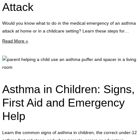
f
Attack
g
Would you know what to do in the medical emergency of an asthma
r
attack at home or in a childcare setting? Learn these steps for…
p
Read More »
d
t
a
p
s
h
d
a
a
c
Asthma in Children: Signs,
a
u
a
a
First Aid and Emergency
a
Help
p
a
s
Learn the common signs of asthma in children, the correct under-12
i