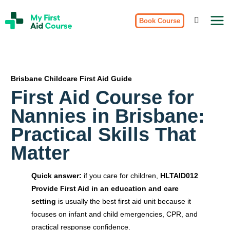
Skip
My
to
Book Course
First
Aid
content
Course
Brisbane
Brisbane Childcare First Aid Guide
First Aid Course for
Nannies in Brisbane:
Practical Skills That
Matter
Quick answer:
if you care for children,
HLTAID012
Provide First Aid in an education and care
setting
is usually the best first aid unit because it
focuses on infant and child emergencies, CPR, and
practical response confidence.