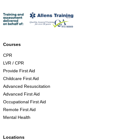
r
s
t
A
i
d
Courses
C
CPR
o
LVR / CPR
u
Provide First Aid
r
Childcare First Aid
s
Advanced Resuscitation
e
Advanced First Aid
B
Occupational First Aid
r
Remote First Aid
i
Mental Health
s
b
a
Locations