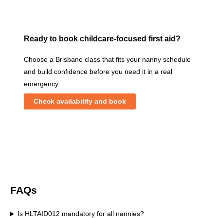
Ready to book childcare-focused first aid?
Choose a Brisbane class that fits your nanny schedule
and build confidence before you need it in a real
emergency.
Check availability and book
FAQs
Is HLTAID012 mandatory for all nannies?