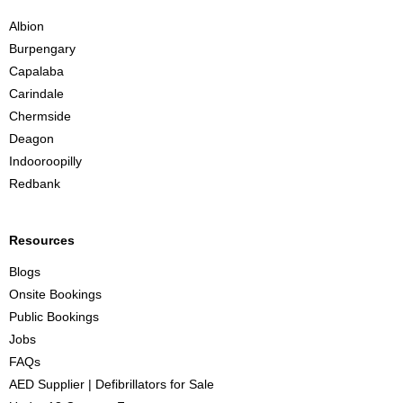
n
Albion
e
Burpengary
Capalaba
Carindale
Chermside
Deagon
Indooroopilly
Redbank
Resources
Blogs
Onsite Bookings
Public Bookings
Jobs
FAQs
AED Supplier | Defibrillators for Sale