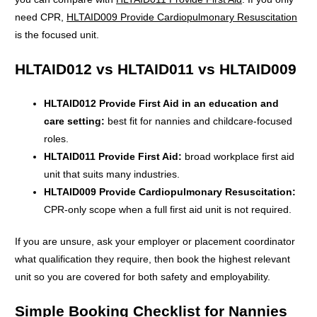
need CPR,
HLTAID009 Provide Cardiopulmonary Resuscitation
is the focused unit.
HLTAID012 vs HLTAID011 vs HLTAID009
HLTAID012 Provide First Aid in an education and
care setting:
best fit for nannies and childcare-focused
roles.
HLTAID011 Provide First Aid:
broad workplace first aid
unit that suits many industries.
HLTAID009 Provide Cardiopulmonary Resuscitation:
CPR-only scope when a full first aid unit is not required.
If you are unsure, ask your employer or placement coordinator
what qualification they require, then book the highest relevant
unit so you are covered for both safety and employability.
Simple Booking Checklist for Nannies