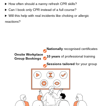
How often should a nanny refresh CPR skills?
Can I book only CPR instead of a full course?
Will this help with real incidents like choking or allergic
reactions?
Nationally
recognised certificates
Onsite Workplace
10 years
of professional training
Group Bookings
Sessions tailored
for your group