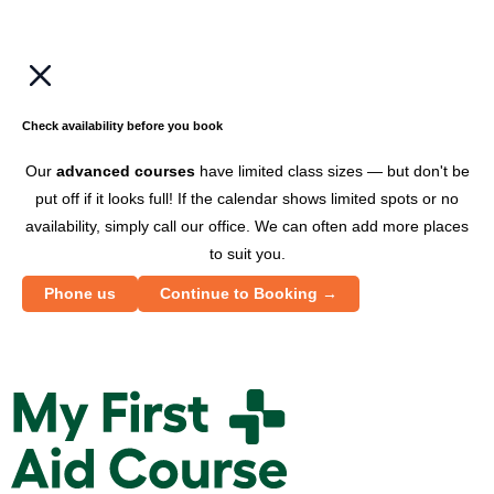
w
a
b
c
Check availability before you book
e
Our
advanced courses
have limited class sizes — but don't be
put off if it looks full! If the calendar shows limited spots or no
availability, simply call our office. We can often add more places
to suit you.
Phone us
Continue to Booking →
M
y
F
i