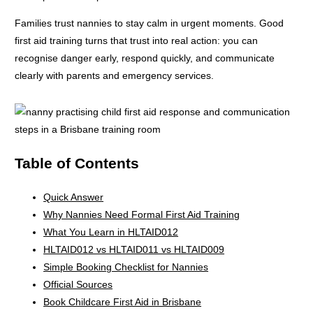
Families trust nannies to stay calm in urgent moments. Good
first aid training turns that trust into real action: you can
recognise danger early, respond quickly, and communicate
clearly with parents and emergency services.
Table of Contents
Quick Answer
Why Nannies Need Formal First Aid Training
What You Learn in HLTAID012
HLTAID012 vs HLTAID011 vs HLTAID009
Simple Booking Checklist for Nannies
Official Sources
Book Childcare First Aid in Brisbane