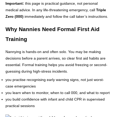
Important:
this page is practical guidance, not personal
medical advice. In any life-threatening emergency, call
Triple
Zero (000)
immediately and follow the call taker’s instructions.
Why Nannies Need Formal First Aid
Training
Nannying is hands-on and often solo. You may be making
decisions before a parent arrives, so clear first aid habits are
essential. Formal training helps you avoid freezing or second-
guessing during high-stress incidents.
you practise recognising early warning signs, not just worst-
case emergencies
you learn when to monitor, when to call 000, and what to report
you build confidence with infant and child CPR in supervised
practical sessions