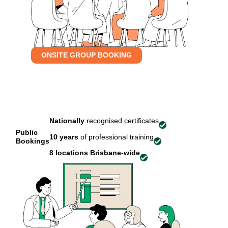
ONSITE GROUP BOOKING
Nationally
recognised certificates
Public
10 years
of professional training
Bookings
8 locations
Brisbane-wide