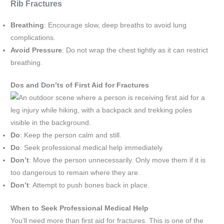
Rib Fractures
Breathing
: Encourage slow, deep breaths to avoid lung
complications.
Avoid Pressure
: Do not wrap the chest tightly as it can restrict
breathing.
Dos and Don’ts of First Aid for Fractures
Do
: Keep the person calm and still.
Do
: Seek professional medical help immediately.
Don’t
: Move the person unnecessarily. Only move them if it is
too dangerous to remain where they are.
Don’t
: Attempt to push bones back in place.
When to Seek Professional Medical Help
You’ll need more than first aid for fractures. This is one of the