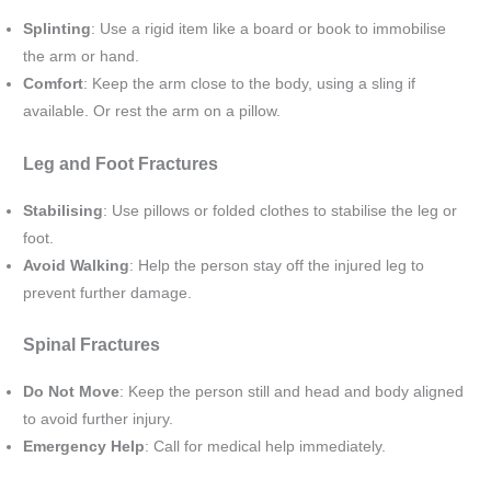
Splinting
: Use a rigid item like a board or book to immobilise
the arm or hand.
Comfort
: Keep the arm close to the body, using a sling if
available. Or rest the arm on a pillow.
Leg and Foot Fractures
Stabilising
: Use pillows or folded clothes to stabilise the leg or
foot.
Avoid Walking
: Help the person stay off the injured leg to
prevent further damage.
Spinal Fractures
Do Not Move
: Keep the person still and head and body aligned
to avoid further injury.
Emergency Help
: Call for medical help immediately.