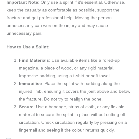
Important Note
: Only use a splint if it’s essential. Otherwise,
keep the casualty as comfortable as possible, support the
fracture and get professional help. Moving the person
unnecessarily can worsen the injury and may cause
unnecessary pain.
How to Use a Splint:
Find Materials
: Use available items like a rolled-up
magazine, a piece of wood, or any rigid material.
Improvise padding, using a t-shirt or soft towel.
Immobilise
: Place the splint with padding along the
injured limb, ensuring it covers the joint above and below
the fracture. Do not try to realign the bone.
Secure
: Use a bandage, strips of cloth, or any flexible
material to secure the splint in place without cutting off
circulation. Check circulation regularly by pressing on a
fingernail and seeing if the colour returns quickly.