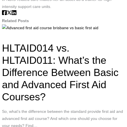
intensity support care units.
Related Posts
Advanced
first
aid
HLTAID014 vs.
course
brisbane
HLTAID011: What’s the
vs
Difference Between Basic
basic
first
and Advanced First Aid
aid
Courses?
So, what's the difference between the standard provide first aid and
advanced first aid course? And which one should you choose for
your needs? Find…