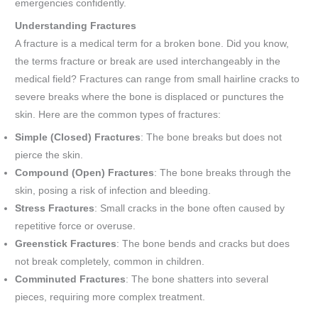
emergencies confidently.
Understanding Fractures
A fracture is a medical term for a broken bone. Did you know,
the terms fracture or break are used interchangeably in the
medical field? Fractures can range from small hairline cracks to
severe breaks where the bone is displaced or punctures the
skin. Here are the common types of fractures:
Simple (Closed) Fractures
: The bone breaks but does not
pierce the skin.
Compound (Open) Fractures
: The bone breaks through the
skin, posing a risk of infection and bleeding.
Stress Fractures
: Small cracks in the bone often caused by
repetitive force or overuse.
Greenstick Fractures
: The bone bends and cracks but does
not break completely, common in children.
Comminuted Fractures
: The bone shatters into several
pieces, requiring more complex treatment.