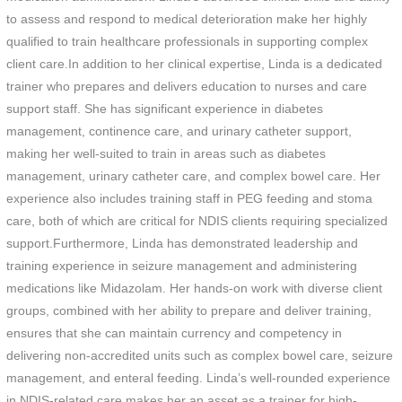
to assess and respond to medical deterioration make her highly
qualified to train healthcare professionals in supporting complex
client care.In addition to her clinical expertise, Linda is a dedicated
trainer who prepares and delivers education to nurses and care
support staff. She has significant experience in diabetes
management, continence care, and urinary catheter support,
making her well-suited to train in areas such as diabetes
management, urinary catheter care, and complex bowel care. Her
experience also includes training staff in PEG feeding and stoma
care, both of which are critical for NDIS clients requiring specialized
support.Furthermore, Linda has demonstrated leadership and
training experience in seizure management and administering
medications like Midazolam. Her hands-on work with diverse client
groups, combined with her ability to prepare and deliver training,
ensures that she can maintain currency and competency in
delivering non-accredited units such as complex bowel care, seizure
management, and enteral feeding. Linda’s well-rounded experience
in NDIS-related care makes her an asset as a trainer for high-