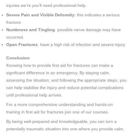
injuries we’re you’ll need professional help.
Severe Pain and Visible Deformity
: this indicates a serious
fracture.
Numbness and Tingling
: possible nerve damage may have
occurred.
Open Fractures
: have a high risk of infection and severe injury.
Conclusion
Knowing how to provide first aid for fractures can make a
significant difference in an emergency. By staying calm,
assessing the situation, and following the appropriate steps, you
can help stabilise the injury and reduce potential complications
until professional help arrives.
For a more comprehensive understanding and hands-on
training in first aid for fractures join one of our courses.
By being well-prepared and knowledgeable, you can turn a
potentially traumatic situation into one where you provide calm,