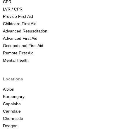
CPR
o
LVR / CPR
u
Provide First Aid
r
Childcare First Aid
s
Advanced Resuscitation
e
Advanced First Aid
B
Occupational First Aid
r
Remote First Aid
i
Mental Health
s
b
a
Locations
n
Albion
e
Burpengary
Capalaba
Carindale
Chermside
Deagon