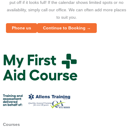
put off if it looks full! If the calendar shows limited spots or no
availability, simply call our office. We can often add more places
to suit you.
Phone us
Continue to Booking →
M
y
F
i
r
s
t
A
i
d
Courses
C