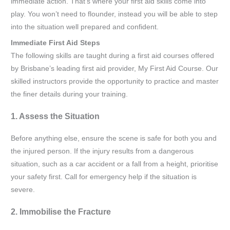
immediate action. That’s where your first aid skills come into
play. You won’t need to flounder, instead you will be able to step
into the situation well prepared and confident.
Immediate First Aid Steps
The following skills are taught during a first aid courses offered
by Brisbane’s leading first aid provider, My First Aid Course. Our
skilled instructors provide the opportunity to practice and master
the finer details during your training.
1. Assess the Situation
Before anything else, ensure the scene is safe for both you and
the injured person. If the injury results from a dangerous
situation, such as a car accident or a fall from a height, prioritise
your safety first. Call for emergency help if the situation is
severe.
2. Immobilise the Fracture