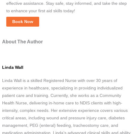
effective assistance. Stay safe, stay informed, and take the step
to enhance your first aid skills today!
Book Now
About The Author
Linda Wall
Linda Wall is a skilled Registered Nurse with over 30 years of
experience in healthcare, specializing in providing individualized
patient care and training. Currently, she works as a Community
Health Nurse, delivering in-home care to NDIS clients with high-
intensity, complex needs. Her extensive experience covers various
critical areas, including wound and pressure injury care, diabetes
management, PEG (enteral) feeding, tracheostomy care, and
medication administration. Linda’s advanced clinical skills and ability