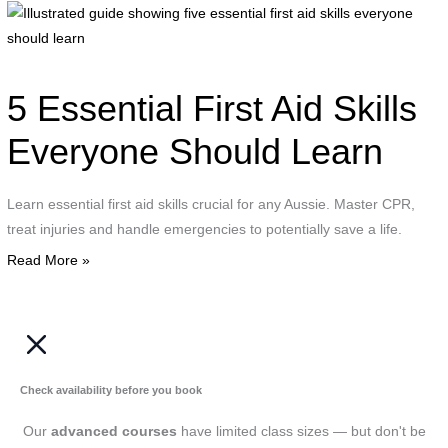
I
g
s
f
5 Essential First Aid Skills
e
f
Everyone Should Learn
a
s
Learn essential first aid skills crucial for any Aussie. Master CPR,
e
treat injuries and handle emergencies to potentially save a life.
s
Read More »
l
Check availability before you book
Our
advanced courses
have limited class sizes — but don't be