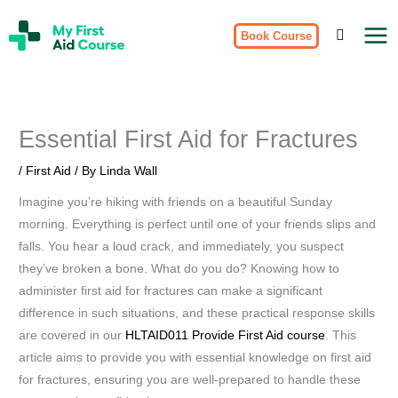
Skip
My
to
Book Course
First
Aid
content
Course
Brisbane
Essential First Aid for Fractures
/
First Aid
/ By
Linda Wall
Imagine you’re hiking with friends on a beautiful Sunday
morning. Everything is perfect until one of your friends slips and
falls. You hear a loud crack, and immediately, you suspect
they’ve broken a bone. What do you do? Knowing how to
administer first aid for fractures can make a significant
difference in such situations, and these practical response skills
are covered in our
HLTAID011 Provide First Aid course
. This
article aims to provide you with essential knowledge on first aid
for fractures, ensuring you are well-prepared to handle these