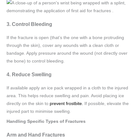
3. Control Bleeding
If the fracture is open (that’s the one with a bone protruding
through the skin), cover any wounds with a clean cloth or
bandage. Apply pressure around the wound (not directly over
the bone) to control bleeding.
4. Reduce Swelling
If available apply an ice pack wrapped in a cloth to the injured
area. This helps reduce swelling and pain. Avoid placing ice
directly on the skin to
prevent frostbite.
If possible, elevate the
injured part to minimise swelling.
Handling Specific Types of Fractures
Arm and Hand Fractures