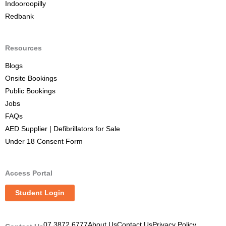
Indooroopilly
Redbank
Resources
Blogs
Onsite Bookings
Public Bookings
Jobs
FAQs
AED Supplier | Defibrillators for Sale
Under 18 Consent Form
Access Portal
Student Login
07 3872 6777
About Us
Contact Us
Privacy Policy