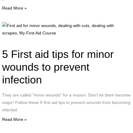
Read More »
F
a
f
m
5 First aid tips for minor
w
d
wounds to prevent
w
infection
c
d
w
They are called "minor wounds" for a reason. Don't let them become
s
major! Follow these 5 first aid tips to prevent wounds from becoming
infected.
F
Read More »
A
C