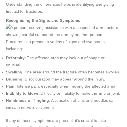
Understanding the differences helps in identifying and giving
first aid for fractures.
Recognising the Signs and Symptoms
Fractures can present a variety of signs and symptoms,
including:
Deformity
: The affected area may look out of shape or
unusual.
Swelling
: The area around the fracture often becomes swollen.
Bruising
: Discolouration may appear around the injury.
Pain
: Intense pain, especially when moving the affected area.
Inability to Move
: Difficulty or inability to move the limb or joint.
Numbness or Tingling
: A sensation of pins and needles can
indicate nerve involvement.
If any of these symptoms are present, it’s crucial to take