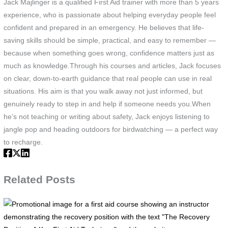
Jack Majlinger is a qualified First Aid trainer with more than 5 years
experience, who is passionate about helping everyday people feel
confident and prepared in an emergency. He believes that life-
saving skills should be simple, practical, and easy to remember —
because when something goes wrong, confidence matters just as
much as knowledge.Through his courses and articles, Jack focuses
on clear, down-to-earth guidance that real people can use in real
situations. His aim is that you walk away not just informed, but
genuinely ready to step in and help if someone needs you.When
he’s not teaching or writing about safety, Jack enjoys listening to
jangle pop and heading outdoors for birdwatching — a perfect way
to recharge.
Related Posts
P
i