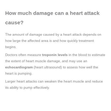
How much damage can a heart attack
cause?
The amount of damage caused by a heart attack depends on
how large the affected area is and how quickly treatment
begins.
Doctors often measure
troponin levels
in the blood to estimate
the extent of heart muscle damage, and may use an
echocardiogram
(heart ultrasound) to assess how well the
heart is pumping.
Larger heart attacks can weaken the heart muscle and reduce
its ability to pump effectively.