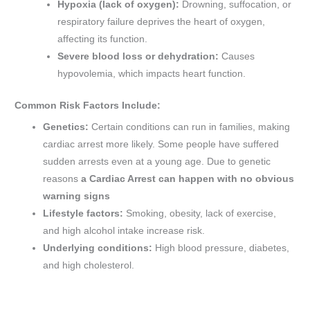
Hypoxia (lack of oxygen):
Drowning, suffocation, or
respiratory failure deprives the heart of oxygen,
affecting its function.
Severe blood loss or dehydration:
Causes
hypovolemia, which impacts heart function.
Common Risk Factors Include:
Genetics:
Certain conditions can run in families, making
cardiac arrest more likely. Some people have suffered
sudden arrests even at a young age. Due to genetic
reasons
a Cardiac Arrest can happen with no obvious
warning signs
Lifestyle factors:
Smoking, obesity, lack of exercise,
and high alcohol intake increase risk.
Underlying conditions:
High blood pressure, diabetes,
and high cholesterol.