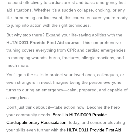
respond effectively to cardiac arrest and basic emergency first
aid situations. Whether it’s a sudden collapse, choking, or any
life-threatening cardiac event, this course ensures you’re ready
to jump into action with the right techniques.
But why stop there? Expand your life-saving abilities with the
HLTAID011 Provide First Aid course
. This comprehensive
training covers everything from CPR and cardiac emergencies
to managing wounds, burns, fractures, allergic reactions, and
much more.
You’ll gain the skills to protect your loved ones, colleagues, or
even strangers in need. Imagine being the person everyone
turns to during an emergency—calm, prepared, and capable of
saving lives.
Don’t just think about it—take action now! Become the hero
your community needs.
Enroll in HLTAID009 Provide
Cardiopulmonary Resuscitation
today, and consider elevating
your skills even further with the
HLTAID011 Provide First Aid