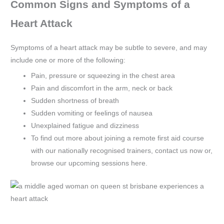
Common Signs and Symptoms of a
Heart Attack
Symptoms of a heart attack may be subtle to severe, and may
include one or more of the following:
Pain, pressure or squeezing in the chest area
Pain and discomfort in the arm, neck or back
Sudden shortness of breath
Sudden vomiting or feelings of nausea
Unexplained fatigue and dizziness
To find out more about joining a remote first aid course
with our nationally recognised trainers, contact us now or,
browse our upcoming sessions here.