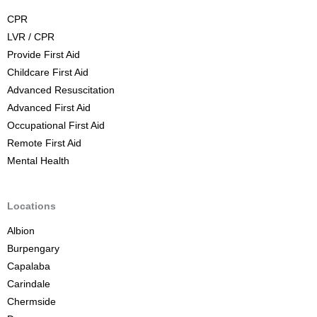
C
CPR
o
LVR / CPR
u
Provide First Aid
r
Childcare First Aid
s
Advanced Resuscitation
e
Advanced First Aid
B
Occupational First Aid
r
Remote First Aid
i
Mental Health
s
b
a
Locations
n
Albion
e
Burpengary
Capalaba
Carindale
Chermside