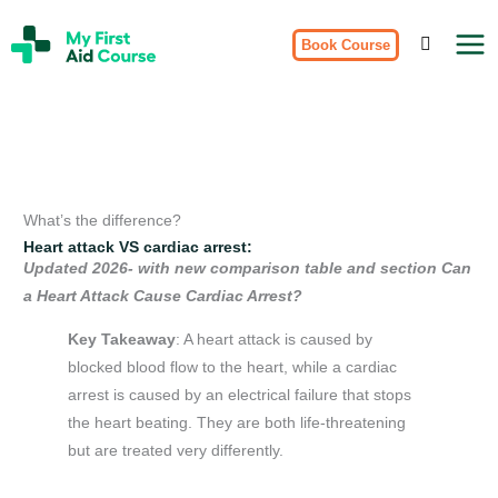
Skip
My
to
Book Course
First
Aid
content
Course
Brisbane
What’s the difference?
Heart attack VS cardiac arrest:
Updated 2026- with new comparison table and section Can
a Heart Attack Cause Cardiac Arrest?
Key Takeaway
: A heart attack is caused by
blocked blood flow to the heart, while a cardiac
arrest is caused by an electrical failure that stops
the heart beating. They are both life-threatening
but are treated very differently.