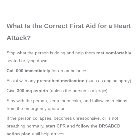
What Is the Correct First Aid for a Heart
Attack?
Stop what the person is doing and help them
rest comfortably
,
seated or lying down
Call 000 immediately
for an ambulance
Assist with any
prescribed medication
(such as angina spray)
Give
300 mg aspirin
(unless the person is allergic)
Stay with the person, keep them calm, and follow instructions
from the emergency operator
If the person collapses, becomes unresponsive, or is not
breathing normally,
start CPR and follow the DRSABCD
action plan
until help arrives.