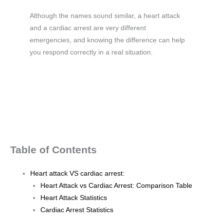
Although the names sound similar, a heart attack
and a cardiac arrest are very different
emergencies, and knowing the difference can help
you respond correctly in a real situation.
Table of Contents
Heart attack VS cardiac arrest:
Heart Attack vs Cardiac Arrest: Comparison Table
Heart Attack Statistics
Cardiac Arrest Statistics