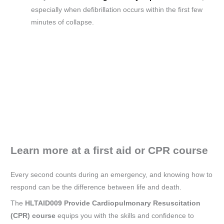
especially when defibrillation occurs within the first few
minutes of collapse.
Learn more at a first aid or CPR course
Every second counts during an emergency, and knowing how to
respond can be the difference between life and death.
The
HLTAID009 Provide Cardiopulmonary Resuscitation
(CPR) course
equips you with the skills and confidence to