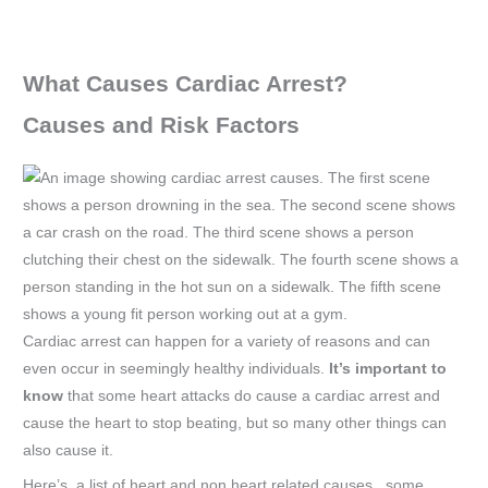
What Causes Cardiac Arrest?
Causes and Risk Factors
Cardiac arrest can happen for a variety of reasons and can
even occur in seemingly healthy individuals.
It’s important to
know
that some heart attacks do cause a cardiac arrest and
cause the heart to stop beating, but so many other things can
also cause it.
Here’s a list of heart and non heart related causes, some