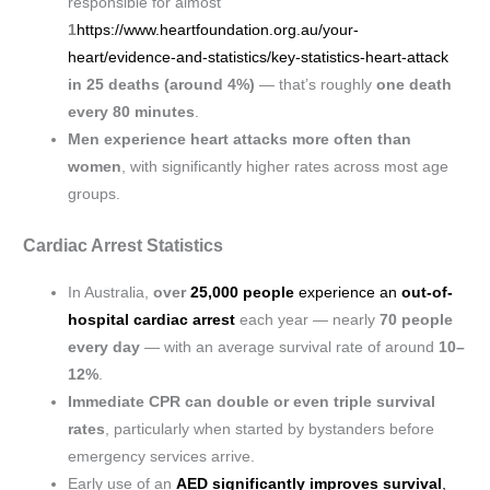
responsible for almost
1
https://www.heartfoundation.org.au/your-
heart/evidence-and-statistics/key-statistics-heart-attack
in 25 deaths (around 4%)
— that’s roughly
one death
every 80 minutes
.
Men experience heart attacks more often than
women
, with significantly higher rates across most age
groups.
Cardiac Arrest Statistics
In Australia,
over
25,000 people
experience an
out-of-
hospital cardiac arrest
each year — nearly
70 people
every day
— with an average survival rate of around
10–
12%
.
Immediate CPR can double or even triple survival
rates
, particularly when started by bystanders before
emergency services arrive.
Early use of an
AED significantly improves survival
,