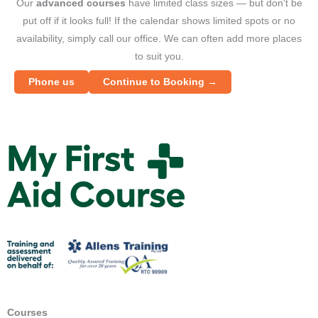
Our
advanced courses
have limited class sizes — but don't be
put off if it looks full! If the calendar shows limited spots or no
availability, simply call our office. We can often add more places
to suit you.
Phone us
Continue to Booking →
M
y
F
i
r
s
t
A
i
d
Courses