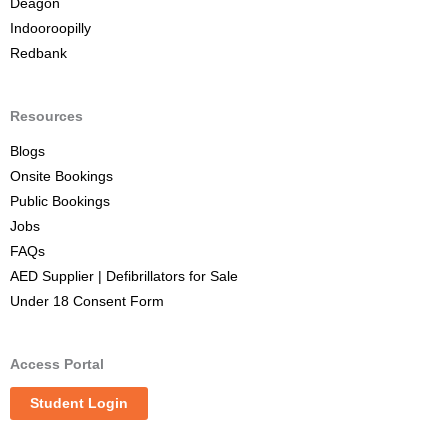
Deagon
Indooroopilly
Redbank
Resources
Blogs
Onsite Bookings
Public Bookings
Jobs
FAQs
AED Supplier | Defibrillators for Sale
Under 18 Consent Form
Access Portal
Student Login