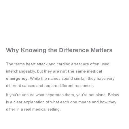
Why Knowing the Difference Matters
The terms heart attack and cardiac arrest are often used
interchangeably, but they are
not the same medical
emergency
. While the names sound similar, they have very
different causes and require different responses.
If you’re unsure what separates them, you’re not alone. Below
is a clear explanation of what each one means and how they
differ in a real medical setting.