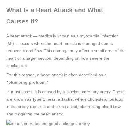
What Is a Heart Attack and What
Causes It?
A heart attack — medically known as a myocardial infarction
(MI) — occurs when the heart muscle is damaged due to
reduced blood flow. This damage may affect a small area of the
heart or a larger section, depending on how severe the
blockage is.
For this reason, a heart attack is often described as a
“plumbing problem.”
In most cases, it is caused by a blocked coronary artery. These
are known as
type 1 heart attacks
, where cholesterol buildup
in the artery ruptures and forms a clot, obstructing blood flow
and triggering the heart attack.