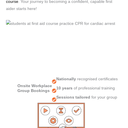
course
. Your journey to becoming a confident, capable first
aider starts here!
Nationally
recognised certificates
Onsite Workplace
10 years
of professional training
Group Bookings
Sessions tailored
for your group