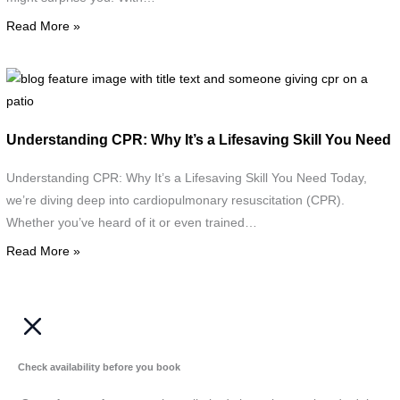
s
Read More »
K
o
F
a
A
b
T
w
f
a
t
i
t
Understanding CPR: Why It’s a Lifesaving Skill You Need
t
w
w
i
t
Understanding CPR: Why It’s a Lifesaving Skill You Need Today,
"
t
we’re diving deep into cardiopulmonary resuscitation (CPR).
a
Whether you’ve heard of it or even trained…
Read More »
g
c
o
a
p
Check availability before you book