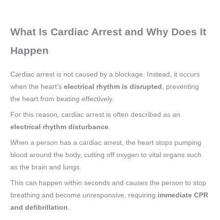
What Is Cardiac Arrest and Why Does It
Happen
Cardiac arrest is not caused by a blockage. Instead, it occurs
when the heart’s
electrical rhythm is disrupted
, preventing
the heart from beating effectively.
For this reason, cardiac arrest is often described as an
electrical rhythm disturbance
.
When a person has a cardiac arrest, the heart stops pumping
blood around the body, cutting off oxygen to vital organs such
as the brain and lungs.
This can happen within seconds and causes the person to stop
breathing and become unresponsive, requiring
immediate CPR
and defibrillation
.