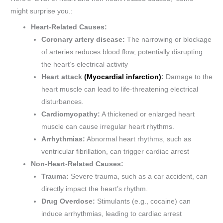
might surprise you.:
Heart-Related Causes:
Coronary artery disease:
The narrowing or blockage
of arteries reduces blood flow, potentially disrupting
the heart’s electrical activity​
Heart attack
(Myocardial infarction)
:
Damage to the
heart muscle can lead to life-threatening electrical
disturbances.
Cardiomyopathy:
A thickened or enlarged heart
muscle can cause irregular heart rhythms.
Arrhythmias:
Abnormal heart rhythms, such as
ventricular fibrillation, can trigger cardiac arrest​
Non-Heart-Related Causes:
Trauma:
Severe trauma, such as a car accident, can
directly impact the heart’s rhythm.
Drug Overdose:
Stimulants (e.g., cocaine) can
induce arrhythmias, leading to cardiac arrest​