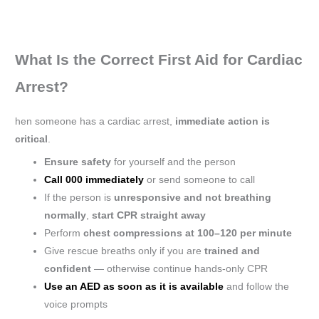
What Is the Correct First Aid for Cardiac
Arrest?
hen someone has a cardiac arrest,
immediate action is
critical
.
Ensure safety
for yourself and the person
Call 000 immediately
or send someone to call
If the person is
unresponsive and not breathing
normally
,
start CPR straight away
Perform
chest compressions at 100–120 per minute
Give rescue breaths only if you are
trained and
confident
— otherwise continue hands-only CPR
Use an AED as soon as it is available
and follow the
voice prompts