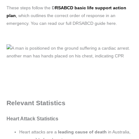
These steps follow the
D
RSABCD basic life support action
plan
,
which outlines the correct order of response in an
emergency. You can read our full DRSABCD guide here.
Relevant Statistics
Heart Attack Statistics
Heart attacks are a
leading cause of death
in Australia,