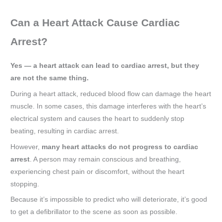
Can a Heart Attack Cause Cardiac
Arrest?
Yes — a heart attack can lead to cardiac arrest, but they
are not the same thing.
During a heart attack, reduced blood flow can damage the heart
muscle. In some cases, this damage interferes with the heart’s
electrical system and causes the heart to suddenly stop
beating, resulting in cardiac arrest.
However,
many heart attacks do not progress to cardiac
arrest
. A person may remain conscious and breathing,
experiencing chest pain or discomfort, without the heart
stopping.
Because it’s impossible to predict who will deteriorate, it’s good
to get a defibrillator to the scene as soon as possible.