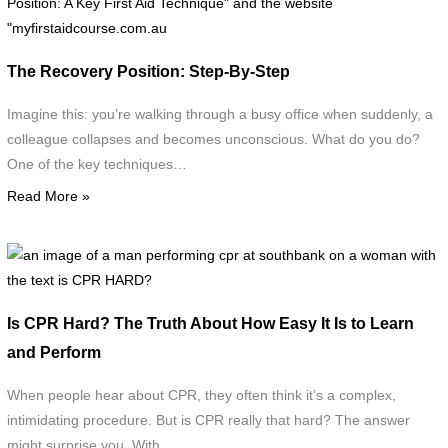
f
a
f
The Recovery Position: Step-By-Step
a
c
Imagine this: you’re walking through a busy office when suddenly, a
s
colleague collapses and becomes unconscious. What do you do?
a
One of the key techniques…
i
Read More »
d
t
r
a
p
i
w
o
Is CPR Hard? The Truth About How Easy It Is to Learn
t
a
and Perform
t
"
p
When people hear about CPR, they often think it’s a complex,
R
c
intimidating procedure. But is CPR really that hard? The answer
P
a
might surprise you. With…