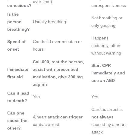
over time)
conscious?
unresponsiveness
Is the
Not breathing or
person
Usually breathing
only gasping
breathing?
Happens
Speed of
Can build over minutes or
suddenly, often
onset
hours
without warning
Call 000, rest the person,
Start CPR
Immediate
assist with prescribed
immediately and
first aid
medication, give 300 mg
use an AED
aspirin
Can it lead
Yes
Yes
to death?
Cardiac arrest is
Can one
A heart attack
can trigger
not always
cause the
cardiac arrest
caused by a heart
other?
attack