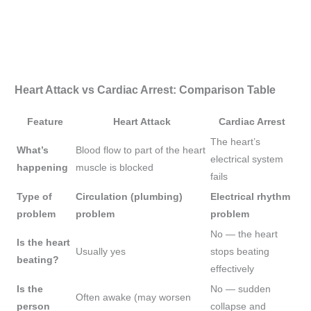
Heart Attack vs Cardiac Arrest: Comparison Table
Feature
Heart Attack
Cardiac Arrest
The heart’s
What’s
Blood flow to part of the heart
electrical system
happening
muscle is blocked
fails
Type of
Circulation (plumbing)
Electrical rhythm
problem
problem
problem
No — the heart
Is the heart
Usually yes
stops beating
beating?
effectively
Is the
No — sudden
Often awake (may worsen
person
collapse and