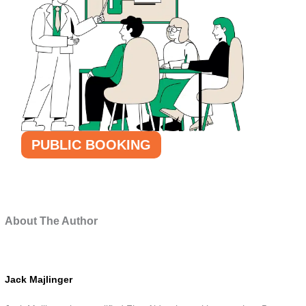
PUBLIC BOOKING
About The Author
Jack Majlinger