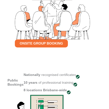
ONSITE GROUP BOOKING
Nationally
recognised certificates
Public
10 years
of professional training
Bookings
8 locations
Brisbane-wide