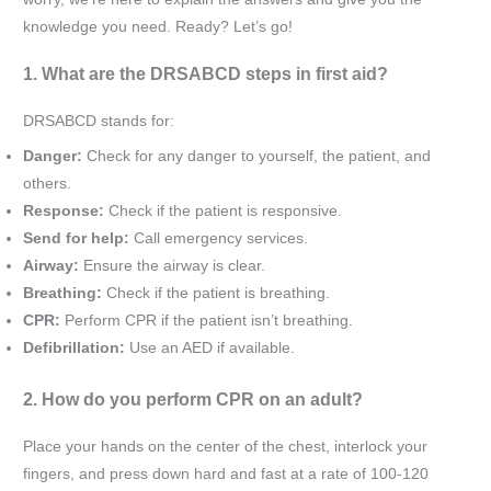
knowledge you need. Ready? Let’s go!
1. What are the DRSABCD steps in first aid?
DRSABCD stands for:
Danger:
Check for any danger to yourself, the patient, and
others.
Response:
Check if the patient is responsive.
Send for help:
Call emergency services.
Airway:
Ensure the airway is clear.
Breathing:
Check if the patient is breathing.
CPR:
Perform CPR if the patient isn’t breathing.
Defibrillation:
Use an AED if available.
2. How do you perform CPR on an adult?
Place your hands on the center of the chest, interlock your
fingers, and press down hard and fast at a rate of 100-120