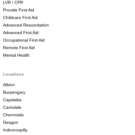
LVR / CPR
u
Provide First Aid
r
Childcare First Aid
s
Advanced Resuscitation
e
Advanced First Aid
B
Occupational First Aid
r
Remote First Aid
i
Mental Health
s
b
a
Locations
n
Albion
e
Burpengary
Capalaba
Carindale
Chermside
Deagon
Indooroopilly