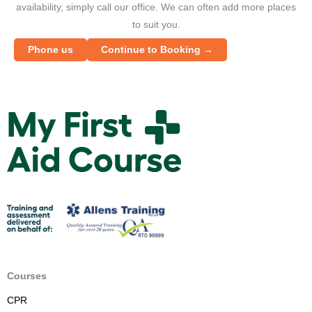
availability, simply call our office. We can often add more places
to suit you.
Phone us
Continue to Booking →
M
y
F
i
r
s
t
A
i
d
Courses
C
CPR
o