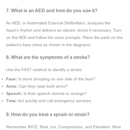
7. What is an AED and how do you use it?
An AED, or Automated External Defibrillator, analyzes the
heart’s rhythm and delivers an electric shock if necessary. Turn
on the AED and follow the voice prompts. Place the pads on the
patient’s bare chest as shown in the diagrams.
8. What are the symptoms of a stroke?
Use the FAST method to identify a stroke:
Face:
Is there drooping on one side of the face?
Arms:
Can they raise both arms?
Speech:
Is their speech slurred or strange?
Time:
Act quickly and call emergency services.
9. How do you treat a sprain or strain?
Remember RICE: Rest, Ice, Compression, and Elevation. Rest