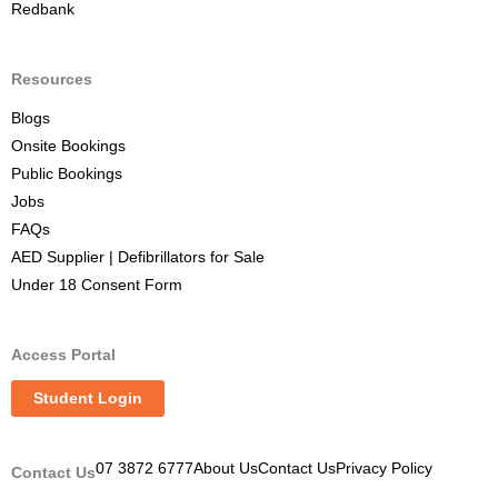
Redbank
Resources
Blogs
Onsite Bookings
Public Bookings
Jobs
FAQs
AED Supplier | Defibrillators for Sale
Under 18 Consent Form
Access Portal
Student Login
07 3872 6777
About Us
Contact Us
Privacy Policy
Contact Us