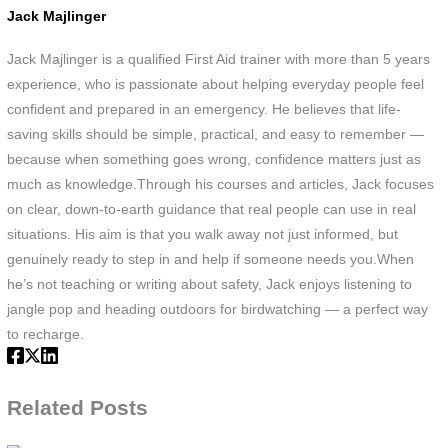
an
Jack Majlinger
tex
bo
Jack Majlinger is a qualified First Aid trainer with more than 5 years
firs
experience, who is passionate about helping everyday people feel
aid
confident and prepared in an emergency. He believes that life-
tra
saving skills should be simple, practical, and easy to remember —
no
because when something goes wrong, confidence matters just as
much as knowledge.Through his courses and articles, Jack focuses
on clear, down-to-earth guidance that real people can use in real
situations. His aim is that you walk away not just informed, but
genuinely ready to step in and help if someone needs you.When
he’s not teaching or writing about safety, Jack enjoys listening to
jangle pop and heading outdoors for birdwatching — a perfect way
to recharge.
Related Posts