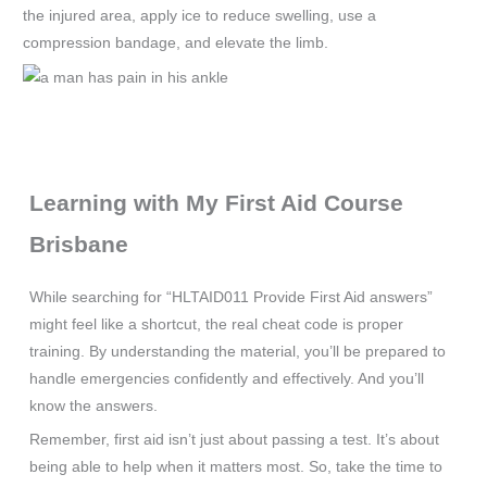
the injured area, apply ice to reduce swelling, use a
compression bandage, and elevate the limb.
Learning with My First Aid Course
Brisbane
While searching for “HLTAID011 Provide First Aid answers”
might feel like a shortcut, the real cheat code is proper
training. By understanding the material, you’ll be prepared to
handle emergencies confidently and effectively. And you’ll
know the answers.
Remember, first aid isn’t just about passing a test. It’s about
being able to help when it matters most. So, take the time to