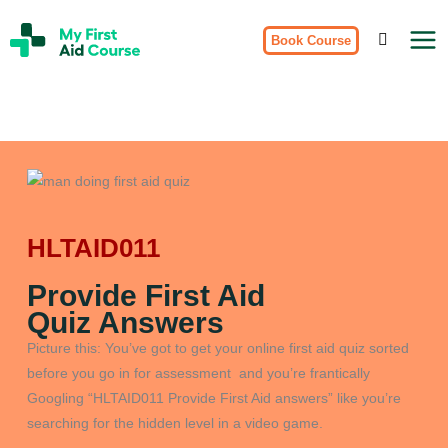
Skip
My
to
Book Course
First
Aid
content
Course
Brisbane
HLTAID011
Provide First Aid
Quiz Answers
Picture this: You’ve got to get your online first aid quiz sorted
before you go in for assessment and you’re frantically
Googling “HLTAID011 Provide First Aid answers” like you’re
searching for the hidden level in a video game.