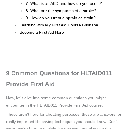
7. What is an AED and how do you use it?
8. What are the symptoms of a stroke?
9. How do you treat a sprain or strain?
Learning with My First Aid Course Brisbane
Become a First Aid Hero
9 Common Questions for HLTAID011
Provide First Aid
Now, let’s dive into some common questions you might
encounter in the HLTAID011 Provide First Aid course.
These aren’t here for cheating purposes, these are answers for
really important life saving techniques you should know. Don’t
worry, we’re here to explain the answers and give you the