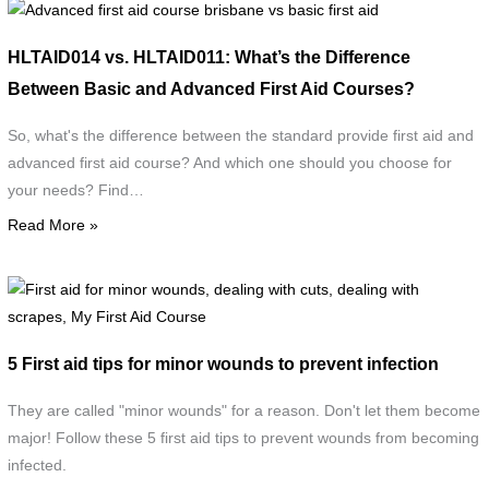
Advanced
first
HLTAID014 vs. HLTAID011: What’s the Difference
aid
Between Basic and Advanced First Aid Courses?
course
brisbane
So, what's the difference between the standard provide first aid and
vs
advanced first aid course? And which one should you choose for
basic
your needs? Find…
first
Read More »
aid
F
a
f
5 First aid tips for minor wounds to prevent infection
m
w
They are called "minor wounds" for a reason. Don't let them become
d
major! Follow these 5 first aid tips to prevent wounds from becoming
w
infected.
c