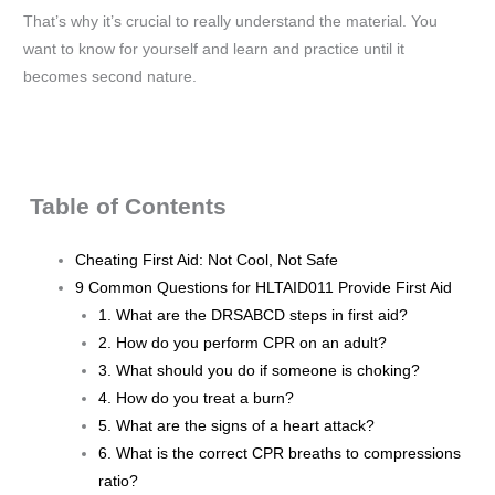
That’s why it’s crucial to really understand the material. You
want to know for yourself and learn and practice until it
becomes second nature.
Table of Contents
Cheating First Aid: Not Cool, Not Safe
9 Common Questions for HLTAID011 Provide First Aid
1. What are the DRSABCD steps in first aid?
2. How do you perform CPR on an adult?
3. What should you do if someone is choking?
4. How do you treat a burn?
5. What are the signs of a heart attack?
6. What is the correct CPR breaths to compressions
ratio?