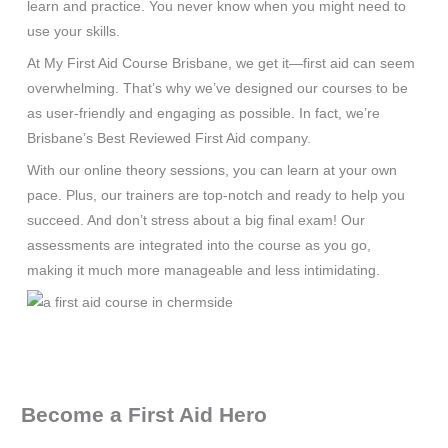
learn and practice. You never know when you might need to
use your skills.
At My First Aid Course Brisbane, we get it—first aid can seem
overwhelming. That’s why we’ve designed our courses to be
as user-friendly and engaging as possible. In fact, we’re
Brisbane’s Best Reviewed First Aid company.
With our online theory sessions, you can learn at your own
pace. Plus, our trainers are top-notch and ready to help you
succeed. And don’t stress about a big final exam! Our
assessments are integrated into the course as you go,
making it much more manageable and less intimidating.
Become a First Aid Hero