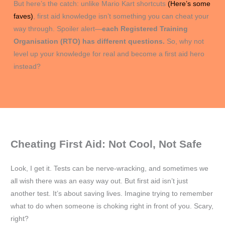
But here’s the catch: unlike Mario Kart shortcuts
(Here’s some
faves)
, first aid knowledge isn’t something you can cheat your
way through. Spoiler alert—
each Registered Training
Organisation (RTO) has different questions.
So, why not
level up your knowledge for real and become a first aid hero
instead?
Cheating First Aid: Not Cool, Not Safe
Look, I get it. Tests can be nerve-wracking, and sometimes we
all wish there was an easy way out. But first aid isn’t just
another test. It’s about saving lives. Imagine trying to remember
what to do when someone is choking right in front of you. Scary,
right?