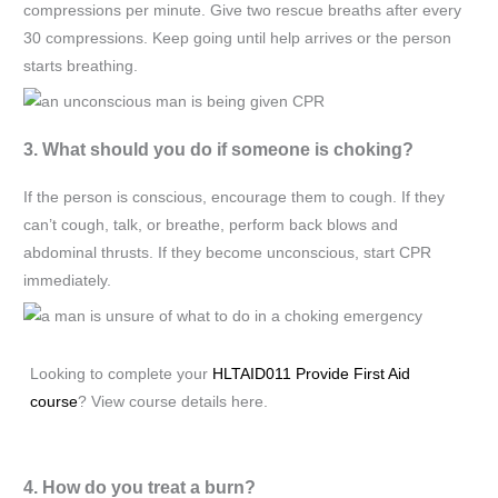
compressions per minute. Give two rescue breaths after every
30 compressions. Keep going until help arrives or the person
starts breathing.
3. What should you do if someone is choking?
If the person is conscious, encourage them to cough. If they
can’t cough, talk, or breathe, perform back blows and
abdominal thrusts. If they become unconscious, start CPR
immediately.
Looking to complete your
HLTAID011 Provide First Aid
course
? View course details here.
4. How do you treat a burn?