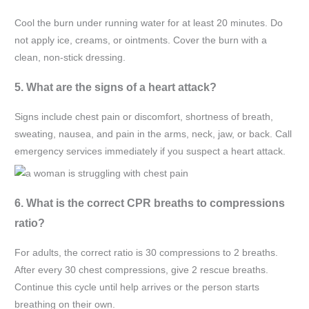
Cool the burn under running water for at least 20 minutes. Do
not apply ice, creams, or ointments. Cover the burn with a
clean, non-stick dressing.
5. What are the signs of a heart attack?
Signs include chest pain or discomfort, shortness of breath,
sweating, nausea, and pain in the arms, neck, jaw, or back. Call
emergency services immediately if you suspect a heart attack.
6. What is the correct CPR breaths to compressions
ratio?
For adults, the correct ratio is 30 compressions to 2 breaths.
After every 30 chest compressions, give 2 rescue breaths.
Continue this cycle until help arrives or the person starts
breathing on their own.