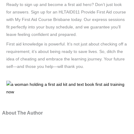
Ready to sign up and become a first aid hero? Don’t just look
for answers. Sign up for an HLTAID011 Provide First Aid course
with My First Aid Course Brisbane today. Our express sessions
fit perfectly into your busy schedule, and we guarantee you’ll
leave feeling confident and prepared.
First aid knowledge is powerful. It’s not just about checking off a
requirement; it’s about being ready to save lives. So, ditch the
idea of cheating and embrace the learning journey. Your future
self—and those you help—will thank you.
a
wo
hol
a
About The Author
firs
aid
kit