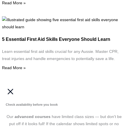
Read More »
d
w
s
I
g
F
s
5 Essential First Aid Skills Everyone Should Learn
A
f
C
e
Learn essential first aid skills crucial for any Aussie. Master CPR,
f
treat injuries and handle emergencies to potentially save a life.
a
Read More »
s
e
s
l
Check availability before you book
Our
advanced courses
have limited class sizes — but don't be
put off if it looks full! If the calendar shows limited spots or no