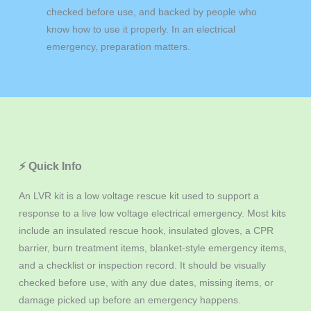
checked before use, and backed by people who
know how to use it properly. In an electrical
emergency, preparation matters.
⚡ Quick Info
An LVR kit is a low voltage rescue kit used to support a
response to a live low voltage electrical emergency. Most kits
include an insulated rescue hook, insulated gloves, a CPR
barrier, burn treatment items, blanket-style emergency items,
and a checklist or inspection record. It should be visually
checked before use, with any due dates, missing items, or
damage picked up before an emergency happens.