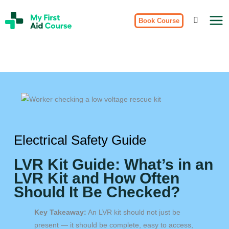
Skip
My
to
Book Course
First
Aid
content
Course
Brisbane
Electrical Safety Guide
LVR Kit Guide: What’s in an
LVR Kit and How Often
Should It Be Checked?
Key Takeaway:
An LVR kit should not just be
present — it should be complete, easy to access,