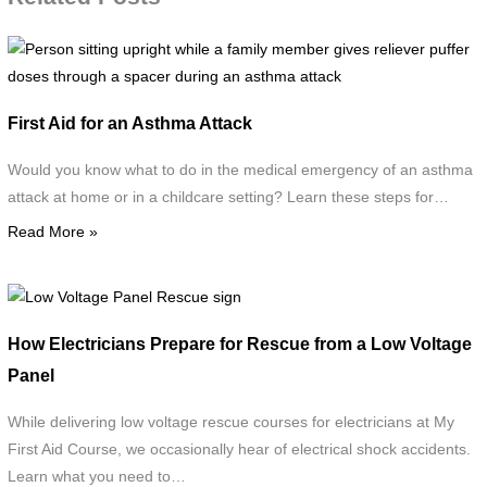
P
s
u
First Aid for an Asthma Attack
w
a
Would you know what to do in the medical emergency of an asthma
f
attack at home or in a childcare setting? Learn these steps for…
Read More »
g
r
p
Low
d
Voltage
How Electricians Prepare for Rescue from a Low Voltage
t
Panel
Panel
a
Rescue
s
sign
While delivering low voltage rescue courses for electricians at My
d
First Aid Course, we occasionally hear of electrical shock accidents.
a
Learn what you need to…
a