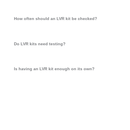
How often should an LVR kit be checked?
Do LVR kits need testing?
Is having an LVR kit enough on its own?