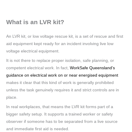
What is an LVR kit?
An LVR kit, or low voltage rescue kit, is a set of rescue and first
aid equipment kept ready for an incident involving live low
voltage electrical equipment.
It is not there to replace proper isolation, safe planning, or
competent electrical work. In fact,
WorkSafe Queensland’s
guidance on electrical work on or near energised equipment
makes it clear that this kind of work is generally prohibited
unless the task genuinely requires it and strict controls are in
place.
In real workplaces, that means the LVR kit forms part of a
bigger safety setup. It supports a trained worker or safety
observer if someone has to be separated from a live source
and immediate first aid is needed.