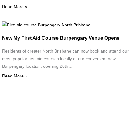
a
Read More »
First
aid
New My First Aid Course Burpengary Venue Opens
course
Burpengary
Residents of greater North Brisbane can now book and attend our
North
most popular first aid courses locally at our convenient new
Brisbane
Burpengary location, opening 28th…
Read More »