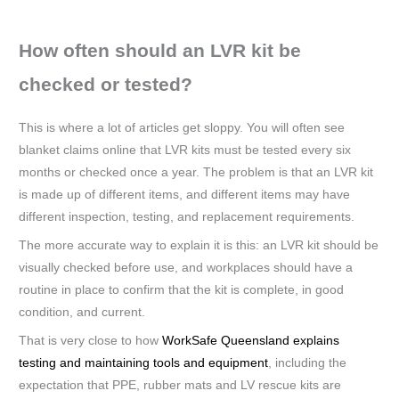
How often should an LVR kit be
checked or tested?
This is where a lot of articles get sloppy. You will often see
blanket claims online that LVR kits must be tested every six
months or checked once a year. The problem is that an LVR kit
is made up of different items, and different items may have
different inspection, testing, and replacement requirements.
The more accurate way to explain it is this: an LVR kit should be
visually checked before use, and workplaces should have a
routine in place to confirm that the kit is complete, in good
condition, and current.
That is very close to how
WorkSafe Queensland explains
testing and maintaining tools and equipment
, including the
expectation that PPE, rubber mats and LV rescue kits are