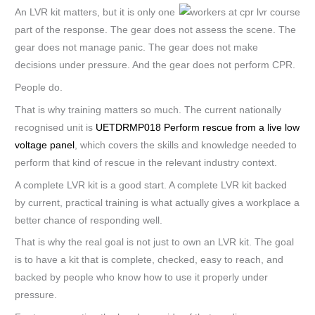
An LVR kit matters, but it is only one
part of the response. The gear does not assess the scene. The
gear does not manage panic. The gear does not make
decisions under pressure. And the gear does not perform CPR.
People do.
That is why training matters so much. The current nationally
recognised unit is
UETDRMP018 Perform rescue from a live low
voltage panel
, which covers the skills and knowledge needed to
perform that kind of rescue in the relevant industry context.
A complete LVR kit is a good start. A complete LVR kit backed
by current, practical training is what actually gives a workplace a
better chance of responding well.
That is why the real goal is not just to own an LVR kit. The goal
is to have a kit that is complete, checked, easy to reach, and
backed by people who know how to use it properly under
pressure.