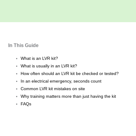
In This Guide
What is an LVR kit?
What is usually in an LVR kit?
How often should an LVR kit be checked or tested?
In an electrical emergency, seconds count
Common LVR kit mistakes on site
Why training matters more than just having the kit
FAQs