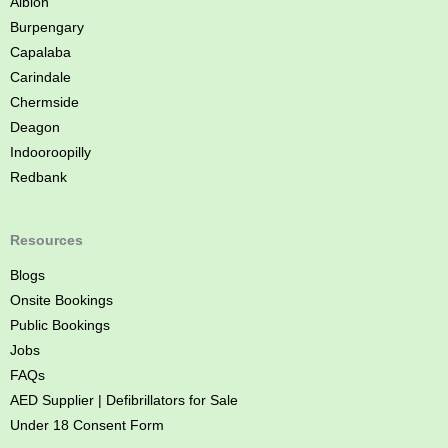
Albion
e
Burpengary
Capalaba
Carindale
Chermside
Deagon
Indooroopilly
Redbank
Resources
Blogs
Onsite Bookings
Public Bookings
Jobs
FAQs
AED Supplier | Defibrillators for Sale
Under 18 Consent Form