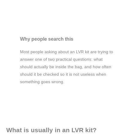
Why people search this
Most people asking about an LVR kit are trying to
answer one of two practical questions: what
should actually be inside the bag, and how often
should it be checked so it is not useless when
something goes wrong.
What is usually in an LVR kit?