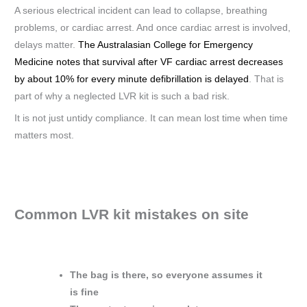
A serious electrical incident can lead to collapse, breathing
problems, or cardiac arrest. And once cardiac arrest is involved,
delays matter.
The Australasian College for Emergency
Medicine notes that survival after VF cardiac arrest decreases
by about 10% for every minute defibrillation is delayed
. That is
part of why a neglected LVR kit is such a bad risk.
It is not just untidy compliance. It can mean lost time when time
matters most.
Common LVR kit mistakes on site
The bag is there, so everyone assumes it
is fine