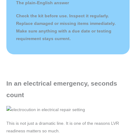
The plain-English answer
Check the kit before use. Inspect it regularly.
Replace damaged or missing items immediately.
Make sure anything with a due date or testing
requirement stays current.
In an electrical emergency, seconds
count
This is not just a dramatic line. It is one of the reasons LVR
readiness matters so much.