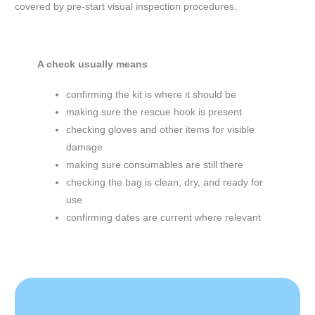
covered by pre-start visual inspection procedures.
A check usually means
confirming the kit is where it should be
making sure the rescue hook is present
checking gloves and other items for visible
damage
making sure consumables are still there
checking the bag is clean, dry, and ready for
use
confirming dates are current where relevant