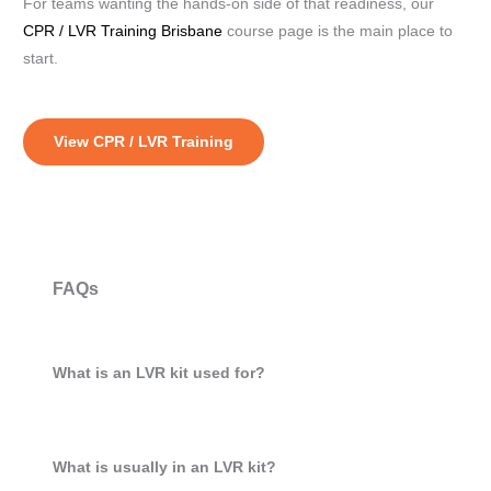
For teams wanting the hands-on side of that readiness, our
CPR / LVR Training Brisbane
course page is the main place to
start.
View CPR / LVR Training
FAQs
What is an LVR kit used for?
What is usually in an LVR kit?