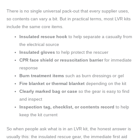
There is no single universal pack-out that every supplier uses,
so contents can vary a bit. But in practical terms, most LVR kits
include the same core items.
Insulated rescue hook
to help separate a casualty from
the electrical source
Insulated gloves
to help protect the rescuer
CPR face shield or resuscitation barrier
for immediate
response
Burn treatment items
such as burn dressings or gel
Fire blanket or thermal blanket
depending on the kit
Clearly marked bag or case
so the gear is easy to find
and inspect
Inspection tag, checklist, or contents record
to help
keep the kit current
So when people ask what is in an LVR kit, the honest answer is
usually this: the insulated rescue gear, the immediate first aid