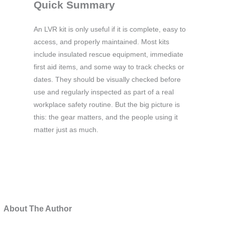
Quick Summary
An LVR kit is only useful if it is complete, easy to
access, and properly maintained. Most kits
include insulated rescue equipment, immediate
first aid items, and some way to track checks or
dates. They should be visually checked before
use and regularly inspected as part of a real
workplace safety routine. But the big picture is
this: the gear matters, and the people using it
matter just as much.
About The Author