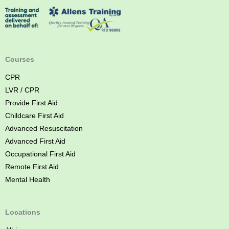
s
t
A
i
d
Courses
C
CPR
o
LVR / CPR
u
Provide First Aid
r
Childcare First Aid
s
Advanced Resuscitation
e
Advanced First Aid
B
Occupational First Aid
r
Remote First Aid
i
Mental Health
s
b
a
Locations
n