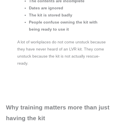
The contents are incomplete
Dates are ignored
The kit is stored badly
People confuse owning the kit with
being ready to use it
A lot of workplaces do not come unstuck because
they have never heard of an LVR kit. They come
unstuck because the kit is not actually rescue-
ready.
Why training matters more than just
having the kit