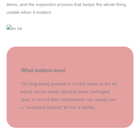
items, and the inspection process that keeps the whole thing
usable when it matters.
What matters most
The bag being present is not the same as the kit
being rescue-ready. Missing items, damaged
gear, or out-of-date components can quietly turn
a “compliant-looking” kit into a liability.