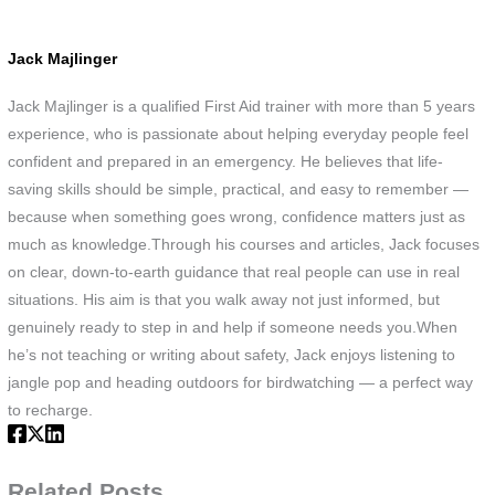
Jack Majlinger
Jack Majlinger is a qualified First Aid trainer with more than 5 years
experience, who is passionate about helping everyday people feel
confident and prepared in an emergency. He believes that life-
saving skills should be simple, practical, and easy to remember —
because when something goes wrong, confidence matters just as
much as knowledge.Through his courses and articles, Jack focuses
on clear, down-to-earth guidance that real people can use in real
situations. His aim is that you walk away not just informed, but
genuinely ready to step in and help if someone needs you.When
he’s not teaching or writing about safety, Jack enjoys listening to
jangle pop and heading outdoors for birdwatching — a perfect way
to recharge.
Related Posts