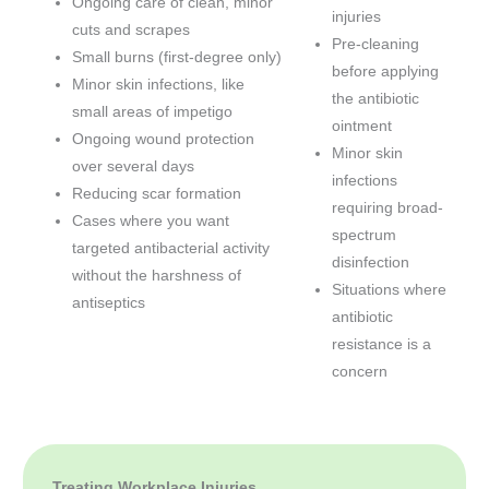
Ongoing care of clean, minor
injuries
cuts and scrapes
Pre-cleaning
Small burns (first-degree only)
before applying
Minor skin infections, like
the antibiotic
small areas of impetigo
ointment
Ongoing wound protection
Minor skin
over several days
infections
Reducing scar formation
requiring broad-
Cases where you want
spectrum
targeted antibacterial activity
disinfection
without the harshness of
Situations where
antiseptics
antibiotic
resistance is a
concern
Treating Workplace Injuries