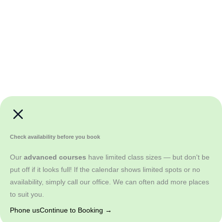
Check availability before you book
Our
advanced courses
have limited class sizes — but don't be
put off if it looks full! If the calendar shows limited spots or no
availability, simply call our office. We can often add more places
to suit you.
Phone us
Continue to Booking →