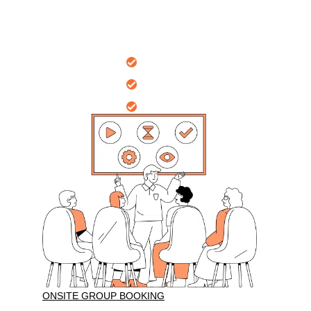
Nationally
recognised certificates
Onsite Workplace
10 years
of professional training
Group Bookings
Sessions tailored
for your group
ONSITE GROUP BOOKING