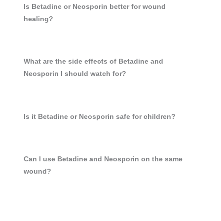
Is Betadine or Neosporin better for wound
healing?
What are the side effects of Betadine and
Neosporin I should watch for?
Is it Betadine or Neosporin safe for children?
Can I use Betadine and Neosporin on the same
wound?