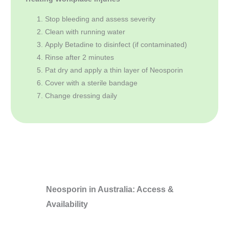
Stop bleeding and assess severity
Clean with running water
Apply Betadine to disinfect (if contaminated)
Rinse after 2 minutes
Pat dry and apply a thin layer of Neosporin
Cover with a sterile bandage
Change dressing daily
Neosporin in Australia: Access &
Availability