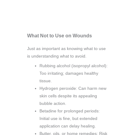
What Not to Use on Wounds
Just as important as knowing what to use
is understanding what to avoid.
Rubbing alcohol (isopropyl alcohol):
Too irritating; damages healthy
tissue.
Hydrogen peroxide: Can harm new
skin cells despite its appealing
bubble action.
Betadine for prolonged periods:
Initial use is fine, but extended
application can delay healing.
Butter, oils, or home remedies: Risk