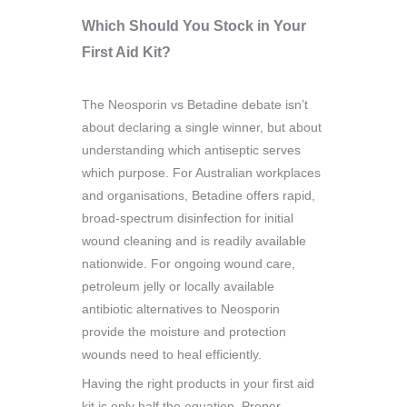
Which Should You Stock in Your
First Aid Kit?
The Neosporin vs Betadine debate isn’t
about declaring a single winner, but about
understanding which antiseptic serves
which purpose. For Australian workplaces
and organisations, Betadine offers rapid,
broad-spectrum disinfection for initial
wound cleaning and is readily available
nationwide. For ongoing wound care,
petroleum jelly or locally available
antibiotic alternatives to Neosporin
provide the moisture and protection
wounds need to heal efficiently.
Having the right products in your first aid
kit is only half the equation. Proper