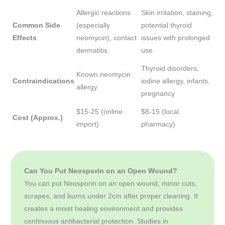
Allergic reactions
Skin irritation, staining,
Common Side
(especially
potential thyroid
Effects
neomycin), contact
issues with prolonged
dermatitis
use
Thyroid disorders,
Known neomycin
Contraindications
iodine allergy, infants,
allergy
pregnancy
$15-25 (online
$8-15 (local
Cost (Approx.)
import)
pharmacy)
Can You Put Neosporin on an Open Wound?
You can put Neosporin on an open wound, minor cuts,
scrapes, and burns under 2cm after proper cleaning. It
creates a moist healing environment and provides
continuous antibacterial protection. Studies in