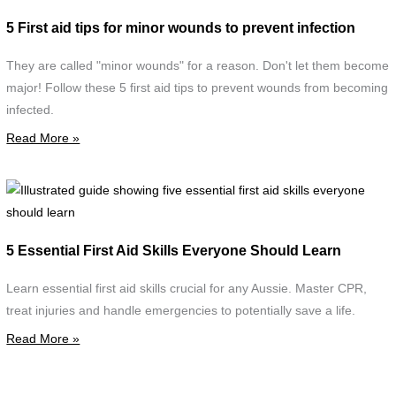
f
5 First aid tips for minor wounds to prevent infection
m
w
They are called "minor wounds" for a reason. Don't let them become
d
major! Follow these 5 first aid tips to prevent wounds from becoming
w
infected.
c
Read More »
d
w
s
I
g
F
s
5 Essential First Aid Skills Everyone Should Learn
A
f
C
e
Learn essential first aid skills crucial for any Aussie. Master CPR,
f
treat injuries and handle emergencies to potentially save a life.
a
Read More »
s
e
s