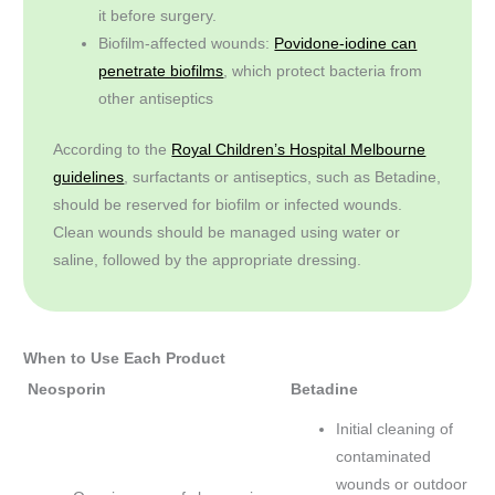
it before surgery.
Biofilm-affected wounds:
Povidone-iodine can
penetrate biofilms
, which protect bacteria from
other antiseptics
According to the
Royal Children’s Hospital Melbourne
guidelines
, surfactants or antiseptics, such as Betadine,
should be reserved for biofilm or infected wounds.
Clean wounds should be managed using water or
saline, followed by the appropriate dressing.
When to Use Each Product
Neosporin
Betadine
Initial cleaning of
contaminated
wounds or outdoor