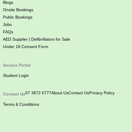
Blogs
Onsite Bookings
Public Bookings
Jobs
FAQs
AED Supplier | Defibrillators for Sale
Under 18 Consent Form
Access Portal
Student Login
07 3872 6777
About Us
Contact Us
Privacy Policy
Contact Us
Terms & Conditions
M
M
M
M
y
y
y
y