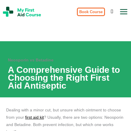
Skip
My
to
Book Course
First
Aid
content
Course
Brisbane
Neosporin vs Betadine
A Comprehensive Guide to
Choosing the Right First
Aid Antiseptic
Dealing with a minor cut, but unsure which ointment to choose
from your
first aid kit
? Usually, there are two options: Neosporin
and Betadine. Both prevent infection, but which one works