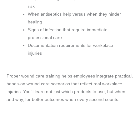
risk
When antiseptics help versus when they hinder
healing
Signs of infection that require immediate
professional care
Documentation requirements for workplace
injuries
Proper wound care training helps employees integrate practical,
hands-on wound care scenarios that reflect real workplace
injuries. You’ll learn not just which products to use, but when
and why, for better outcomes when every second counts.