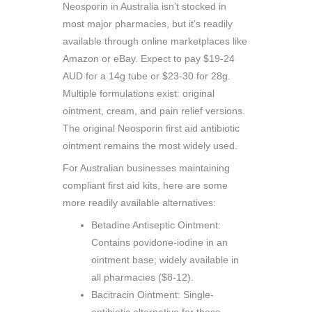
Neosporin in Australia isn’t stocked in
most major pharmacies, but it’s readily
available through online marketplaces like
Amazon or eBay. Expect to pay $19-24
AUD for a 14g tube or $23-30 for 28g.
Multiple formulations exist: original
ointment, cream, and pain relief versions.
The original Neosporin first aid antibiotic
ointment remains the most widely used.
For Australian businesses maintaining
compliant first aid kits, here are some
more readily available alternatives:
Betadine Antiseptic Ointment:
Contains povidone-iodine in an
ointment base; widely available in
all pharmacies ($8-12).
Bacitracin Ointment: Single-