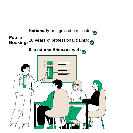
Nationally
recognised certificates
Public
10 years
of professional training
Bookings
8 locations
Brisbane-wide