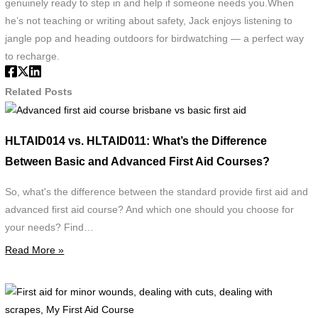
genuinely ready to step in and help if someone needs you.When
he’s not teaching or writing about safety, Jack enjoys listening to
jangle pop and heading outdoors for birdwatching — a perfect way
to recharge.
Related Posts
Advanced
first
HLTAID014 vs. HLTAID011: What’s the Difference
aid
Between Basic and Advanced First Aid Courses?
course
brisbane
So, what's the difference between the standard provide first aid and
vs
advanced first aid course? And which one should you choose for
basic
your needs? Find…
first
Read More »
aid
F
a