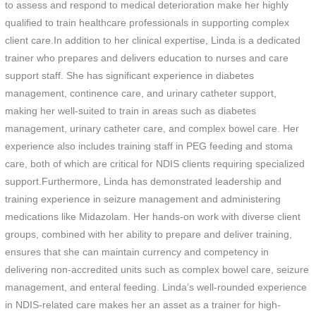
to assess and respond to medical deterioration make her highly
qualified to train healthcare professionals in supporting complex
client care.In addition to her clinical expertise, Linda is a dedicated
trainer who prepares and delivers education to nurses and care
support staff. She has significant experience in diabetes
management, continence care, and urinary catheter support,
making her well-suited to train in areas such as diabetes
management, urinary catheter care, and complex bowel care. Her
experience also includes training staff in PEG feeding and stoma
care, both of which are critical for NDIS clients requiring specialized
support.Furthermore, Linda has demonstrated leadership and
training experience in seizure management and administering
medications like Midazolam. Her hands-on work with diverse client
groups, combined with her ability to prepare and deliver training,
ensures that she can maintain currency and competency in
delivering non-accredited units such as complex bowel care, seizure
management, and enteral feeding. Linda’s well-rounded experience
in NDIS-related care makes her an asset as a trainer for high-