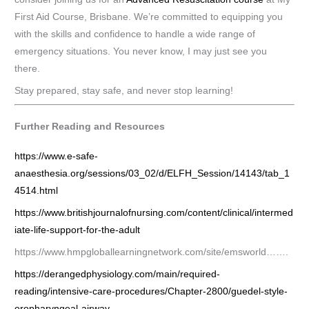
First Aid Course, Brisbane. We’re committed to equipping you
with the skills and confidence to handle a wide range of
emergency situations. You never know, I may just see you
there.
Stay prepared, stay safe, and never stop learning!
Further Reading and Resources
https://www.e-safe-
anaesthesia.org/sessions/03_02/d/ELFH_Session/14143/tab_1
4514.html
https://www.britishjournalofnursing.com/content/clinical/intermed
iate-life-support-for-the-adult
https://www.hmpgloballearningnetwork.com/site/emsworld…….
https://derangedphysiology.com/main/required-
reading/intensive-care-procedures/Chapter-2800/guedel-style-
oropharyngeal-airway