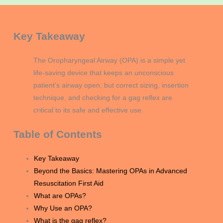
Key Takeaway
The Oropharyngeal Airway (OPA) is a simple yet
life-saving device that keeps an unconscious
patient’s airway open, but correct sizing, insertion
technique, and checking for a gag reflex are
critical to its safe and effective use.
Table of Contents
Key Takeaway
Beyond the Basics: Mastering OPAs in Advanced
Resuscitation First Aid
What are OPAs?
Why Use an OPA?
What is the gag reflex?