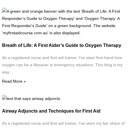
a
c
A
t
g
i
a
b
o
w
b
Breath of Life: A First Aider’s Guide to Oxygen Therapy
t
w
"
t
As a registered nurse and first aid trainer, I’ve seen first-hand how
L
t
oxygen can be a lifesaver in emergency situations. This blog is my
B
'
way…
U
o
Read More »
t
L
B
V
F
text
R
that
(
Airway Adjuncts and Techniques for First Aid
G
says
i
t
airway
As a registered nurse and first aid trainer, I’ve seen my fair share of
R
O
adjuncts