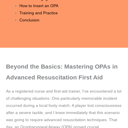
How to Insert an OPA
Training and Practice
Conclusion
Beyond the Basics: Mastering OPAs in
Advanced Resuscitation First Aid
As a registered nurse and first-aid trainer, I’ve encountered a lot
of challenging situations. One particularly memorable incident
occurred during a local footy match. A player lost consciousness
after a severe tackle, and I knew immediately that this scenario
was going to require advanced resuscitation techniques. That
day, an Oropharyngeal Airway (OPA) proved crucial.