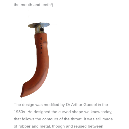
the mouth and teeth!).
The design was modified by Dr Arthur Guedel in the
1930s. He designed the curved shape we know today,
that follows the contours of the throat. It was still made
of rubber and metal, though and reused between