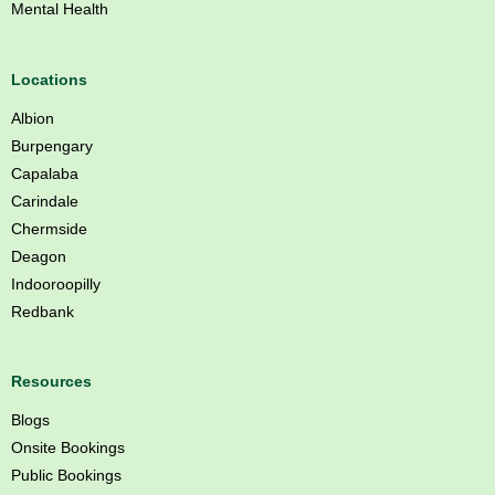
Mental Health
s
b
a
Locations
n
Albion
e
Burpengary
Capalaba
Carindale
Chermside
Deagon
Indooroopilly
Redbank
Resources
Blogs
Onsite Bookings
Public Bookings