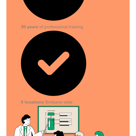
30 years
of professional training
6 locations
Brisbane-wide