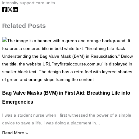
intensity support care units.
Related Posts
T
i
i
a
b
w
a
Bag Valve Masks (BVM) in First Aid: Breathing Life into
g
Emergencies
a
o
I was a student nurse when I first witnessed the power of a simple
b
device to save a life. I was doing a placement in…
It
Read More »
f