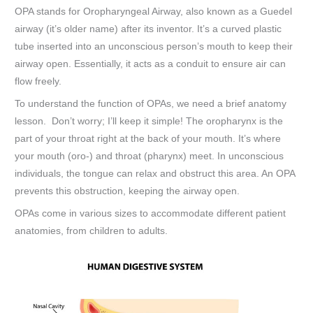
OPA stands for Oropharyngeal Airway, also known as a Guedel
airway (it’s older name) after its inventor. It’s a curved plastic
tube inserted into an unconscious person’s mouth to keep their
airway open. Essentially, it acts as a conduit to ensure air can
flow freely.
To understand the function of OPAs, we need a brief anatomy
lesson. Don’t worry; I’ll keep it simple! The oropharynx is the
part of your throat right at the back of your mouth. It’s where
your mouth (oro-) and throat (pharynx) meet. In unconscious
individuals, the tongue can relax and obstruct this area. An OPA
prevents this obstruction, keeping the airway open.
OPAs come in various sizes to accommodate different patient
anatomies, from children to adults.