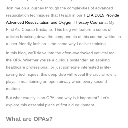
Join me on a journey through the complexities of advanced
resuscitation techniques that I teach in our
HLTAID015 Provide
Advanced Resuscitation and Oxygen Therapy Course
at My
First Aid Course Brisbane. This blog will feature a series of
articles breaking down the components of this course, written in
a user friendly fashion – the same way I deliver training.
In this blog, we’ll delve into the often-overlooked yet vital tool,
the OPA. Whether you’re a curious bystander, an aspiring
healthcare professional, or just someone interested in life-
saving techniques, this deep dive will reveal the crucial role it
plays in maintaining an open airway when every second
matters.
But what exactly is an OPA, and why is it important? Let’s
explore this essential piece of first aid equipment.
What are OPAs?