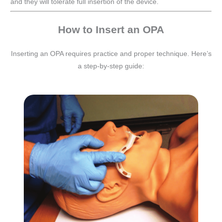
and they will tolerate full insertion of the device.
How to Insert an OPA
Inserting an OPA requires practice and proper technique. Here’s
a step-by-step guide: