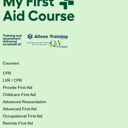
f
y
w
F
l
i
s
r
o
s
g
t
a
A
o
i
s
d
Courses
f
C
CPR
t
o
LVR / CPR
c
u
Provide First Aid
r
Childcare First Aid
s
Advanced Resuscitation
e
Advanced First Aid
B
Occupational First Aid
r
Remote First Aid
i