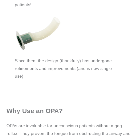
patients!
Since then, the design (thankfully) has undergone
refinements and improvements (and is now single
use).
Why Use an OPA?
OPAs are invaluable for unconscious patients without a gag
reflex. They prevent the tongue from obstructing the airway and