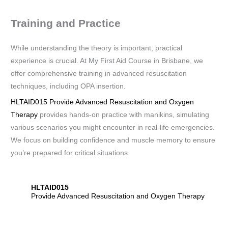
Training and Practice
While understanding the theory is important, practical
experience is crucial. At My First Aid Course in Brisbane, we
offer comprehensive training in advanced resuscitation
techniques, including OPA insertion.
HLTAID015 Provide Advanced Resuscitation and Oxygen
Therapy
provides hands-on practice with manikins, simulating
various scenarios you might encounter in real-life emergencies.
We focus on building confidence and muscle memory to ensure
you’re prepared for critical situations.
HLTAID015
Provide Advanced Resuscitation and Oxygen Therapy