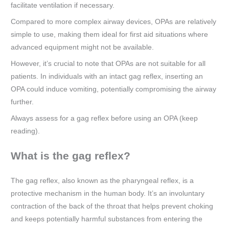
facilitate ventilation if necessary.
Compared to more complex airway devices, OPAs are relatively
simple to use, making them ideal for first aid situations where
advanced equipment might not be available.
However, it’s crucial to note that OPAs are not suitable for all
patients. In individuals with an intact gag reflex, inserting an
OPA could induce vomiting, potentially compromising the airway
further.
Always assess for a gag reflex before using an OPA (keep
reading).
What is the gag reflex?
The gag reflex, also known as the pharyngeal reflex, is a
protective mechanism in the human body. It’s an involuntary
contraction of the back of the throat that helps prevent choking
and keeps potentially harmful substances from entering the