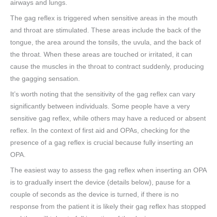
airways and lungs.
The gag reflex is triggered when sensitive areas in the mouth
and throat are stimulated. These areas include the back of the
tongue, the area around the tonsils, the uvula, and the back of
the throat. When these areas are touched or irritated, it can
cause the muscles in the throat to contract suddenly, producing
the gagging sensation.
It’s worth noting that the sensitivity of the gag reflex can vary
significantly between individuals. Some people have a very
sensitive gag reflex, while others may have a reduced or absent
reflex. In the context of first aid and OPAs, checking for the
presence of a gag reflex is crucial because fully inserting an
OPA.
The easiest way to assess the gag reflex when inserting an OPA
is to gradually insert the device (details below), pause for a
couple of seconds as the device is turned, if there is no
response from the patient it is likely their gag reflex has stopped