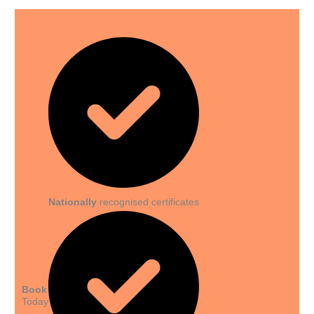
Nationally
recognised certificates
Book
Today