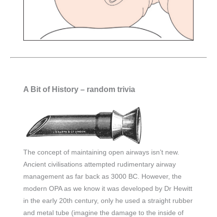
A Bit of History – random trivia
The concept of maintaining open airways isn’t new.
Ancient civilisations attempted rudimentary airway
management as far back as 3000 BC. However, the
modern OPA as we know it was developed by Dr Hewitt
in the early 20th century, only he used a straight rubber
and metal tube (imagine the damage to the inside of