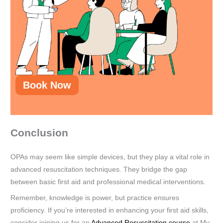
Book Now
Conclusion
OPAs may seem like simple devices, but they play a vital role in
advanced resuscitation techniques. They bridge the gap
between basic first aid and professional medical interventions.
Remember, knowledge is power, but practice ensures
proficiency. If you’re interested in enhancing your first aid skills,
consider joining us for an
Advanced Resuscitation course
at My