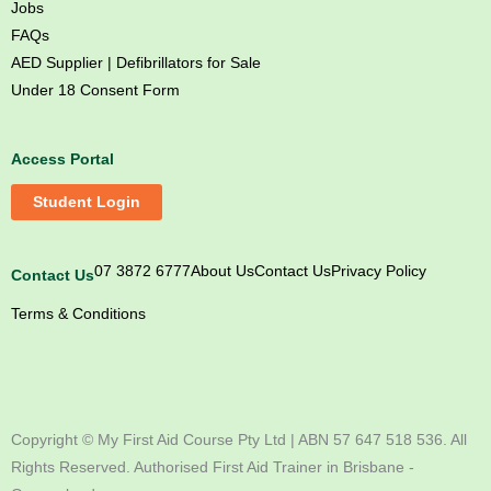
Jobs
FAQs
AED Supplier | Defibrillators for Sale
Under 18 Consent Form
Access Portal
Student Login
07 3872 6777
About Us
Contact Us
Privacy Policy
Contact Us
Terms & Conditions
M
M
M
M
y
y
y
y
F
F
F
F
Copyright ©
My First Aid Course Pty Ltd | ABN 57 647 518 536. All
i
i
i
i
Rights Reserved. Authorised First Aid Trainer in Brisbane -