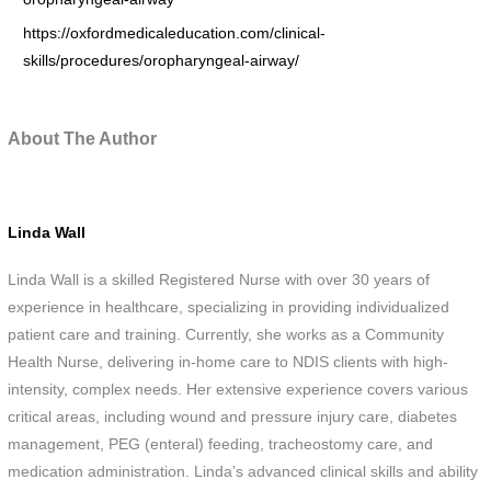
https://oxfordmedicaleducation.com/clinical-
skills/procedures/oropharyngeal-airway/
About The Author
Linda Wall
Linda Wall is a skilled Registered Nurse with over 30 years of
experience in healthcare, specializing in providing individualized
patient care and training. Currently, she works as a Community
Health Nurse, delivering in-home care to NDIS clients with high-
intensity, complex needs. Her extensive experience covers various
critical areas, including wound and pressure injury care, diabetes
management, PEG (enteral) feeding, tracheostomy care, and
medication administration. Linda’s advanced clinical skills and ability