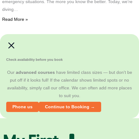
emergency situations. The more you know the better. Today, we’re
B
T
diving…
t
a
t
Read More »
'
t
T
w
F
"
R
i
G
Check availability before you book
d
o
Our
advanced courses
have limited class sizes — but don't be
i
a
put off if it looks full! If the calendar shows limited spots or no
s
g
availability, simply call our office. We can often add more places
b
b
to suit you.
t
T
T
w
Phone us
Continue to Booking →
d
'
h
i
a
a
r
d
M