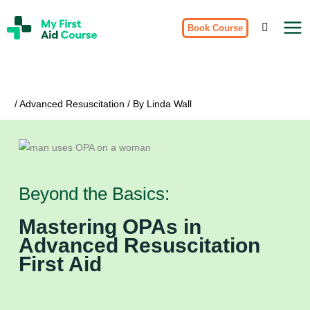
Skip
My
to
Book Course
First
Aid
content
Course
Brisbane
/
Advanced Resuscitation
/ By
Linda Wall
Beyond the Basics:
Mastering OPAs in
Advanced Resuscitation
First Aid