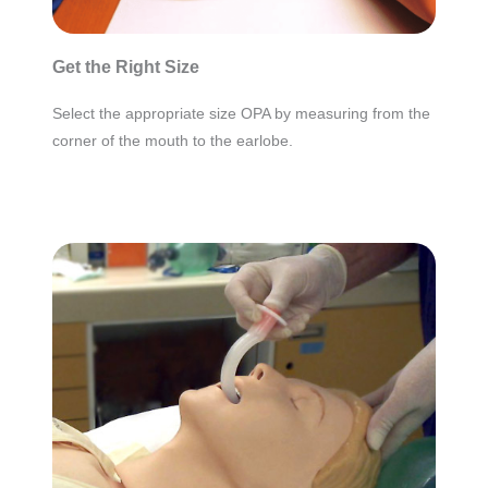
Get the Right Size
Select the appropriate size OPA by measuring from the
corner of the mouth to the earlobe.