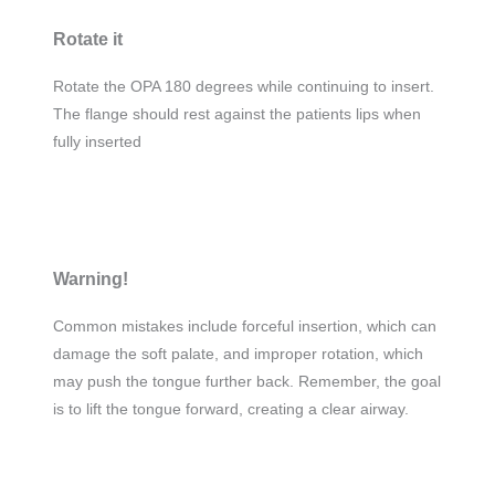
Rotate it
Rotate the OPA 180 degrees while continuing to insert.
The flange should rest against the patients lips when
fully inserted
Warning!
Common mistakes include forceful insertion, which can
damage the soft palate, and improper rotation, which
may push the tongue further back. Remember, the goal
is to lift the tongue forward, creating a clear airway.