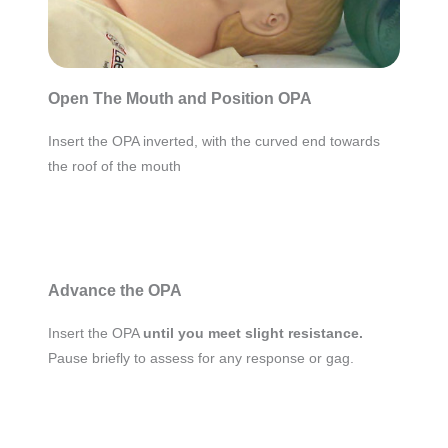
Open The Mouth and Position OPA
Insert the OPA inverted, with the curved end towards
the roof of the mouth
Advance the OPA
Insert the OPA
until you meet slight resistance.
Pause briefly to assess for any response or gag.