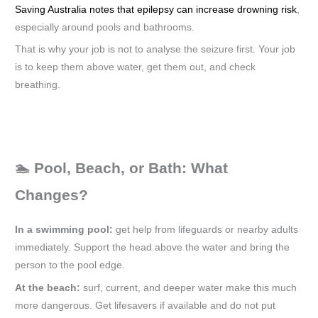
Saving Australia notes that epilepsy can increase drowning risk
,
especially around pools and bathrooms.
That is why your job is not to analyse the seizure first. Your job
is to keep them above water, get them out, and check
breathing.
🏊 Pool, Beach, or Bath: What
Changes?
In a swimming pool:
get help from lifeguards or nearby adults
immediately. Support the head above the water and bring the
person to the pool edge.
At the beach:
surf, current, and deeper water make this much
more dangerous. Get lifesavers if available and do not put