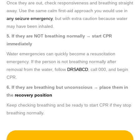
Once they are out, check responsiveness and breathing straight
away. Use the same calm first-aid approach you would use in
any seizure emergency
, but with extra caution because water
may have been inhaled.
5. If they are NOT breathing normally → start CPR
immediately
Water emergencies can quickly become a resuscitation
emergency. If the person is not breathing normally after
removal from the water, follow
DRSABCD
, call 000, and begin
CPR.
6. If they are breathing but unconscious → place them in
the
recovery position
Keep checking breathing and be ready to start CPR if they stop
breathing normally.