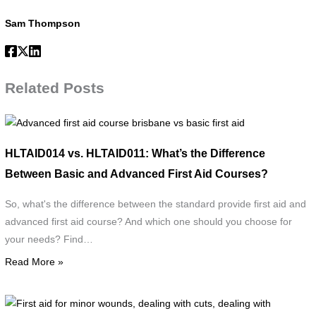
Sam Thompson
Related Posts
Advanced
first
HLTAID014 vs. HLTAID011: What’s the Difference
aid
Between Basic and Advanced First Aid Courses?
course
brisbane
So, what's the difference between the standard provide first aid and
vs
advanced first aid course? And which one should you choose for
basic
your needs? Find…
first
Read More »
aid
F