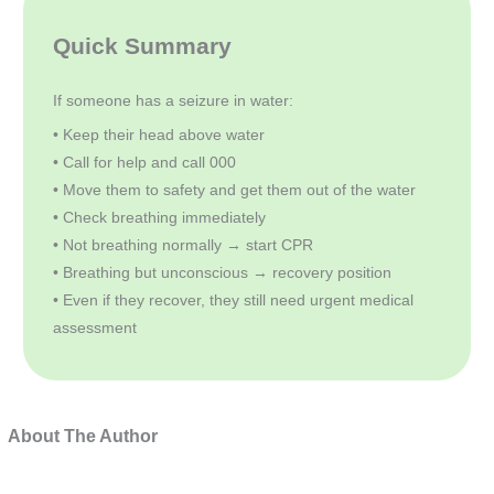
Quick Summary
If someone has a seizure in water:
• Keep their head above water
• Call for help and call 000
• Move them to safety and get them out of the water
• Check breathing immediately
• Not breathing normally → start CPR
• Breathing but unconscious → recovery position
• Even if they recover, they still need urgent medical
assessment
About The Author