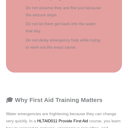
Do not assume they are fine just because
the seizure stops.
Do not let them get back into the water
that day.
Do not delay emergency help while trying
to work out the exact cause.
🎓 Why First Aid Training Matters
Water emergencies are frightening because they can change
very quickly. In a
HLTAID011 Provide First Aid
course, you learn