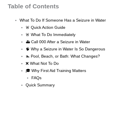
Table of Contents
What To Do If Someone Has a Seizure in Water
🚨 Quick Action Guide
🚨 What To Do Immediately
🚑 Call 000 After a Seizure in Water
🧠 Why a Seizure in Water Is So Dangerous
🏊 Pool, Beach, or Bath: What Changes?
❌ What Not To Do
🎓 Why First Aid Training Matters
FAQs
Quick Summary