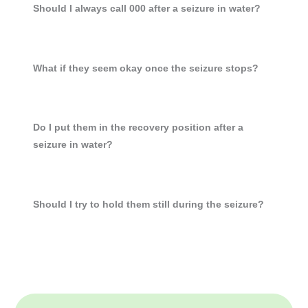
Should I always call 000 after a seizure in water?
What if they seem okay once the seizure stops?
Do I put them in the recovery position after a
seizure in water?
Should I try to hold them still during the seizure?