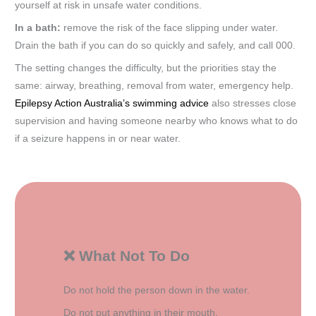
yourself at risk in unsafe water conditions.
In a bath:
remove the risk of the face slipping under water.
Drain the bath if you can do so quickly and safely, and call 000.
The setting changes the difficulty, but the priorities stay the
same: airway, breathing, removal from water, emergency help.
Epilepsy Action Australia’s swimming advice
also stresses close
supervision and having someone nearby who knows what to do
if a seizure happens in or near water.
❌ What Not To Do
Do not hold the person down in the water.
Do not put anything in their mouth.