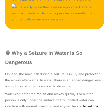
🧠 Why a Seizure in Water Is So
Dangerous
On land, the main risk during a seizure is injury and protecting
the airway afterwards. In water, there is an added danger: even
a short loss of control can lead to drowning.
Water can enter the mouth and airway quickly. Even if the
person is only under the surface briefly, inhaled water can
interfere with normal breathing and oxygen levels.
Royal Life