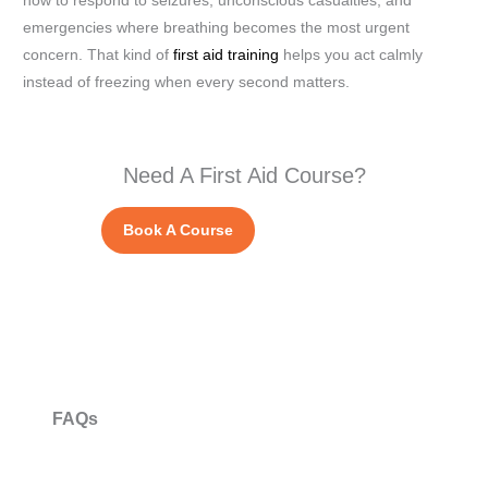
how to respond to seizures, unconscious casualties, and
emergencies where breathing becomes the most urgent
concern. That kind of
first aid training
helps you act calmly
instead of freezing when every second matters.
Need A First Aid Course?
Book A Course
FAQs