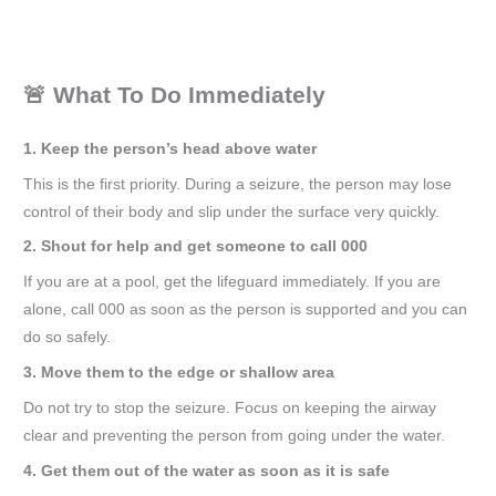
🚨 What To Do Immediately
1. Keep the person’s head above water
This is the first priority. During a seizure, the person may lose
control of their body and slip under the surface very quickly.
2. Shout for help and get someone to call 000
If you are at a pool, get the lifeguard immediately. If you are
alone, call 000 as soon as the person is supported and you can
do so safely.
3. Move them to the edge or shallow area
Do not try to stop the seizure. Focus on keeping the airway
clear and preventing the person from going under the water.
4. Get them out of the water as soon as it is safe