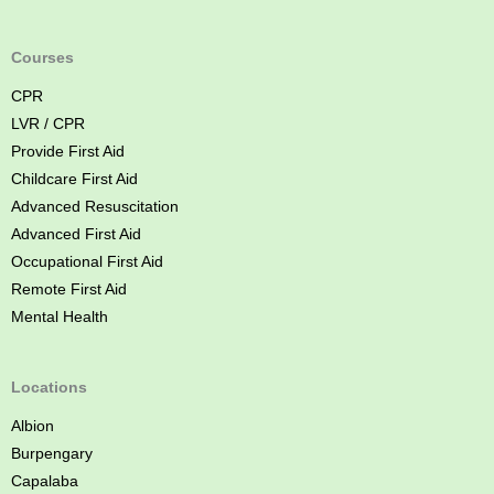
A
i
d
Courses
C
CPR
o
LVR / CPR
u
Provide First Aid
r
Childcare First Aid
s
Advanced Resuscitation
e
Advanced First Aid
B
Occupational First Aid
r
Remote First Aid
i
Mental Health
s
b
a
Locations
n
Albion
e
Burpengary
Capalaba