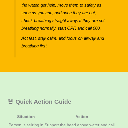
the water, get help, move them to safety as
soon as you can, and once they are out,
check breathing straight away. If they are not
breathing normally, start CPR and call 000.
Act fast, stay calm, and focus on airway and
breathing first.
🚨 Quick Action Guide
Situation
Action
Person is seizing in
Support the head above water and call