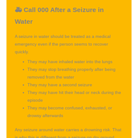
🚑 Call 000 After a Seizure in
Water
A seizure in water should be treated as a medical
emergency even if the person seems to recover
quickly.
They may have inhaled water into the lungs
They may stop breathing properly after being
removed from the water
They may have a second seizure
They may have hit their head or neck during the
episode
They may become confused, exhausted, or
drowsy afterwards
Any seizure around water carries a drowning risk. That
is why this is different from a seizure on dry ground.