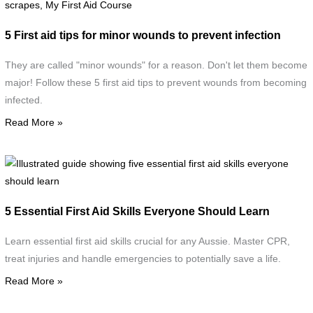
a
f
5 First aid tips for minor wounds to prevent infection
m
w
They are called "minor wounds" for a reason. Don't let them become
d
major! Follow these 5 first aid tips to prevent wounds from becoming
w
infected.
c
Read More »
d
w
s
I
g
F
s
5 Essential First Aid Skills Everyone Should Learn
A
f
C
e
Learn essential first aid skills crucial for any Aussie. Master CPR,
f
treat injuries and handle emergencies to potentially save a life.
a
Read More »
s
e