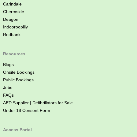
Carindale
Chermside
Deagon
Indooroopilly
Redbank
Resources
Blogs
Onsite Bookings
Public Bookings
Jobs
FAQs
AED Supplier | Defibrillators for Sale
Under 18 Consent Form
Access Portal