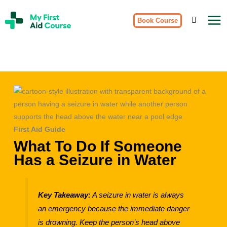
Skip
My
to
Book Course
First
Aid
content
Course
Brisbane
First Aid Guide
What To Do If Someone
Has a Seizure in Water
Key Takeaway:
A seizure in water is always
an emergency because the immediate danger
is drowning. Keep the person’s head above