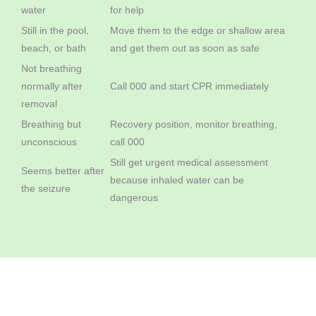
water
for help
Still in the pool,
Move them to the edge or shallow area
beach, or bath
and get them out as soon as safe
Not breathing
normally after
Call 000 and start CPR immediately
removal
Breathing but
Recovery position, monitor breathing,
unconscious
call 000
Still get urgent medical assessment
Seems better after
because inhaled water can be
the seizure
dangerous