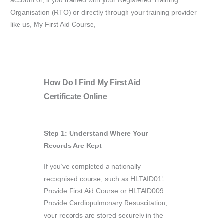
account or, if you trained with your Registered Training
Organisation (RTO) or directly through your training provider
like us, My First Aid Course,
How Do I Find My First Aid
Certificate Online
Step 1: Understand Where Your
Records Are Kept
If you’ve completed a nationally
recognised course, such as HLTAID011
Provide First Aid Course or HLTAID009
Provide Cardiopulmonary Resuscitation,
your records are stored securely in the