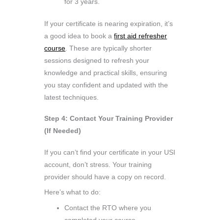
for 3 years.
If your certificate is nearing expiration, it’s
a good idea to book a
first aid refresher
course
. These are typically shorter
sessions designed to refresh your
knowledge and practical skills, ensuring
you stay confident and updated with the
latest techniques.
Step 4: Contact Your Training Provider
(If Needed)
If you can’t find your certificate in your USI
account, don’t stress. Your training
provider should have a copy on record.
Here’s what to do:
Contact the RTO where you