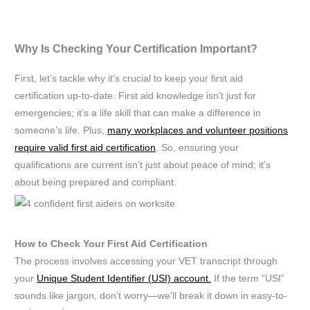
Why Is Checking Your Certification Important?
First, let’s tackle why it’s crucial to keep your first aid
certification up-to-date. First aid knowledge isn’t just for
emergencies; it’s a life skill that can make a difference in
someone’s life. Plus,
many workplaces and volunteer positions
require valid first aid certification
. So, ensuring your
qualifications are current isn’t just about peace of mind; it’s
about being prepared and compliant.
How to Check Your First Aid Certification
The process involves accessing your VET transcript through
your
Unique Student Identifier (USI) account.
If the term “USI”
sounds like jargon, don’t worry—we’ll break it down in easy-to-