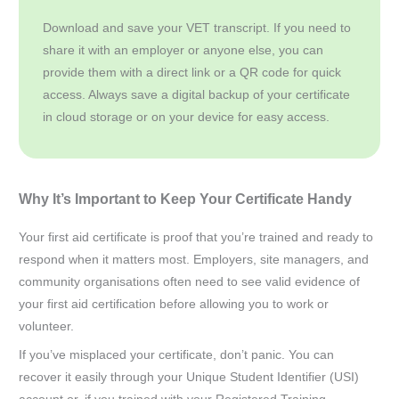
Download and save your VET transcript. If you need to
share it with an employer or anyone else, you can
provide them with a direct link or a QR code for quick
access. Always save a digital backup of your certificate
in cloud storage or on your device for easy access.
Why It’s Important to Keep Your Certificate Handy
Your first aid certificate is proof that you’re trained and ready to
respond when it matters most. Employers, site managers, and
community organisations often need to see valid evidence of
your first aid certification before allowing you to work or
volunteer.
If you’ve misplaced your certificate, don’t panic. You can
recover it easily through your Unique Student Identifier (USI)