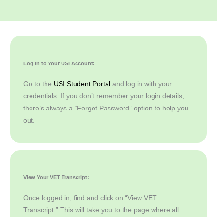
Log in to Your USI Account:
Go to the
USI Student Portal
and log in with your
credentials. If you don’t remember your login details,
there’s always a “Forgot Password” option to help you
out.
View Your VET Transcript:
Once logged in, find and click on “View VET
Transcript.” This will take you to the page where all