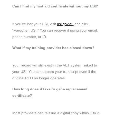
Can I find my first aid certificate without my USI?
If you’ve lost your USI, visit
usi.gov.au
and click
“Forgotten USI.” You can recover it using your email,
phone number, or ID.
What if my training provider has closed down?
Your record will still exist in the VET system linked to
your USI. You can access your transcript even if the
original RTO no longer operates.
How long does it take to get a replacement
certificate?
Most providers can reissue a digital copy within 1 to 2