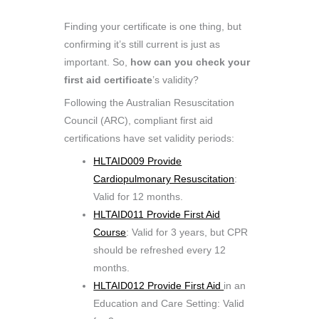
Finding your certificate is one thing, but
confirming it’s still current is just as
important. So,
how can you check your
first aid certificate
’s validity?
Following the Australian Resuscitation
Council (ARC), compliant first aid
certifications have set validity periods:
HLTAID009 Provide
Cardiopulmonary Resuscitation
:
Valid for 12 months.
HLTAID011 Provide First Aid
Course
: Valid for 3 years, but CPR
should be refreshed every 12
months.
HLTAID012 Provide First Aid
in an
Education and Care Setting: Valid