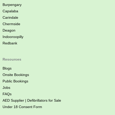
e
Burpengary
Capalaba
Carindale
Chermside
Deagon
Indooroopilly
Redbank
Resources
Blogs
Onsite Bookings
Public Bookings
Jobs
FAQs
AED Supplier | Defibrillators for Sale
Under 18 Consent Form