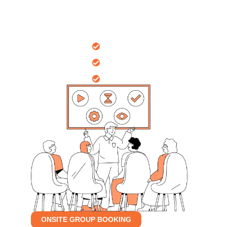
Nationally
recognised certificates
Onsite Workplace
10 years
of professional training
Group Bookings
Sessions tailored
for your group
ONSITE GROUP BOOKING