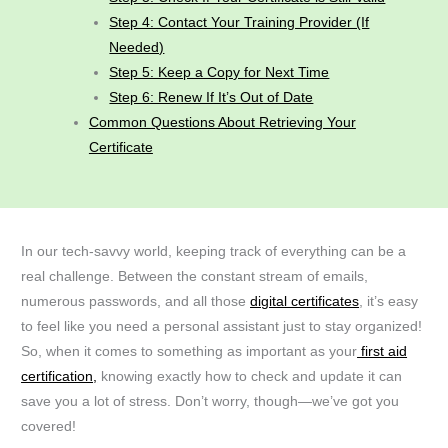
Step 4: Contact Your Training Provider (If
Needed)
Step 5: Keep a Copy for Next Time
Step 6: Renew If It’s Out of Date
Common Questions About Retrieving Your
Certificate
In our tech-savvy world, keeping track of everything can be a
real challenge. Between the constant stream of emails,
numerous passwords, and all those
digital certificates
, it’s easy
to feel like you need a personal assistant just to stay organized!
So, when it comes to something as important as your
first aid
certification,
knowing exactly how to check and update it can
save you a lot of stress. Don’t worry, though—we’ve got you
covered!