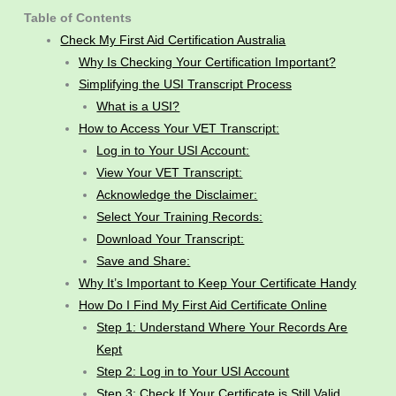
Table of Contents
Check My First Aid Certification Australia
Why Is Checking Your Certification Important?
Simplifying the USI Transcript Process
What is a USI?
How to Access Your VET Transcript:
Log in to Your USI Account:
View Your VET Transcript:
Acknowledge the Disclaimer:
Select Your Training Records:
Download Your Transcript:
Save and Share:
Why It’s Important to Keep Your Certificate Handy
How Do I Find My First Aid Certificate Online
Step 1: Understand Where Your Records Are
Kept
Step 2: Log in to Your USI Account
Step 3: Check If Your Certificate is Still Valid