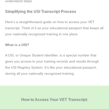
understand steps.
Simplifying the USI Transcript Process
Here’s a straightforward guide on how to access your VET
transcript. Think of it as your educational passport that keeps all
your nationally recognized training in one place.
What is a USI?
A USI, or Unique Student Identifier, is a special number that
gives you access to your training records and results through
the USI Registry System. It’s like your educational passport,
storing all your nationally recognized training.
How to Access Your VET Transcript: