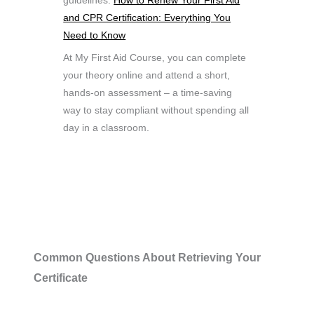
guidelines.
How to Renew Your First Aid
and CPR Certification: Everything You
Need to Know
At My First Aid Course, you can complete
your theory online and attend a short,
hands-on assessment – a time-saving
way to stay compliant without spending all
day in a classroom.
Common Questions About Retrieving Your
Certificate