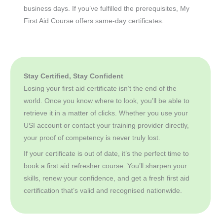
business days. If you’ve fulfilled the prerequisites, My
First Aid Course offers same-day certificates.
Stay Certified, Stay Confident
Losing your first aid certificate isn’t the end of the
world. Once you know where to look, you’ll be able to
retrieve it in a matter of clicks. Whether you use your
USI account or contact your training provider directly,
your proof of competency is never truly lost.
If your certificate is out of date, it’s the perfect time to
book a first aid refresher course. You’ll sharpen your
skills, renew your confidence, and get a fresh first aid
certification that’s valid and recognised nationwide.