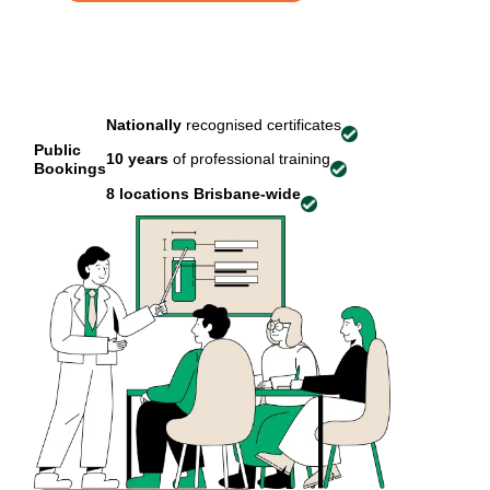
Nationally
recognised certificates
Public
10 years
of professional training
Bookings
8 locations
Brisbane-wide