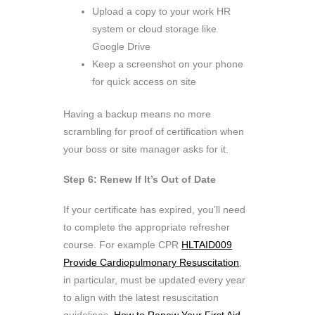
Upload a copy to your work HR
system or cloud storage like
Google Drive
Keep a screenshot on your phone
for quick access on site
Having a backup means no more
scrambling for proof of certification when
your boss or site manager asks for it.
Step 6: Renew If It’s Out of Date
If your certificate has expired, you’ll need
to complete the appropriate refresher
course. For example CPR
HLTAID009
Provide Cardiopulmonary Resuscitation
,
in particular, must be updated every year
to align with the latest resuscitation