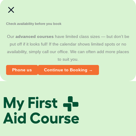
s
l
Check availability before you book
Our
advanced courses
have limited class sizes — but don't be
put off if it looks full! If the calendar shows limited spots or no
availability, simply call our office. We can often add more places
to suit you.
Phone us
Continue to Booking →
M
y
F
i
r