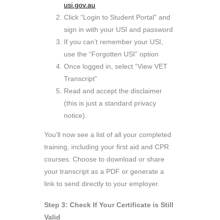
usi.gov.au
Click “Login to Student Portal” and
sign in with your USI and password
If you can’t remember your USI,
use the “Forgotten USI” option
Once logged in, select “View VET
Transcript”
Read and accept the disclaimer
(this is just a standard privacy
notice).
You’ll now see a list of all your completed
training, including your first aid and CPR
courses. Choose to download or share
your transcript as a PDF or generate a
link to send directly to your employer.
Step 3: Check If Your Certificate is Still
Valid