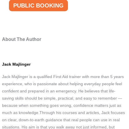
PUBLIC BOOKING
About The Author
Jack Majlinger
Jack Majlinger is a qualified First Aid trainer with more than 5 years
experience, who is passionate about helping everyday people feel
confident and prepared in an emergency. He believes that life-
saving skills should be simple, practical, and easy to remember —
because when something goes wrong, confidence matters just as
much as knowledge.Through his courses and articles, Jack focuses
on clear, down-to-earth guidance that real people can use in real
situations. His aim is that you walk away not just informed, but