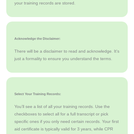
your training records are stored.
Acknowledge the Disclaimer:
There will be a disclaimer to read and acknowledge. It’s
just a formality to ensure you understand the terms.
Select Your Training Records:
You’ll see a list of all your training records. Use the
checkboxes to select all for a full transcript or pick
specific ones if you only need certain records. Your first
aid certificate is typically valid for 3 years, while CPR