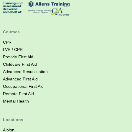
s
t
A
i
d
Courses
C
CPR
o
LVR / CPR
u
Provide First Aid
r
Childcare First Aid
s
Advanced Resuscitation
e
Advanced First Aid
B
Occupational First Aid
r
Remote First Aid
i
Mental Health
s
b
a
Locations
n
Albion