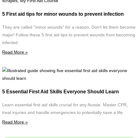
a
f
5 First aid tips for minor wounds to prevent infection
m
w
They are called "minor wounds" for a reason. Don't let them become
d
major! Follow these 5 first aid tips to prevent wounds from becoming
w
infected.
c
Read More »
d
w
s
I
g
F
s
5 Essential First Aid Skills Everyone Should Learn
A
f
C
e
Learn essential first aid skills crucial for any Aussie. Master CPR,
f
treat injuries and handle emergencies to potentially save a life.
a
Read More »
s
e