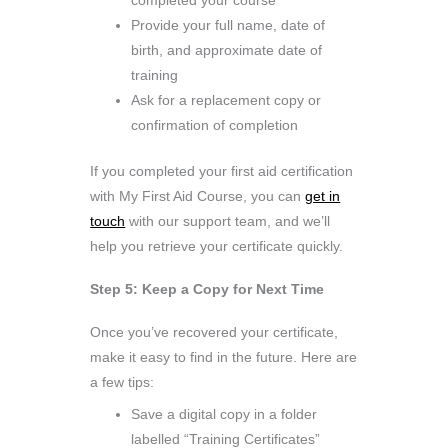
completed your course
Provide your full name, date of
birth, and approximate date of
training
Ask for a replacement copy or
confirmation of completion
If you completed your first aid certification
with My First Aid Course, you can
get in
touch
with our support team, and we’ll
help you retrieve your certificate quickly.
Step 5: Keep a Copy for Next Time
Once you’ve recovered your certificate,
make it easy to find in the future. Here are
a few tips:
Save a digital copy in a folder
labelled “Training Certificates”