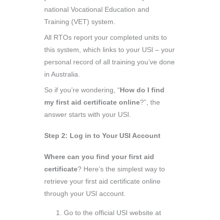
national Vocational Education and
Training (VET) system.
All RTOs report your completed units to
this system, which links to your USI – your
personal record of all training you’ve done
in Australia.
So if you’re wondering, “
How do I find
my first aid certificate online
?”, the
answer starts with your USI.
Step 2: Log in to Your USI Account
Where can you find your first aid
certificate
? Here’s the simplest way to
retrieve your first aid certificate online
through your USI account.
Go to the official USI website at