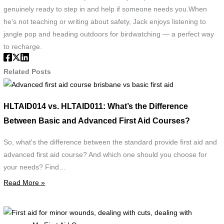
genuinely ready to step in and help if someone needs you.When
he’s not teaching or writing about safety, Jack enjoys listening to
jangle pop and heading outdoors for birdwatching — a perfect way
to recharge.
Related Posts
Advanced
first
HLTAID014 vs. HLTAID011: What’s the Difference
aid
Between Basic and Advanced First Aid Courses?
course
brisbane
So, what's the difference between the standard provide first aid and
vs
advanced first aid course? And which one should you choose for
basic
your needs? Find…
first
Read More »
aid
F