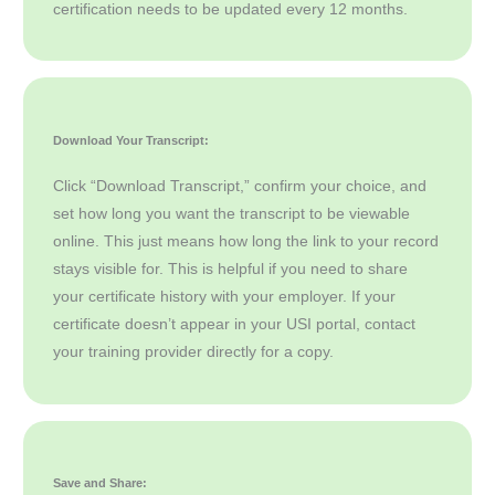
certification needs to be updated every 12 months.
Download Your Transcript:
Click “Download Transcript,” confirm your choice, and
set how long you want the transcript to be viewable
online. This just means how long the link to your record
stays visible for. This is helpful if you need to share
your certificate history with your employer. If your
certificate doesn’t appear in your USI portal, contact
your training provider directly for a copy.
Save and Share: