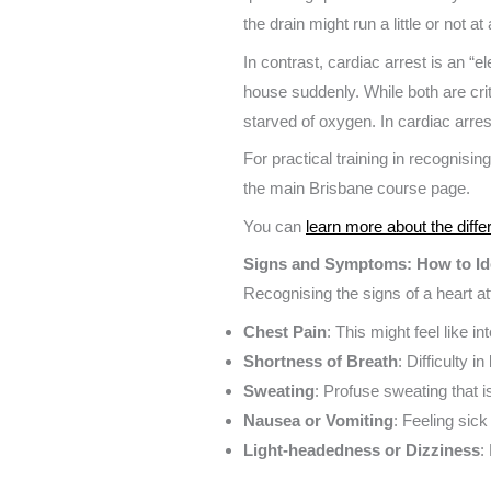
the drain might run a little or not a
In contrast, cardiac arrest is an “
house suddenly. While both are criti
starved of oxygen. In cardiac arrest
For practical training in recognisin
the main Brisbane course page.
You can
learn more about the diffe
Signs and Symptoms: How to Ide
Recognising the signs of a heart 
Chest Pain
: This might feel like 
Shortness of Breath
: Difficulty i
Sweating
: Profuse sweating that is
Nausea or Vomiting
: Feeling sick
Light-headedness or Dizziness
: