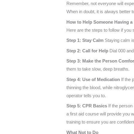
Remember, not everyone will expe
When in doubt, it is always better 
How to Help Someone Having a 
Here are the steps to follow if you
Step 1: Stay Calm
Staying calm is 
Step 2: Call for Help
Dial 000 and 
Step 3: Make the Person Comfor
them to take slow, deep breaths.
Step 4: Use of Medication
If the
thinning the blood, while nitroglyce
operator tells you to.
Step 5: CPR Basics
If the person
a first aid course will provide yo
training to ensure you are confident 
What Not to Do