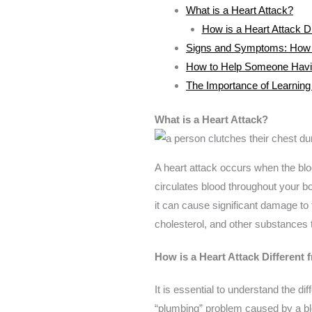
What is a Heart Attack?
How is a Heart Attack Di
Signs and Symptoms: How to
How to Help Someone Havin
The Importance of Learning 
What is a Heart Attack?
A heart attack occurs when the bloo
circulates blood throughout your bo
it can cause significant damage to 
cholesterol, and other substances t
How is a Heart Attack Different 
It is essential to understand the d
“plumbing” problem caused by a blo