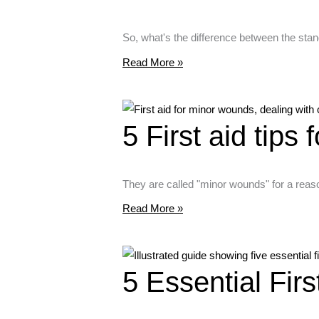
So, what's the difference between the sta
Read More »
5 First aid tips
They are called "minor wounds" for a reaso
Read More »
5 Essential Fir