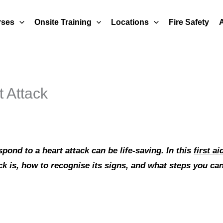
rses
Onsite Training
Locations
Fire Safety
t Attack
ond to a heart attack can be life-saving. In this
first a
ck is, how to recognise its signs, and what steps you c