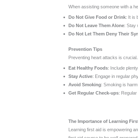
When assisting someone with a hear
Do Not Give Food or Drink
: It i
Do Not Leave Them Alone
: Stay
Do Not Let Them Deny Their S
Prevention Tips
Preventing heart attacks is crucial
Eat Healthy Foods
: Include plent
Stay Active
: Engage in regular phy
Avoid Smoking
: Smoking is harmf
Get Regular Check-ups
: Regular
The Importance of Learning Firs
Learning first aid is empowering an
first aid course to be well-prepared 