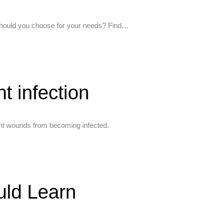
e should you choose for your needs? Find…
t infection
vent wounds from becoming infected.
uld Learn