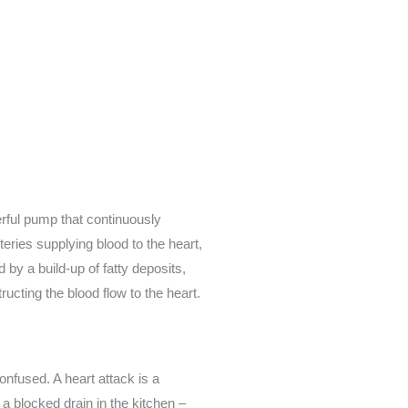
erful pump that continuously
eries supplying blood to the heart,
 by a build-up of fatty deposits,
ucting the blood flow to the heart.
onfused. A heart attack is a
a blocked drain in the kitchen –