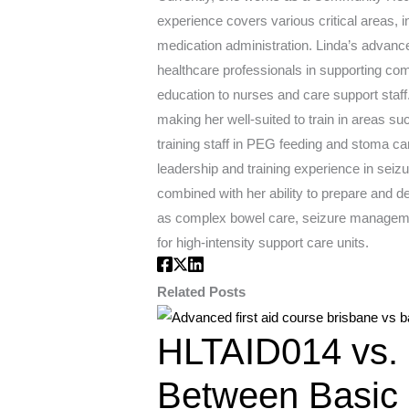
experience covers various critical areas,
medication administration. Linda’s advanced
healthcare professionals in supporting comp
education to nurses and care support staff
making her well-suited to train in areas 
training staff in PEG feeding and stoma ca
leadership and training experience in sei
combined with her ability to prepare and d
as complex bowel care, seizure management
for high-intensity support care units.
Related Posts
HLTAID014 vs. 
Between Basic 