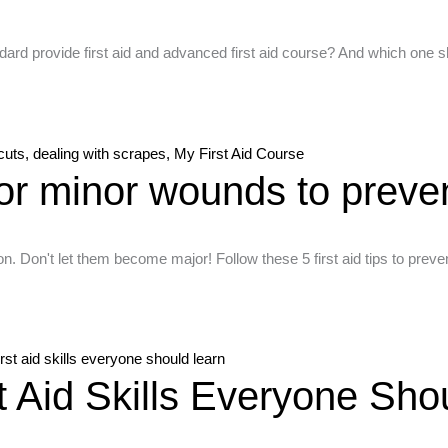
brisbane
vs
ndard provide first aid and advanced first aid course? And which on
basic
first
aid
First
 for minor wounds to preven
aid
for
minor
n. Don't let them become major! Follow these 5 first aid tips to pre
wounds,
dealing
with
cuts,
Illustrated
dealing
st Aid Skills Everyone Sho
guide
with
showing
scrapes,
five
My