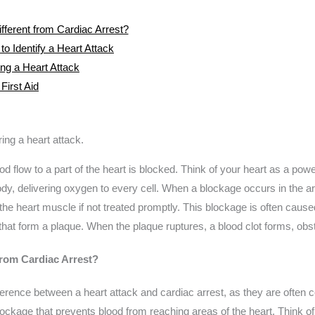
fferent from Cardiac Arrest?
 Identify a Heart Attack
g a Heart Attack
First Aid
d flow to a part of the heart is blocked. Think of your heart as a pow
dy, delivering oxygen to every cell. When a blockage occurs in the art
the heart muscle if not treated promptly. This blockage is often caused
hat form a plaque. When the plaque ruptures, a blood clot forms, obstr
from Cardiac Arrest?
ifference between a heart attack and cardiac arrest, as they are often c
ckage that prevents blood from reaching areas of the heart. Think of 