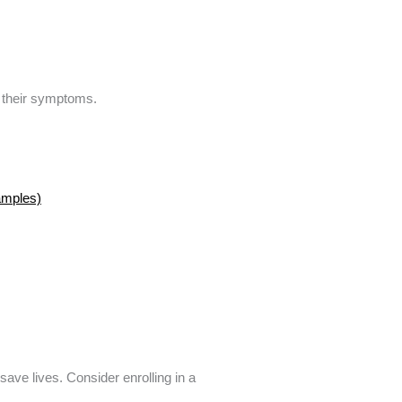
y their symptoms.
amples)
ave lives. Consider enrolling in a