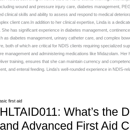
 including wound and pressure injury care, diabetes management, PEG
 clinical skills and ability to assess and respond to medical deteriorat
lex client care.In addition to her clinical expertise, Linda is a dedic
. She has significant experience in diabetes management, continence 
such as diabetes management, urinary catheter care, and complex bowe
re, both of which are critical for NDIS clients requiring specialized 
zure management and administering medications like Midazolam. Her h
eliver training, ensures that she can maintain currency and competenc
, and enteral feeding. Linda’s well-rounded experience in NDIS-rel
Advanced
HLTAID011: What’s the Di
first
aid
and Advanced First Aid 
course