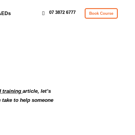
07 3872 6777
AEDs
Book Course
id training
article, let’s
an take to help someone