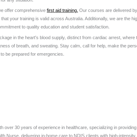
 we offer comprehensive
first aid training.
Our courses are delivered by
that your training is valid across Australia. Additionally, we are the hi
ommitment to quality education and student satisfaction.
ckage in the heart’s blood supply, distinct from cardiac arrest, where
tness of breath, and sweating. Stay calm, call for help, make the per
 to be prepared for emergencies.
h over 30 years of experience in healthcare, specializing in providing 
h Nurse, delivering in-home care to NDIS clients with high-intensit