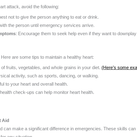
t attack, avoid the following:
s best not to give the person anything to eat or drink.
 with the person until emergency services arrive.
ymptoms
: Encourage them to seek help even if they want to downpla
. Here are some tips to maintain a healthy heart:
y of fruits, vegetables, and whole grains in your diet.
(Here’s some ex
sical activity, such as sports, dancing, or walking.
ul to your heart and overall health.
 health check-ups can help monitor heart health.
t Aid
d can make a significant difference in emergencies. These skills can s
for any situation.