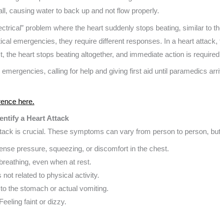
t all, causing water to back up and not flow properly.
electrical” problem where the heart suddenly stops beating, similar to t
cal emergencies, they require different responses. In a heart attack, the 
, the heart stops beating altogether, and immediate action is required t
g emergencies, calling for help and giving first aid until paramedics arr
rence here.
ntify a Heart Attack
attack is crucial. These symptoms can vary from person to person, b
intense pressure, squeezing, or discomfort in the chest.
n breathing, even when at rest.
 not related to physical activity.
 to the stomach or actual vomiting.
 Feeling faint or dizzy.