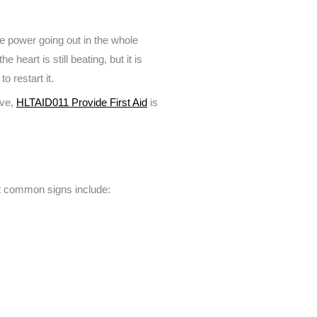
he power going out in the whole
heart is still beating, but it is
o restart it.
ive,
HLTAID011 Provide First Aid
is
ut common signs include: