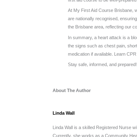
At My First Aid Course Brisbane,
are nationally recognised, ensuring 
the Brisbane area, reflecting our c
In summary, a heart attack is a blo
the signs such as chest pain, shor
medication if available. Learn CPR
Stay safe, informed, and prepared!
About The Author
Linda Wall
Linda Wall is a skilled Registered Nurse wit
Currently, she works as a Community Healt