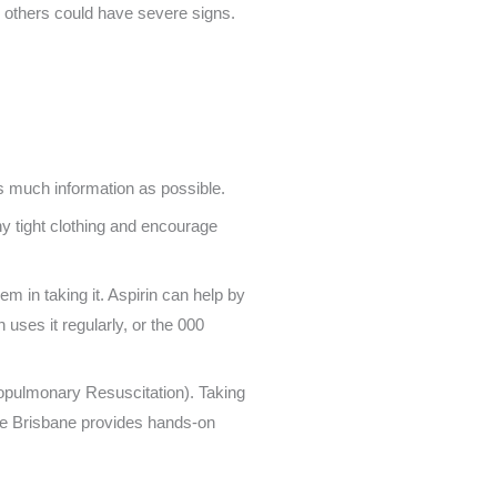
others could have severe signs.
s much information as possible.
y tight clothing and encourage
em in taking it. Aspirin can help by
 uses it regularly, or the 000
opulmonary Resuscitation). Taking
rse Brisbane provides hands-on