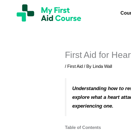
Skip
My
First
to
Cou
Aid
content
Course
Brisbane
First Aid for Hear
/
First Aid
/ By
Linda Wall
Understanding how to resp
explore what a heart atta
experiencing one.
Table of Contents