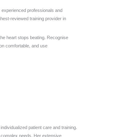
 experienced professionals and
ghest-reviewed training provider in
 the heart stops beating. Recognise
son comfortable, and use
individualized patient care and training.
y, complex needs. Her extensive