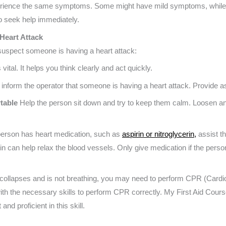
rience the same symptoms. Some might have mild symptoms, while 
to seek help immediately.
Heart Attack
 suspect someone is having a heart attack:
vital. It helps you think clearly and act quickly.
inform the operator that someone is having a heart attack. Provide a
table
Help the person sit down and try to keep them calm. Loosen an
 person has heart medication, such as
aspirin or nitroglycerin,
assist th
rin can help relax the blood vessels. Only give medication if the person
 collapses and is not breathing, you may need to perform CPR (Cardi
u with the necessary skills to perform CPR correctly. My First Aid Cou
and proficient in this skill.