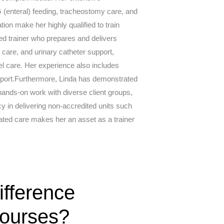
 (enteral) feeding, tracheostomy care, and
ion make her highly qualified to train
ated trainer who prepares and delivers
care, and urinary catheter support,
l care. Her experience also includes
support.Furthermore, Linda has demonstrated
ands-on work with diverse client groups,
y in delivering non-accredited units such
ated care makes her an asset as a trainer
fference
Courses?