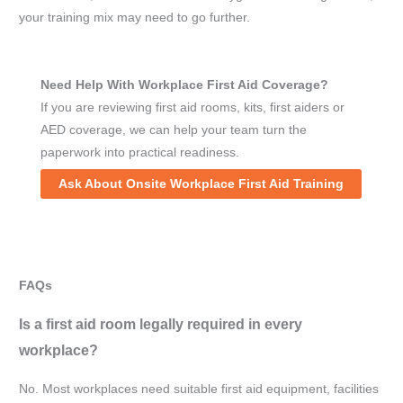
your training mix may need to go further.
Need Help With Workplace First Aid Coverage?
If you are reviewing first aid rooms, kits, first aiders or
AED coverage, we can help your team turn the
paperwork into practical readiness.
Ask About Onsite Workplace First Aid Training
FAQs
Is a first aid room legally required in every
workplace?
No. Most workplaces need suitable first aid equipment, facilities