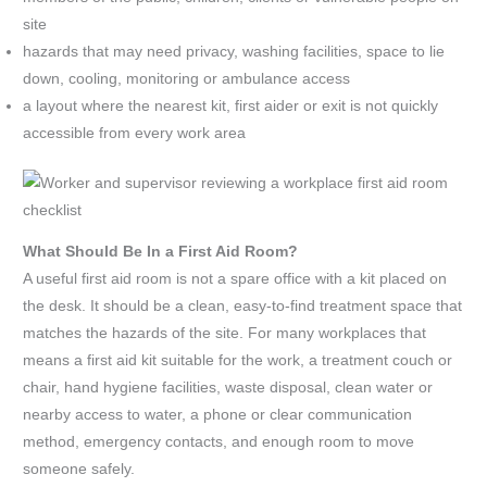
site
hazards that may need privacy, washing facilities, space to lie
down, cooling, monitoring or ambulance access
a layout where the nearest kit, first aider or exit is not quickly
accessible from every work area
What Should Be In a First Aid Room?
A useful first aid room is not a spare office with a kit placed on
the desk. It should be a clean, easy-to-find treatment space that
matches the hazards of the site. For many workplaces that
means a first aid kit suitable for the work, a treatment couch or
chair, hand hygiene facilities, waste disposal, clean water or
nearby access to water, a phone or clear communication
method, emergency contacts, and enough room to move
someone safely.