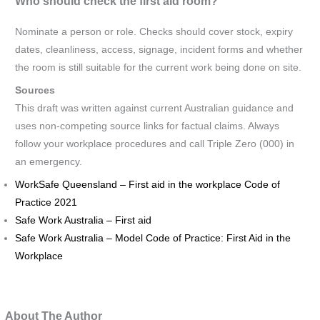
Who should check the first aid room?
Nominate a person or role. Checks should cover stock, expiry
dates, cleanliness, access, signage, incident forms and whether
the room is still suitable for the current work being done on site.
Sources
This draft was written against current Australian guidance and
uses non-competing source links for factual claims. Always
follow your workplace procedures and call Triple Zero (000) in
an emergency.
WorkSafe Queensland – First aid in the workplace Code of
Practice 2021
Safe Work Australia – First aid
Safe Work Australia – Model Code of Practice: First Aid in the
Workplace
About The Author