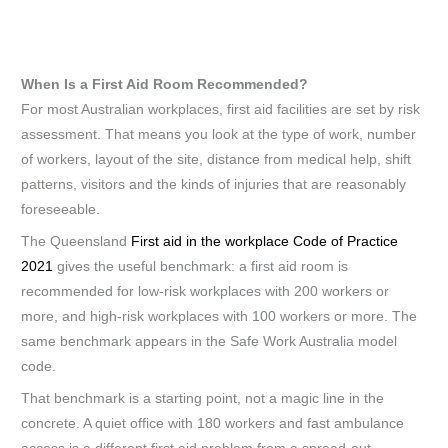
When Is a First Aid Room Recommended?
For most Australian workplaces, first aid facilities are set by risk
assessment. That means you look at the type of work, number
of workers, layout of the site, distance from medical help, shift
patterns, visitors and the kinds of injuries that are reasonably
foreseeable.
The Queensland
First aid in the workplace Code of Practice
2021
gives the useful benchmark: a first aid room is
recommended for low-risk workplaces with 200 workers or
more, and high-risk workplaces with 100 workers or more. The
same benchmark appears in the Safe Work Australia model
code.
That benchmark is a starting point, not a magic line in the
concrete. A quiet office with 180 workers and fast ambulance