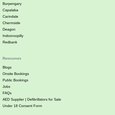
e
Burpengary
Capalaba
Carindale
Chermside
Deagon
Indooroopilly
Redbank
Resources
Blogs
Onsite Bookings
Public Bookings
Jobs
FAQs
AED Supplier | Defibrillators for Sale
Under 18 Consent Form