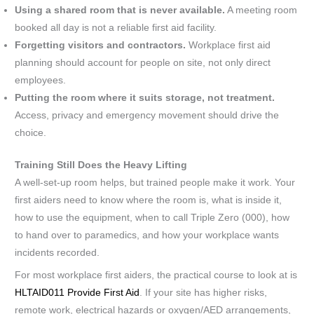
Using a shared room that is never available.
A meeting room
booked all day is not a reliable first aid facility.
Forgetting visitors and contractors.
Workplace first aid
planning should account for people on site, not only direct
employees.
Putting the room where it suits storage, not treatment.
Access, privacy and emergency movement should drive the
choice.
Training Still Does the Heavy Lifting
A well-set-up room helps, but trained people make it work. Your
first aiders need to know where the room is, what is inside it,
how to use the equipment, when to call Triple Zero (000), how
to hand over to paramedics, and how your workplace wants
incidents recorded.
For most workplace first aiders, the practical course to look at is
HLTAID011 Provide First Aid
. If your site has higher risks,
remote work, electrical hazards or oxygen/AED arrangements,