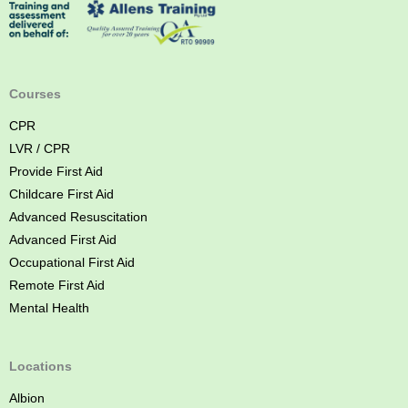
s
f
t
o
A
w
i
s
d
Courses
t
C
CPR
o
LVR / CPR
u
Provide First Aid
r
Childcare First Aid
s
Advanced Resuscitation
e
Advanced First Aid
B
Occupational First Aid
r
Remote First Aid
i
Mental Health
s
b
a
Locations
n
Albion