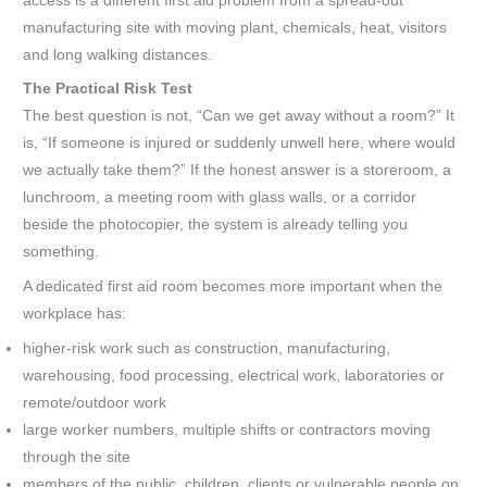
access is a different first aid problem from a spread-out
manufacturing site with moving plant, chemicals, heat, visitors
and long walking distances.
The Practical Risk Test
The best question is not, “Can we get away without a room?” It
is, “If someone is injured or suddenly unwell here, where would
we actually take them?” If the honest answer is a storeroom, a
lunchroom, a meeting room with glass walls, or a corridor
beside the photocopier, the system is already telling you
something.
A dedicated first aid room becomes more important when the
workplace has:
higher-risk work such as construction, manufacturing,
warehousing, food processing, electrical work, laboratories or
remote/outdoor work
large worker numbers, multiple shifts or contractors moving
through the site
members of the public, children, clients or vulnerable people on