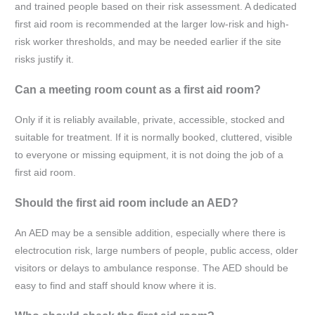
and trained people based on their risk assessment. A dedicated
first aid room is recommended at the larger low-risk and high-
risk worker thresholds, and may be needed earlier if the site
risks justify it.
Can a meeting room count as a first aid room?
Only if it is reliably available, private, accessible, stocked and
suitable for treatment. If it is normally booked, cluttered, visible
to everyone or missing equipment, it is not doing the job of a
first aid room.
Should the first aid room include an AED?
An AED may be a sensible addition, especially where there is
electrocution risk, large numbers of people, public access, older
visitors or delays to ambulance response. The AED should be
easy to find and staff should know where it is.