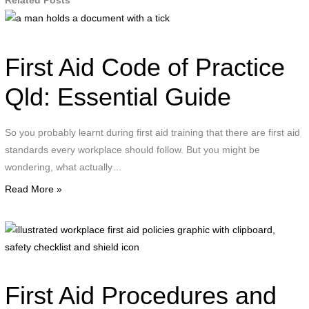
Related Posts
a
man
holds
First Aid Code of Practice
a
document
Qld: Essential Guide
with
a
So you probably learnt during first aid training that there are first aid
tick
standards every workplace should follow. But you might be
wondering, what actually…
Read More »
i
w
f
a
First Aid Procedures and
p