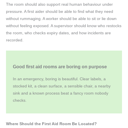
The room should also support real human behaviour under
pressure. A first aider should be able to find what they need
without rummaging. A worker should be able to sit or lie down
without feeling exposed. A supervisor should know who restocks
the room, who checks expiry dates, and how incidents are
recorded.
Good first aid rooms are boring on purpose
In an emergency, boring is beautiful. Clear labels, a
stocked kit, a clean surface, a sensible chair, a nearby
sink and a known process beat a fancy room nobody
checks.
Where Should the First Aid Room Be Located?