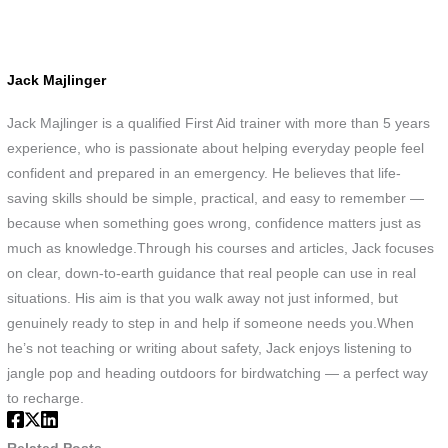
Jack Majlinger
Jack Majlinger is a qualified First Aid trainer with more than 5 years
experience, who is passionate about helping everyday people feel
confident and prepared in an emergency. He believes that life-
saving skills should be simple, practical, and easy to remember —
because when something goes wrong, confidence matters just as
much as knowledge.Through his courses and articles, Jack focuses
on clear, down-to-earth guidance that real people can use in real
situations. His aim is that you walk away not just informed, but
genuinely ready to step in and help if someone needs you.When
he’s not teaching or writing about safety, Jack enjoys listening to
jangle pop and heading outdoors for birdwatching — a perfect way
to recharge.