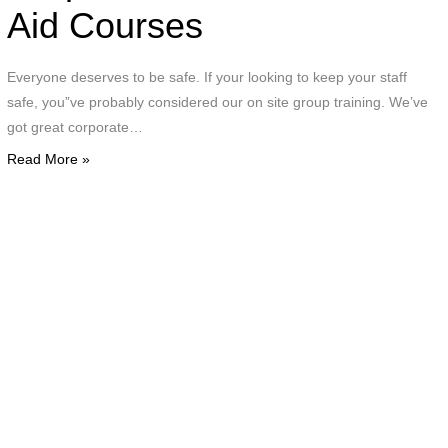
a
Aid Courses
c
Everyone deserves to be safe. If your looking to keep your staff
g
safe, you”ve probably considered our on site group training. We’ve
o
got great corporate…
e
Read More »
i
g
a
a
d
w
o
p
d
C
T