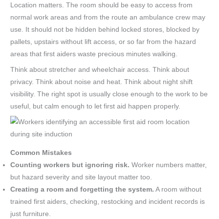
Location matters. The room should be easy to access from
normal work areas and from the route an ambulance crew may
use. It should not be hidden behind locked stores, blocked by
pallets, upstairs without lift access, or so far from the hazard
areas that first aiders waste precious minutes walking.
Think about stretcher and wheelchair access. Think about
privacy. Think about noise and heat. Think about night shift
visibility. The right spot is usually close enough to the work to be
useful, but calm enough to let first aid happen properly.
Common Mistakes
Counting workers but ignoring risk.
Worker numbers matter,
but hazard severity and site layout matter too.
Creating a room and forgetting the system.
A room without
trained first aiders, checking, restocking and incident records is
just furniture.