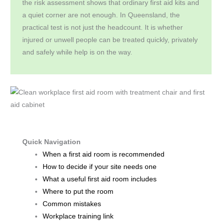
the risk assessment shows that ordinary first aid kits and
a quiet corner are not enough. In Queensland, the
practical test is not just the headcount. It is whether
injured or unwell people can be treated quickly, privately
and safely while help is on the way.
Quick Navigation
When a first aid room is recommended
How to decide if your site needs one
What a useful first aid room includes
Where to put the room
Common mistakes
Workplace training link