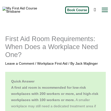
Skip
My
to
Book Course
First
Aid
content
Course
Brisbane
First Aid Room Requirements:
When Does a Workplace Need
One?
Leave a Comment
/
Workplace First Aid
/ By
Jack Majlinger
Quick Answer
A first aid room is recommended for low-risk
workplaces with 200 workers or more, and high-risk
workplaces with 100 workers or more.
A smaller
workplace may still need a dedicated treatment area if