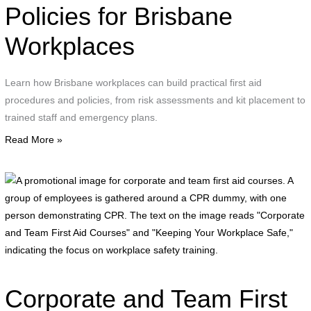
g
Policies for Brisbane
w
Workplaces
c
s
c
Learn how Brisbane workplaces can build practical first aid
a
procedures and policies, from risk assessments and kit placement to
s
trained staff and emergency plans.
i
Read More »
A
p
i
f
c
a
t
Corporate and Team First
f