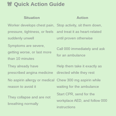
🚨 Quick Action Guide
Situation
Action
Worker develops chest pain,
Stop activity, sit them down,
pressure, tightness, or feels
and treat it as heart-related
suddenly unwell
until proven otherwise
Symptoms are severe,
Call 000 immediately and ask
getting worse, or last more
for an ambulance
than 10 minutes
They already have
Help them take it exactly as
prescribed angina medicine
directed while they rest
No aspirin allergy or medical
Chew 300 mg aspirin while
reason to avoid it
waiting for the ambulance
Start CPR, send for the
They collapse and are not
workplace AED, and follow 000
breathing normally
instructions