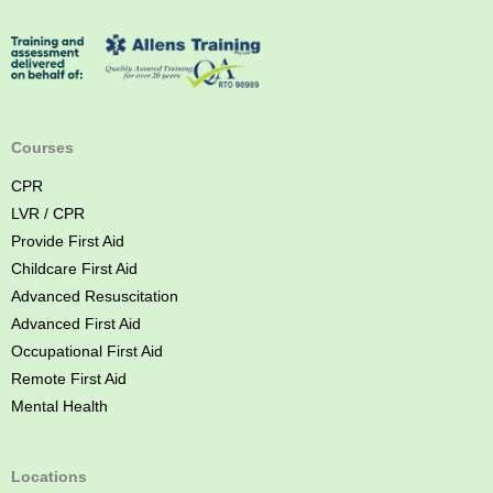
r
s
t
A
i
d
Courses
C
CPR
o
LVR / CPR
u
Provide First Aid
r
Childcare First Aid
s
Advanced Resuscitation
e
Advanced First Aid
B
Occupational First Aid
r
Remote First Aid
i
Mental Health
s
b
a
Locations