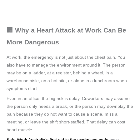
🏢 Why a Heart Attack at Work Can Be
More Dangerous
At work, the emergency is not just about the chest pain. You
also have to manage the environment around it. The person
may be on a ladder, at a register, behind a wheel, in a
warehouse aisle, on a hot site, or alone in a lunchroom when
symptoms start.
Even in an office, the big risk is delay. Coworkers may assume
the person only needs a break, or the person may downplay the
pain because they do not want to cause a scene, miss a
meeting, or leave the shift short-staffed. That delay can cost
heart muscle.
Safe Work Australia’s first aid in the workplace code
says