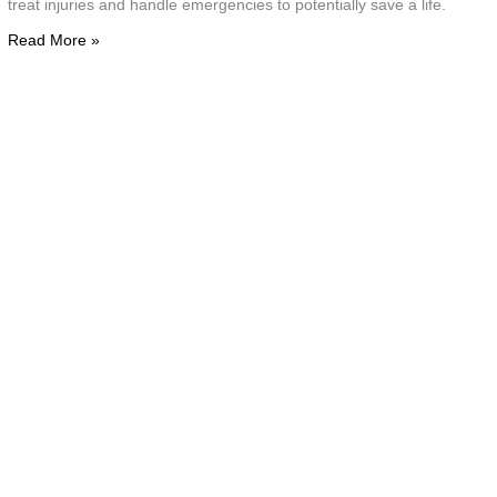
treat injuries and handle emergencies to potentially save a life.
s
Read More »
l