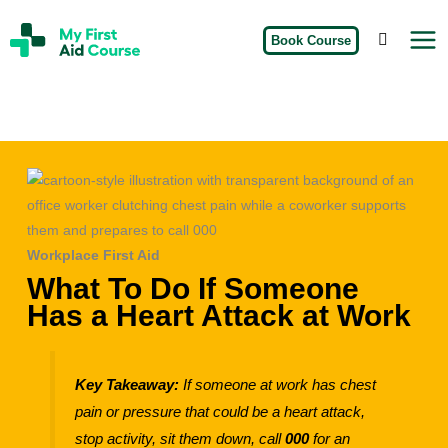
Skip
My
to
Book Course
First
Aid
content
Course
Brisbane
Workplace First Aid
What To Do If Someone
Has a Heart Attack at Work
Key Takeaway:
If someone at work has chest
pain or pressure that could be a heart attack,
stop activity, sit them down, call
000
for an