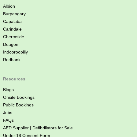
n
Albion
e
Burpengary
Capalaba
Carindale
Chermside
Deagon
Indooroopilly
Redbank
Resources
Blogs
Onsite Bookings
Public Bookings
Jobs
FAQs
AED Supplier | Defibrillators for Sale
Under 18 Consent Form