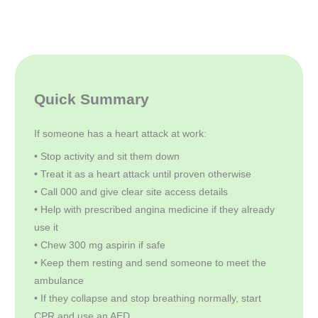
Quick Summary
If someone has a heart attack at work:
• Stop activity and sit them down
• Treat it as a heart attack until proven otherwise
• Call 000 and give clear site access details
• Help with prescribed angina medicine if they already
use it
• Chew 300 mg aspirin if safe
• Keep them resting and send someone to meet the
ambulance
• If they collapse and stop breathing normally, start
CPR and use an AED