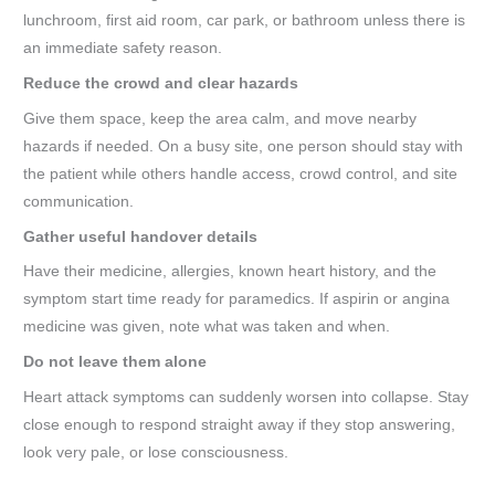
lunchroom, first aid room, car park, or bathroom unless there is
an immediate safety reason.
Reduce the crowd and clear hazards
Give them space, keep the area calm, and move nearby
hazards if needed. On a busy site, one person should stay with
the patient while others handle access, crowd control, and site
communication.
Gather useful handover details
Have their medicine, allergies, known heart history, and the
symptom start time ready for paramedics. If aspirin or angina
medicine was given, note what was taken and when.
Do not leave them alone
Heart attack symptoms can suddenly worsen into collapse. Stay
close enough to respond straight away if they stop answering,
look very pale, or lose consciousness.