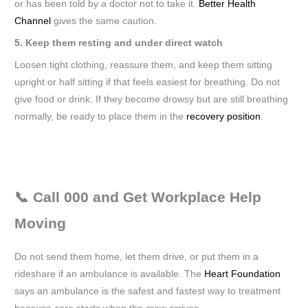
or has been told by a doctor not to take it.
Better Health
Channel
gives the same caution.
5. Keep them resting and under direct watch
Loosen tight clothing, reassure them, and keep them sitting
upright or half sitting if that feels easiest for breathing. Do not
give food or drink. If they become drowsy but are still breathing
normally, be ready to place them in the
recovery position
.
📞 Call 000 and Get Workplace Help
Moving
Do not send them home, let them drive, or put them in a
rideshare if an ambulance is available. The
Heart Foundation
says an ambulance is the safest and fastest way to treatment