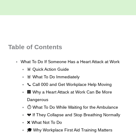
Table of Contents
What To Do If Someone Has a Heart Attack at Work
🚨 Quick Action Guide
🚨 What To Do Immediately
📞 Call 000 and Get Workplace Help Moving
🏢 Why a Heart Attack at Work Can Be More
Dangerous
⏱️ What To Do While Waiting for the Ambulance
💔 If They Collapse and Stop Breathing Normally
❌ What Not To Do
🎓 Why Workplace First Aid Training Matters