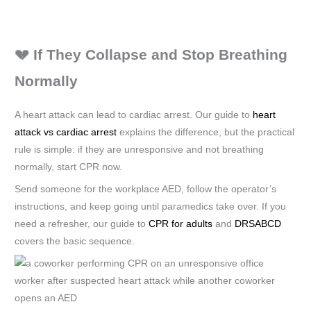
💔 If They Collapse and Stop Breathing
Normally
A heart attack can lead to cardiac arrest. Our guide to
heart
attack vs cardiac arrest
explains the difference, but the practical
rule is simple: if they are unresponsive and not breathing
normally, start CPR now.
Send someone for the workplace AED, follow the operator’s
instructions, and keep going until paramedics take over. If you
need a refresher, our guide to
CPR for adults
and
DRSABCD
covers the basic sequence.