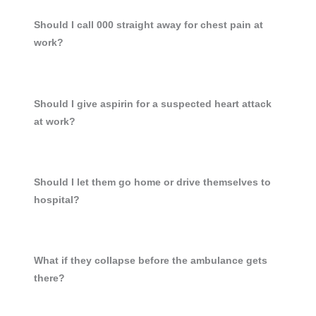
Should I call 000 straight away for chest pain at
work?
Should I give aspirin for a suspected heart attack
at work?
Should I let them go home or drive themselves to
hospital?
What if they collapse before the ambulance gets
there?