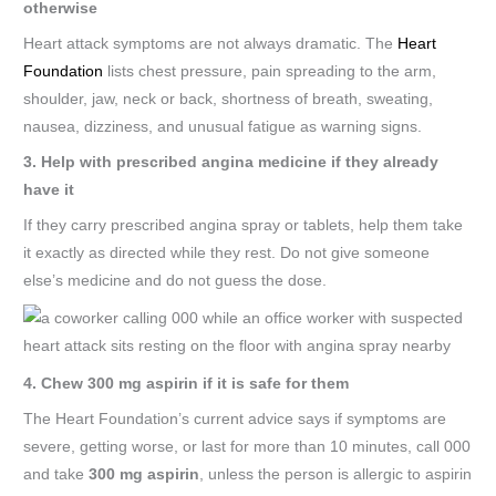
otherwise
Heart attack symptoms are not always dramatic. The
Heart
Foundation
lists chest pressure, pain spreading to the arm,
shoulder, jaw, neck or back, shortness of breath, sweating,
nausea, dizziness, and unusual fatigue as warning signs.
3. Help with prescribed angina medicine if they already
have it
If they carry prescribed angina spray or tablets, help them take
it exactly as directed while they rest. Do not give someone
else’s medicine and do not guess the dose.
4. Chew 300 mg aspirin if it is safe for them
The Heart Foundation’s current advice says if symptoms are
severe, getting worse, or last for more than 10 minutes, call 000
and take
300 mg aspirin
, unless the person is allergic to aspirin