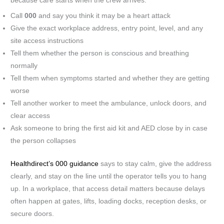
because care starts when the crew arrives.
Call
000
and say you think it may be a heart attack
Give the exact workplace address, entry point, level, and any
site access instructions
Tell them whether the person is conscious and breathing
normally
Tell them when symptoms started and whether they are getting
worse
Tell another worker to meet the ambulance, unlock doors, and
clear access
Ask someone to bring the first aid kit and AED close by in case
the person collapses
Healthdirect’s 000 guidance
says to stay calm, give the address
clearly, and stay on the line until the operator tells you to hang
up. In a workplace, that access detail matters because delays
often happen at gates, lifts, loading docks, reception desks, or
secure doors.