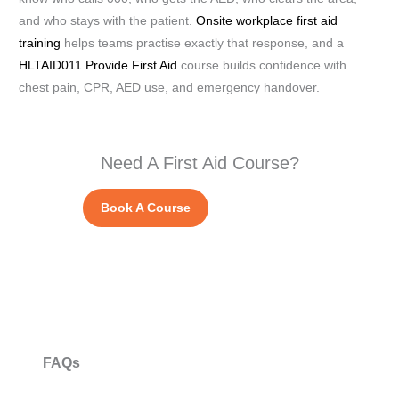
and who stays with the patient.
Onsite workplace first aid
training
helps teams practise exactly that response, and a
HLTAID011 Provide First Aid
course builds confidence with
chest pain, CPR, AED use, and emergency handover.
Need A First Aid Course?
Book A Course
FAQs