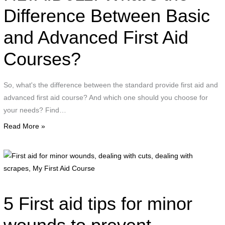
Difference Between Basic
basic
first
and Advanced First Aid
aid
Courses?
So, what's the difference between the standard provide first aid and
advanced first aid course? And which one should you choose for
your needs? Find…
Read More »
F
a
f
m
5 First aid tips for minor
w
d