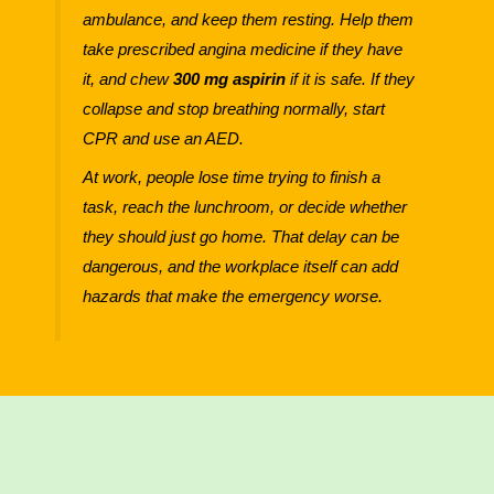
ambulance, and keep them resting. Help them
take prescribed angina medicine if they have
it, and chew
300 mg aspirin
if it is safe. If they
collapse and stop breathing normally, start
CPR and use an AED.
At work, people lose time trying to finish a
task, reach the lunchroom, or decide whether
they should just go home. That delay can be
dangerous, and the workplace itself can add
hazards that make the emergency worse.