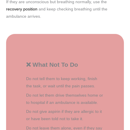
If they are unconscious but breathing normally, use the
recovery position
and keep checking breathing until the
ambulance arrives.
❌ What Not To Do
Do not tell them to keep working, finish
the task, or wait until the pain passes.
Do not let them drive themselves home or
to hospital if an ambulance is available.
Do not give aspirin if they are allergic to it
or have been told not to take it.
Do not leave them alone, even if they say