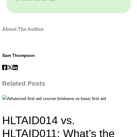
About The Author
Sam Thompson
Related Posts
Advanced
first
aid
HLTAID014 vs.
course
brisbane
HLTAID011: What’s the
vs