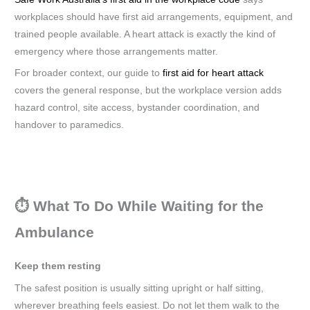
workplaces should have first aid arrangements, equipment, and
trained people available. A heart attack is exactly the kind of
emergency where those arrangements matter.
For broader context, our guide to
first aid for heart attack
covers the general response, but the workplace version adds
hazard control, site access, bystander coordination, and
handover to paramedics.
⏱️ What To Do While Waiting for the
Ambulance
Keep them resting
The safest position is usually sitting upright or half sitting,
wherever breathing feels easiest. Do not let them walk to the