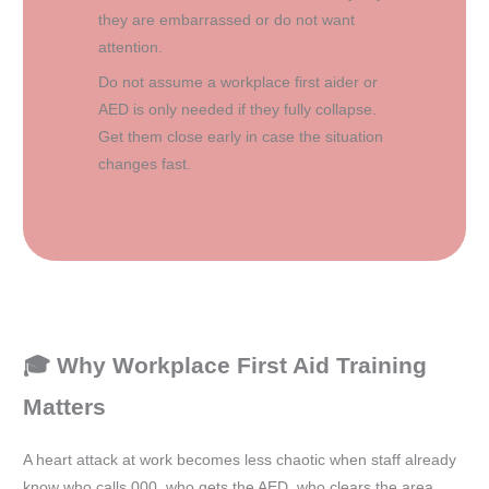
they are embarrassed or do not want
attention.
Do not assume a workplace first aider or
AED is only needed if they fully collapse.
Get them close early in case the situation
changes fast.
🎓 Why Workplace First Aid Training
Matters
A heart attack at work becomes less chaotic when staff already
know who calls 000, who gets the AED, who clears the area,