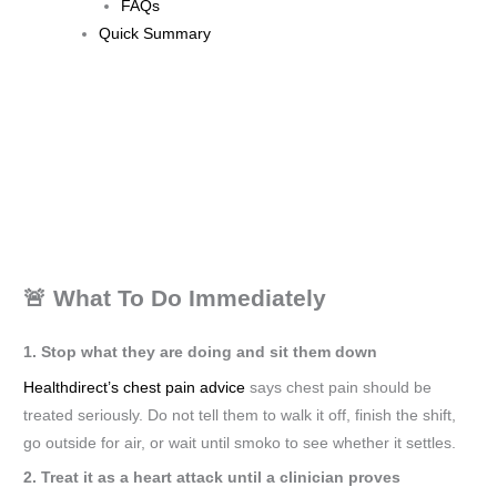
FAQs
Quick Summary
🚨 What To Do Immediately
1. Stop what they are doing and sit them down
Healthdirect’s chest pain advice
says chest pain should be
treated seriously. Do not tell them to walk it off, finish the shift,
go outside for air, or wait until smoko to see whether it settles.
2. Treat it as a heart attack until a clinician proves